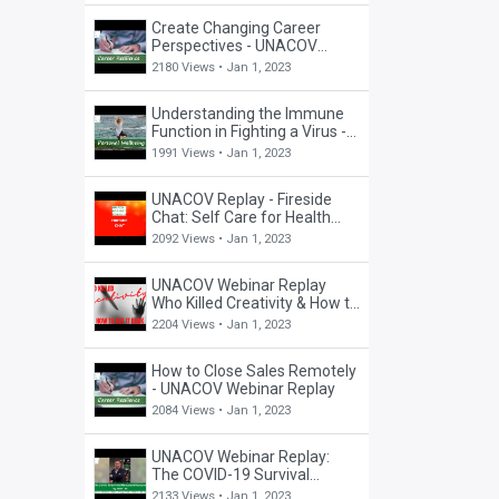
Create Changing Career
Perspectives - UNACOV
Career Webinar
2180 Views •
Jan 1, 2023
Understanding the Immune
Function in Fighting a Virus -
UNACOV Well-Being Webinar
1991 Views •
Jan 1, 2023
UNACOV Replay - Fireside
Chat: Self Care for Health
Care Workers
2092 Views •
Jan 1, 2023
UNACOV Webinar Replay
Who Killed Creativity & How to
Get it Back
2204 Views •
Jan 1, 2023
How to Close Sales Remotely
- UNACOV Webinar Replay
2084 Views •
Jan 1, 2023
UNACOV Webinar Replay:
The COVID-19 Survival
Manual and Playbook
2133 Views •
Jan 1, 2023