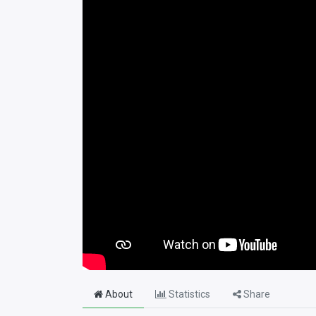
About
Statistics
Share