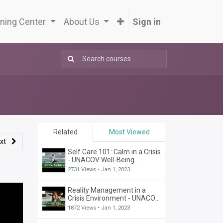
ning Center
About Us
Sign in
Related
Most Viewed
xt
Self Care 101: Calm in a Crisis
- UNACOV Well-Being
Webinar
2731 Views •
Jan 1, 2023
Reality Management in a
Crisis Environment - UNACOV
Business Webinar
1872 Views •
Jan 1, 2023