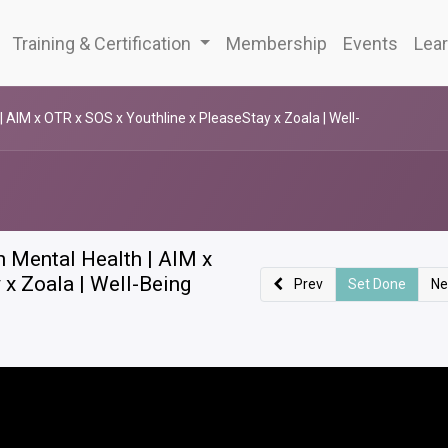
Training & Certification
Membership
Events
Lear
| AIM x OTR x SOS x Youthline x PleaseStay x Zoala | Well-
h Mental Health | AIM x
 x Zoala | Well-Being
Prev
Set Done
Ne