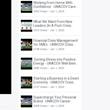
Working From Home With
Confidence - UNACOV Career
Webinar
2055 Views •
Jan 1, 2023
What We Want From New
Leaders (In A Post-Crisis
World) - UNACOV Fireside
2316 Views •
Jan 1, 2023
Chat
Financial Crisis Management
for SMEs - UNACOV Crisis
Management Webinar
2138 Views •
Jan 1, 2023
Turning Stress into Positive
Energy - UNACOV Well-Being
Webinar
2085 Views •
Jan 1, 2023
Starting a Business in a Down
Economy - UNACOV Crisis
Management Webinar
2147 Views •
Jan 1, 2023
Supercharge Your Personal
Brand - UNACOV Career
Webinar
2008 Views •
Jan 1, 2023