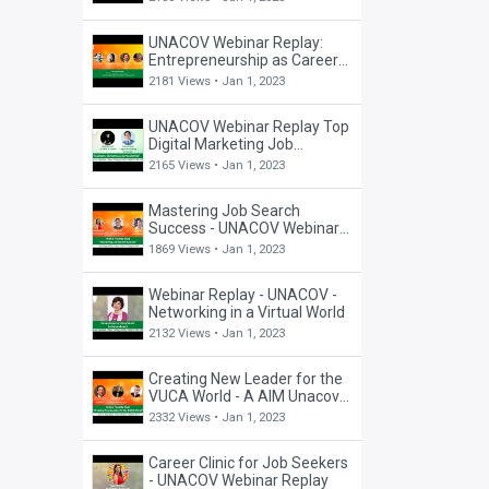
UNACOV Webinar Replay:
Entrepreneurship as Career
Choice
2181 Views •
Jan 1, 2023
UNACOV Webinar Replay Top
Digital Marketing Job
Possibilities
2165 Views •
Jan 1, 2023
Mastering Job Search
Success - UNACOV Webinar
Replay
1869 Views •
Jan 1, 2023
Webinar Replay - UNACOV -
Networking in a Virtual World
2132 Views •
Jan 1, 2023
Creating New Leader for the
VUCA World - A AIM Unacov
Fireside Chat (19 Sep 20)
2332 Views •
Jan 1, 2023
Career Clinic for Job Seekers
- UNACOV Webinar Replay