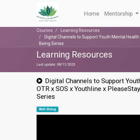
Home
Mentorship
Courses
Learning Resources
Digital Channels to Support Youth Mental Health 
Being Series
Learning Resources
Last update:
08/11/2023
Digital Channels to Support Yout
OTR x SOS x Youthline x PleaseStay
Series
Well-Being