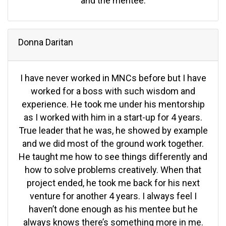
and the mentee.
Donna Daritan
I have never worked in MNCs before but I have
worked for a boss with such wisdom and
experience. He took me under his mentorship
as I worked with him in a start-up for 4 years.
True leader that he was, he showed by example
and we did most of the ground work together.
He taught me how to see things differently and
how to solve problems creatively. When that
project ended, he took me back for his next
venture for another 4 years. I always feel I
haven’t done enough as his mentee but he
always knows there’s something more in me.