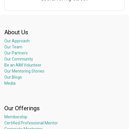
About Us
Our Approach
Our Team
Our Partners
Our Community
Be an AIM Volunteer
Our Mentoring Stories
Our Blogs
Media
Our Offerings
Membership
Certified Professional Mentor