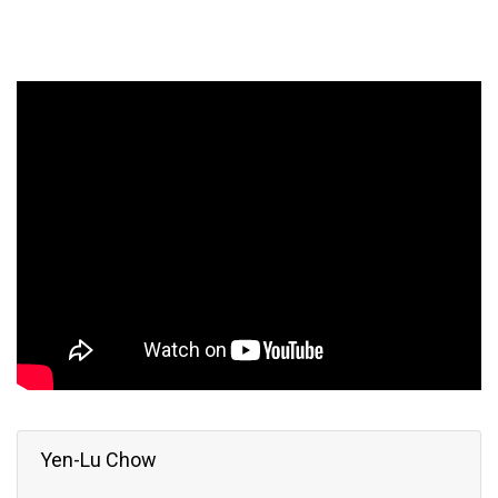
Yen-Lu Chow