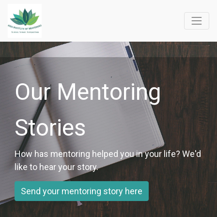
Our Mentoring
Stories
How has mentoring helped you in your life? We'd
like to hear your story.
Send your mentoring story here