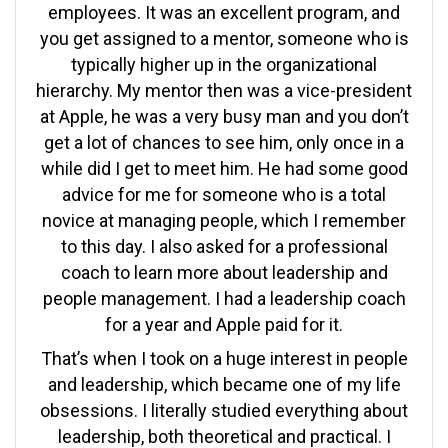
employees. It was an excellent program, and
you get assigned to a mentor, someone who is
typically higher up in the organizational
hierarchy. My mentor then was a vice-president
at Apple, he was a very busy man and you don’t
get a lot of chances to see him, only once in a
while did I get to meet him. He had some good
advice for me for someone who is a total
novice at managing people, which I remember
to this day. I also asked for a professional
coach to learn more about leadership and
people management. I had a leadership coach
for a year and Apple paid for it.
That’s when I took on a huge interest in people
and leadership, which became one of my life
obsessions. I literally studied everything about
leadership, both theoretical and practical. I