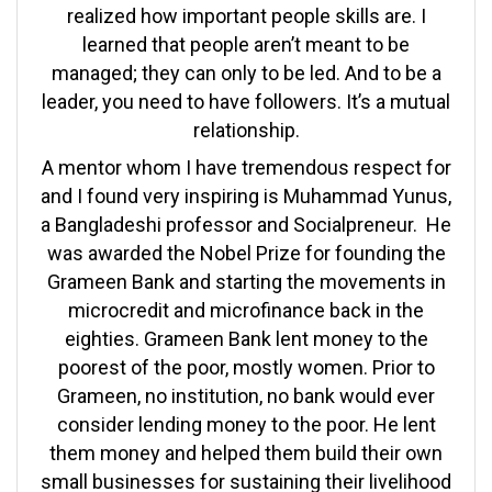
realized how important people skills are. I
learned that people aren’t meant to be
managed; they can only to be led. And to be a
leader, you need to have followers. It’s a mutual
relationship.
A mentor whom I have tremendous respect for
and I found very inspiring is Muhammad Yunus,
a Bangladeshi professor and Socialpreneur. He
was awarded the Nobel Prize for founding the
Grameen Bank and starting the movements in
microcredit and microfinance back in the
eighties. Grameen Bank lent money to the
poorest of the poor, mostly women. Prior to
Grameen, no institution, no bank would ever
consider lending money to the poor. He lent
them money and helped them build their own
small businesses for sustaining their livelihood