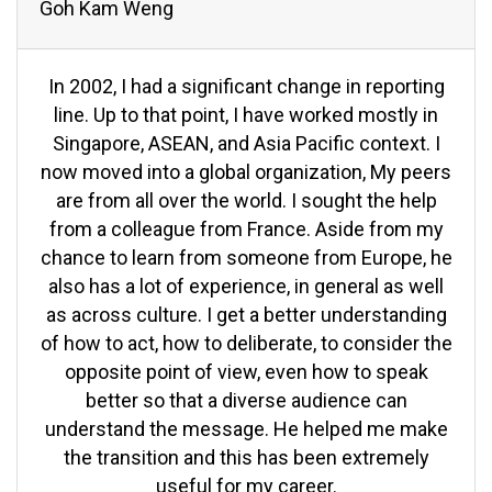
Goh Kam Weng
In 2002, I had a significant change in reporting
line. Up to that point, I have worked mostly in
Singapore, ASEAN, and Asia Pacific context. I
now moved into a global organization, My peers
are from all over the world. I sought the help
from a colleague from France. Aside from my
chance to learn from someone from Europe, he
also has a lot of experience, in general as well
as across culture. I get a better understanding
of how to act, how to deliberate, to consider the
opposite point of view, even how to speak
better so that a diverse audience can
understand the message. He helped me make
the transition and this has been extremely
useful for my career.