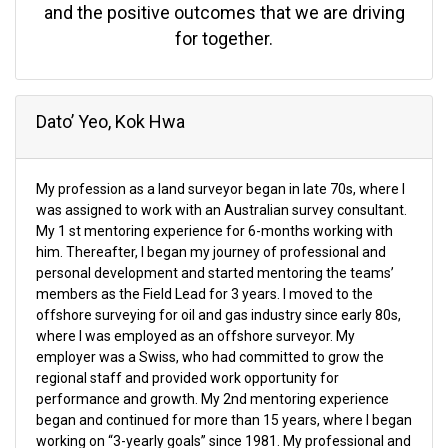
and the positive outcomes that we are driving
for together.
Dato’ Yeo, Kok Hwa
My profession as a land surveyor began in late 70s, where I
was assigned to work with an Australian survey consultant.
My 1 st mentoring experience for 6-months working with
him. Thereafter, I began my journey of professional and
personal development and started mentoring the teams’
members as the Field Lead for 3 years. I moved to the
offshore surveying for oil and gas industry since early 80s,
where I was employed as an offshore surveyor. My
employer was a Swiss, who had committed to grow the
regional staff and provided work opportunity for
performance and growth. My 2nd mentoring experience
began and continued for more than 15 years, where I began
working on “3-yearly goals” since 1981. My professional and