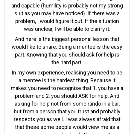
and capable (humility is probably not my strong
suit as you may have noticed). If there was a
problem, I would figure it out. If the situation
was unclear, I will be able to clarify it.
And here is the biggest personal lesson that
would like to share: Being a mentee is the easy
part. Knowing that you should ask for help is
the hard part.
In my own experience, realising you need to be
a mentee is the hardest thing. Because it
makes you need to recognise that 1. you have a
problem and 2. you should ASK for help. And
asking for help not from some rando in a bar,
but from a person that you trust and probably
respects you as well. I was always afraid that
that these some people would view me as a