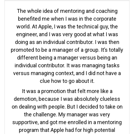
The whole idea of mentoring and coaching
benefited me when I was in the corporate
world. At Apple, I was the technical guy, the
engineer, and I was very good at what I was
doing as an individual contributor. I was then
promoted to be a manager of a group. It’s totally
different being a manager versus being an
individual contributor. It was managing tasks
versus managing context, and I did not have a
clue how to go about it.
It was a promotion that felt more like a
demotion, because I was absolutely clueless
on dealing with people. But I decided to take on
the challenge. My manager was very
supportive, and got me enrolled in a mentoring
program that Apple had for high potential