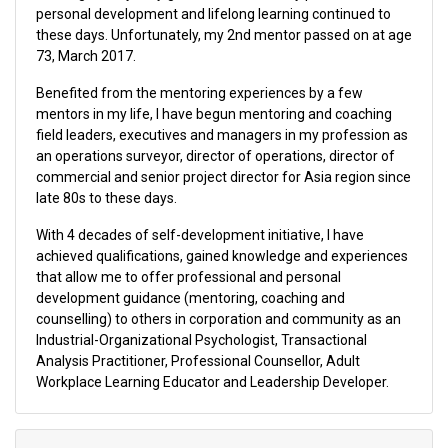
personal development and lifelong learning continued to
these days. Unfortunately, my 2nd mentor passed on at age
73, March 2017.
Benefited from the mentoring experiences by a few
mentors in my life, I have begun mentoring and coaching
field leaders, executives and managers in my profession as
an operations surveyor, director of operations, director of
commercial and senior project director for Asia region since
late 80s to these days.
With 4 decades of self-development initiative, I have
achieved qualifications, gained knowledge and experiences
that allow me to offer professional and personal
development guidance (mentoring, coaching and
counselling) to others in corporation and community as an
Industrial-Organizational Psychologist, Transactional
Analysis Practitioner, Professional Counsellor, Adult
Workplace Learning Educator and Leadership Developer.