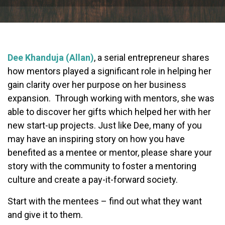
Dee Khanduja (Allan)
, a serial entrepreneur shares
how mentors played a significant role in helping her
gain clarity over her purpose on her business
expansion. Through working with mentors, she was
able to discover her gifts which helped her with her
new start-up projects. Just like Dee, many of you
may have an inspiring story on how you have
benefited as a mentee or mentor, please share your
story with the community to foster a mentoring
culture and create a pay-it-forward society.
Start with the mentees – find out what they want
and give it to them.