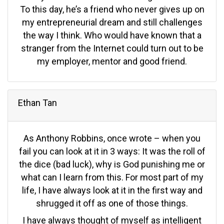
To this day, he’s a friend who never gives up on
my entrepreneurial dream and still challenges
the way I think. Who would have known that a
stranger from the Internet could turn out to be
my employer, mentor and good friend.
Ethan Tan
As Anthony Robbins, once wrote – when you
fail you can look at it in 3 ways: It was the roll of
the dice (bad luck), why is God punishing me or
what can I learn from this. For most part of my
life, I have always look at it in the first way and
shrugged it off as one of those things.
I have always thought of myself as intelligent