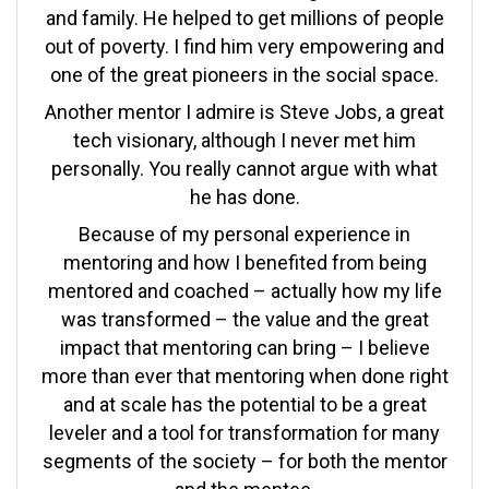
and family. He helped to get millions of people
out of poverty. I find him very empowering and
one of the great pioneers in the social space.
Another mentor I admire is Steve Jobs, a great
tech visionary, although I never met him
personally. You really cannot argue with what
he has done.
Because of my personal experience in
mentoring and how I benefited from being
mentored and coached – actually how my life
was transformed – the value and the great
impact that mentoring can bring – I believe
more than ever that mentoring when done right
and at scale has the potential to be a great
leveler and a tool for transformation for many
segments of the society – for both the mentor