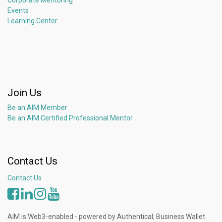
Corporate Mentoring
Events
Learning Center
Join Us
Be an AIM Member
Be an AIM Certified Professional Mentor
Contact Us
Contact Us
AIM is Web3-enabled - powered by Authentical; Business Wallet