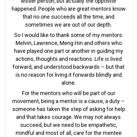
lesser person, but actually the opposite
happened. People who are great mentors know
that no one succeeds all the time, and
sometimes we are out of our depth.
So I would like to thank some of my mentors:
Melvin, Lawrence, Meng Hin and others who
have played one part or another in guiding my
actions, thoughts and reactions. Life is lived
forward, and understood backwards – but that
is no reason for living it forwards blindly and
alone.
For the mentors who will be part of our
movement, being a mentor is a cause, a duty –
someone has taken the step of asking for help
and that takes courage. We may not always
succeed, but we need to be empathetic,
mindful and most of all, care for the mentee