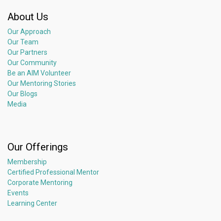
About Us
Our Approach
Our Team
Our Partners
Our Community
Be an AIM Volunteer
Our Mentoring Stories
Our Blogs
Media
Our Offerings
Membership
Certified Professional Mentor
Corporate Mentoring
Events
Learning Center