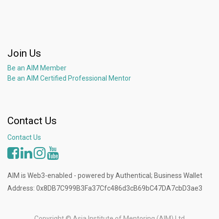
Join Us
Be an AIM Member
Be an AIM Certified Professional Mentor
Contact Us
Contact Us
AIM is Web3-enabled - powered by Authentical; Business Wallet
Address: 0x8DB7C999B3Fa37Cfc486d3cB69bC47DA7cbD3ae3
Copyright ©
Asia Institute of Mentoring (AIM) Ltd