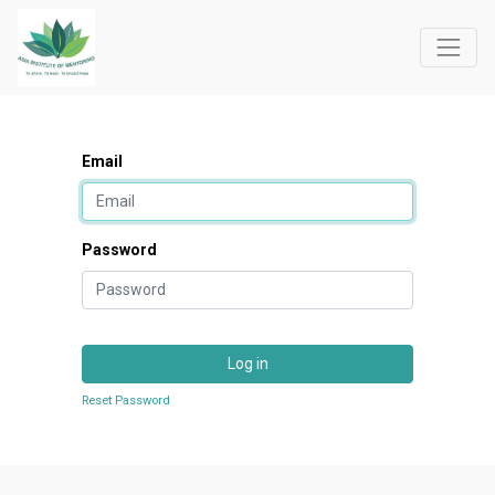
Email
Password
Log in
Reset Password