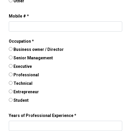
Other
Mobile #
Occupation
Business owner / Director
Senior Management
Executive
Professional
Technical
Entrepreneur
Student
Years of Professional Experience