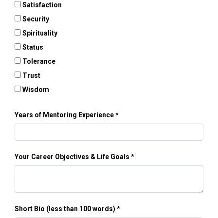
Satisfaction
Security
Spirituality
Status
Tolerance
Trust
Wisdom
Years of Mentoring Experience
Your Career Objectives & Life Goals
Short Bio (less than 100 words)