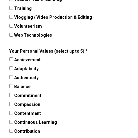
Training
Vlogging / Video Production & Editing
Volunteerism
Web Technologies
Your Personal Values (select up to 5)
Achievement
Adaptability
Authenticity
Balance
Commitment
Compassion
Contentment
Continuous Learning
Contribution