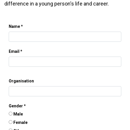
difference in a young person's life and career.
Name
Email
Organisation
Gender
Male
Female