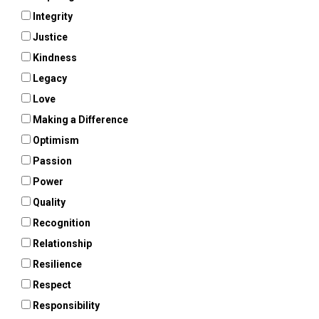
Integrity
Justice
Kindness
Legacy
Love
Making a Difference
Optimism
Passion
Power
Quality
Recognition
Relationship
Resilience
Respect
Responsibility