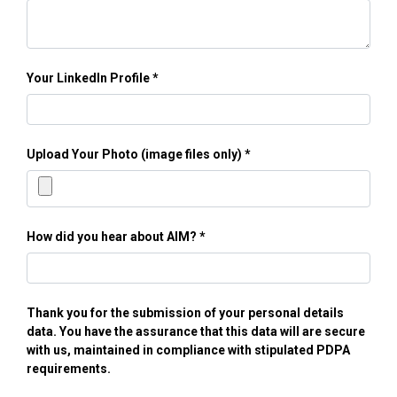
Your LinkedIn Profile
Upload Your Photo (image files only)
How did you hear about AIM?
Thank you for the submission of your personal details
data. You have the assurance that this data will are secure
with us, maintained in compliance with stipulated PDPA
requirements.