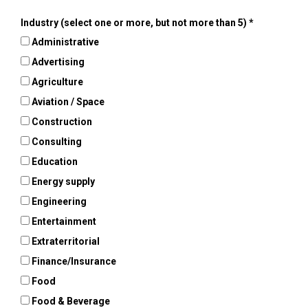
Industry (select one or more, but not more than 5)
Administrative
Advertising
Agriculture
Aviation / Space
Construction
Consulting
Education
Energy supply
Engineering
Entertainment
Extraterritorial
Finance/Insurance
Food
Food & Beverage