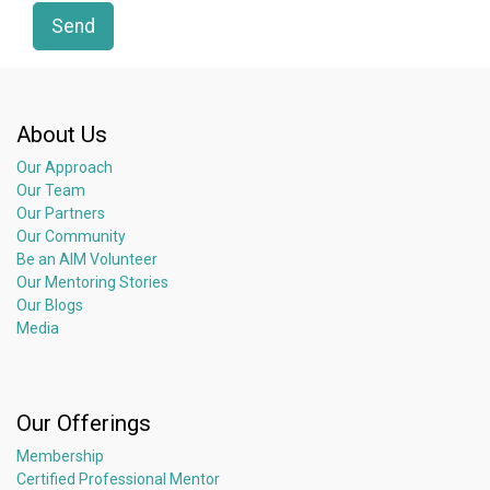
Send
About Us
Our Approach
Our Team
Our Partners
Our Community
Be an AIM Volunteer
Our Mentoring Stories
Our Blogs
Media
Our Offerings
Membership
Certified Professional Mentor