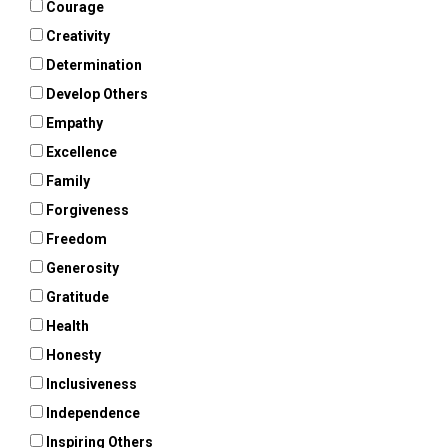
Courage
Creativity
Determination
Develop Others
Empathy
Excellence
Family
Forgiveness
Freedom
Generosity
Gratitude
Health
Honesty
Inclusiveness
Independence
Inspiring Others