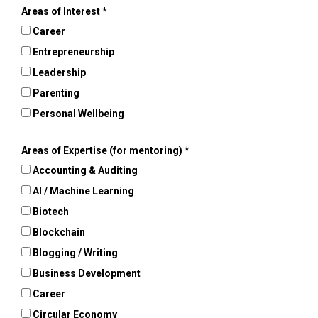
Areas of Interest
Career
Entrepreneurship
Leadership
Parenting
Personal Wellbeing
Areas of Expertise (for mentoring)
Accounting & Auditing
AI / Machine Learning
Biotech
Blockchain
Blogging / Writing
Business Development
Career
Circular Economy