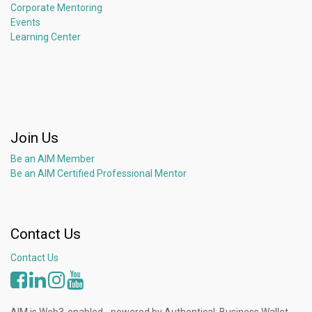
Corporate Mentoring
Events
Learning Center
Join Us
Be an AIM Member
Be an AIM Certified Professional Mentor
Contact Us
Contact Us