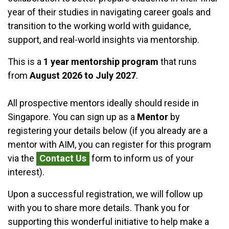
year of their studies in navigating career goals and
transition to the working world with guidance,
support, and real-world insights via mentorship.
This is a
1 year mentorship program
that runs
from
August 2026 to July 2027
.
All prospective mentors ideally should reside in
Singapore. You can
sign up as a
Mentor
by
registering your details below (if you already are a
mentor
with AIM, you can register for this program
via the
Contact Us
form to inform us of your
interest).
Upon a successful registration, we will follow up
with you to share more details. Thank you for
supporting this wonderful initiative to help make a