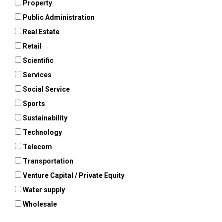
Property
Public Administration
Real Estate
Retail
Scientific
Services
Social Service
Sports
Sustainability
Technology
Telecom
Transportation
Venture Capital / Private Equity
Water supply
Wholesale