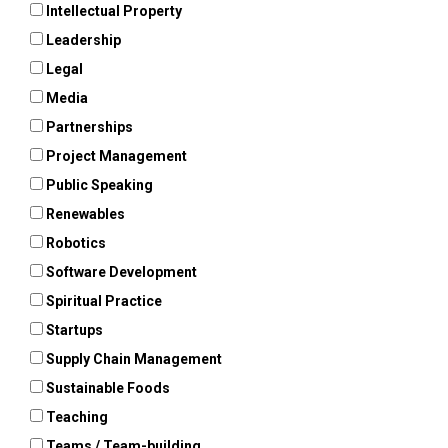
Intellectual Property
Leadership
Legal
Media
Partnerships
Project Management
Public Speaking
Renewables
Robotics
Software Development
Spiritual Practice
Startups
Supply Chain Management
Sustainable Foods
Teaching
Teams / Team-building