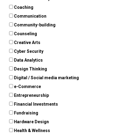
Coaching
Communication
Community-building
Counseling
Creative Arts
Cyber Security
Data Analytics
Design Thinking
Digital / Social media marketing
e-Commerce
Entrepreneurship
Financial Investments
Fundraising
Hardware Design
Health & Wellness