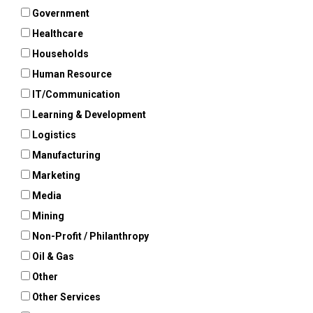
Government
Healthcare
Households
Human Resource
IT/Communication
Learning & Development
Logistics
Manufacturing
Marketing
Media
Mining
Non-Profit / Philanthropy
Oil & Gas
Other
Other Services