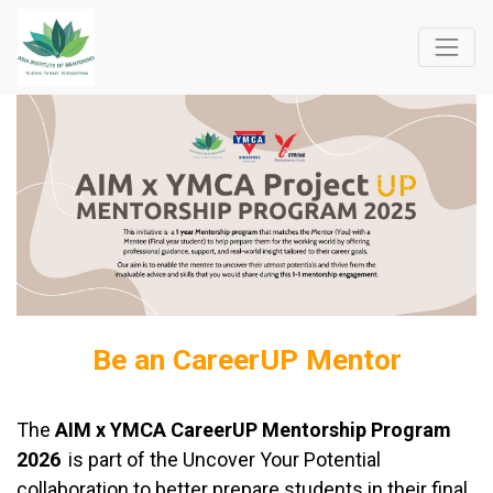
Be an CareerUP Mentor
The
AIM x YMCA CareerUP Mentorship Program
2026
is part of the Uncover Your Potential
collaboration to better prepare students in their final