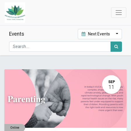
Events
Next Events
SEP
11
Online