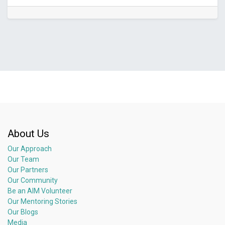
About Us
Our Approach
Our Team
Our Partners
Our Community
Be an AIM Volunteer
Our Mentoring Stories
Our Blogs
Media