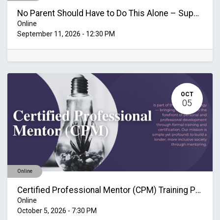
No Parent Should Have to Do This Alone – Supporting Families Through Mental Health Challenges
Online
September 11, 2026
-
12:30 PM
OCT
05
Online
Certified Professional Mentor (CPM) Training Program October-November 2026
Online
October 5, 2026
-
7:30 PM