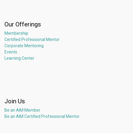
Our Offerings
Membership
Certified Professional Mentor
Corporate Mentoring
Events
Learning Center
Join Us
Be an AIM Member
Be an AIM Certified Professional Mentor