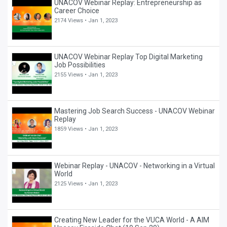
UNACOV Webinar Replay: Entrepreneurship as
Career Choice
2174 Views •
Jan 1, 2023
UNACOV Webinar Replay Top Digital Marketing
Job Possibilities
2155 Views •
Jan 1, 2023
Mastering Job Search Success - UNACOV Webinar
Replay
1859 Views •
Jan 1, 2023
Webinar Replay - UNACOV - Networking in a Virtual
World
2125 Views •
Jan 1, 2023
Creating New Leader for the VUCA World - A AIM