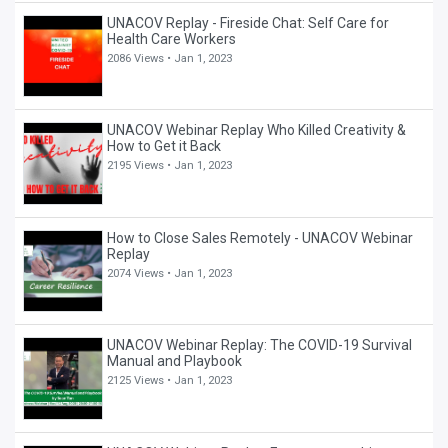
UNACOV Replay - Fireside Chat: Self Care for
Health Care Workers
2086 Views •
Jan 1, 2023
UNACOV Webinar Replay Who Killed Creativity &
How to Get it Back
2195 Views •
Jan 1, 2023
How to Close Sales Remotely - UNACOV Webinar
Replay
2074 Views •
Jan 1, 2023
UNACOV Webinar Replay: The COVID-19 Survival
Manual and Playbook
2125 Views •
Jan 1, 2023