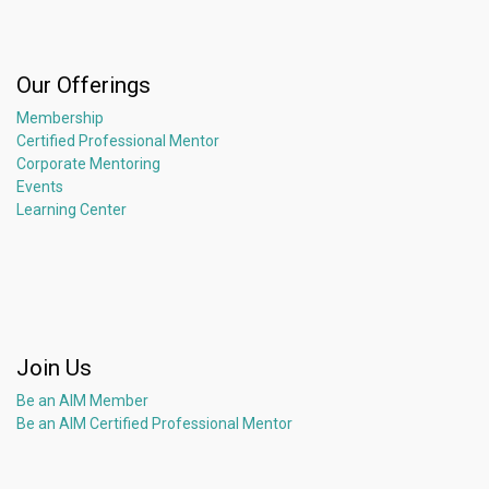
Our Offerings
Membership
Certified Professional Mentor
Corporate Mentoring
Events
Learning Center
Join Us
Be an AIM Member
Be an AIM Certified Professional Mentor