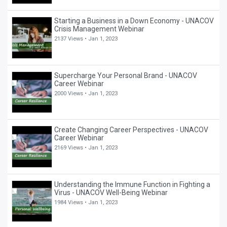
Starting a Business in a Down Economy - UNACOV
Crisis Management Webinar
2137 Views •
Jan 1, 2023
Supercharge Your Personal Brand - UNACOV
Career Webinar
2000 Views •
Jan 1, 2023
Create Changing Career Perspectives - UNACOV
Career Webinar
2169 Views •
Jan 1, 2023
Understanding the Immune Function in Fighting a
Virus - UNACOV Well-Being Webinar
1984 Views •
Jan 1, 2023