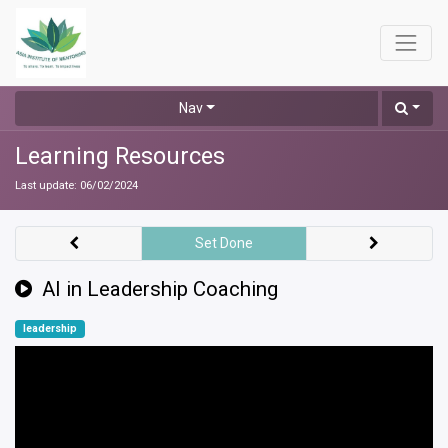
Nav
Learning Resources
Last update:
06/02/2024
Set Done
AI in Leadership Coaching
leadership