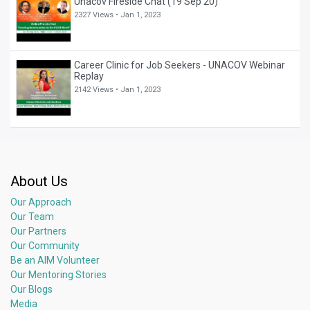
Unacov Fireside Chat (19 Sep 20)
2327 Views •
Jan 1, 2023
Career Clinic for Job Seekers - UNACOV Webinar
Replay
2142 Views •
Jan 1, 2023
About Us
Our Approach
Our Team
Our Partners
Our Community
Be an AIM Volunteer
Our Mentoring Stories
Our Blogs
Media