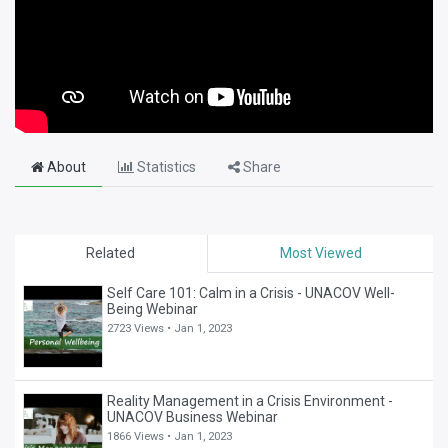
About
Statistics
Share
Related
Most Viewed
Self Care 101: Calm in a Crisis - UNACOV Well-
Being Webinar
2723 Views •
Jan 1, 2023
Reality Management in a Crisis Environment -
UNACOV Business Webinar
1866 Views •
Jan 1, 2023