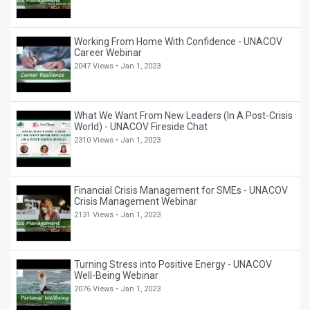
Working From Home With Confidence - UNACOV
Career Webinar
2047 Views •
Jan 1, 2023
What We Want From New Leaders (In A Post-Crisis
World) - UNACOV Fireside Chat
2310 Views •
Jan 1, 2023
Financial Crisis Management for SMEs - UNACOV
Crisis Management Webinar
2131 Views •
Jan 1, 2023
Turning Stress into Positive Energy - UNACOV
Well-Being Webinar
2076 Views •
Jan 1, 2023