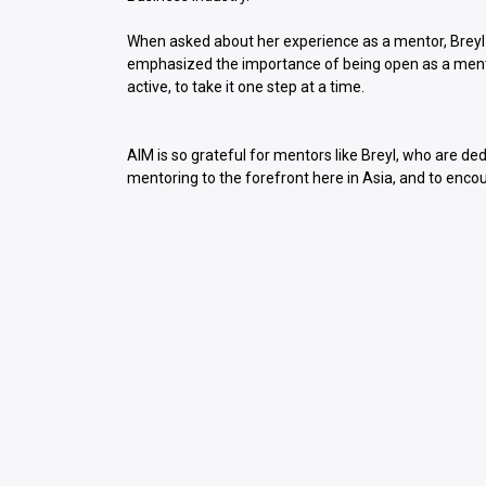
When asked about her experience as a mentor, Breyl
emphasized the importance of being open as a mento
active, to take it one step at a time.
AIM is so grateful for mentors like Breyl, who are de
mentoring to the forefront here in Asia, and to enco