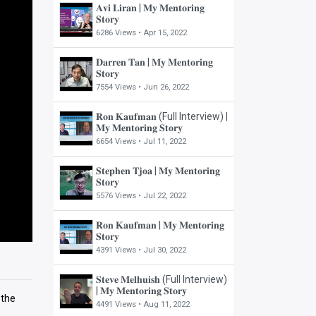
𝐀𝐯𝐢 𝐋𝐢𝐫𝐚𝐧 | 𝐌𝐲 𝐌𝐞𝐧𝐭𝐨𝐫𝐢𝐧𝐠
𝐒𝐭𝐨𝐫𝐲
6286 Views •
Apr 15, 2022
𝐃𝐚𝐫𝐫𝐞𝐧 𝐓𝐚𝐧 | 𝐌𝐲 𝐌𝐞𝐧𝐭𝐨𝐫𝐢𝐧𝐠
𝐒𝐭𝐨𝐫𝐲
7554 Views •
Jun 26, 2022
𝐑𝐨𝐧 𝐊𝐚𝐮𝐟𝐦𝐚𝐧 (Full Interview) |
𝐌𝐲 𝐌𝐞𝐧𝐭𝐨𝐫𝐢𝐧𝐠 𝐒𝐭𝐨𝐫𝐲
6654 Views •
Jul 11, 2022
𝐒𝐭𝐞𝐩𝐡𝐞𝐧 𝐓𝐣𝐨𝐚 | 𝐌𝐲 𝐌𝐞𝐧𝐭𝐨𝐫𝐢𝐧𝐠
𝐒𝐭𝐨𝐫𝐲
5576 Views •
Jul 22, 2022
𝐑𝐨𝐧 𝐊𝐚𝐮𝐟𝐦𝐚𝐧 | 𝐌𝐲 𝐌𝐞𝐧𝐭𝐨𝐫𝐢𝐧𝐠
𝐒𝐭𝐨𝐫𝐲
4391 Views •
Jul 30, 2022
𝐒𝐭𝐞𝐯𝐞 𝐌𝐞𝐥𝐡𝐮𝐢𝐬𝐡 (Full Interview)
| 𝐌𝐲 𝐌𝐞𝐧𝐭𝐨𝐫𝐢𝐧𝐠 𝐒𝐭𝐨𝐫𝐲
 the
4491 Views •
Aug 11, 2022