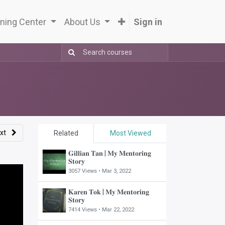
ning Center
About Us
Sign in
xt
Related
Most Viewed
𝐆𝐢𝐥𝐥𝐢𝐚𝐧 𝐓𝐚𝐧 | 𝐌𝐲 𝐌𝐞𝐧𝐭𝐨𝐫𝐢𝐧𝐠
𝐒𝐭𝐨𝐫𝐲
3057 Views •
Mar 3, 2022
𝐊𝐚𝐫𝐞𝐧 𝐓𝐨𝐤 | 𝐌𝐲 𝐌𝐞𝐧𝐭𝐨𝐫𝐢𝐧𝐠
𝐒𝐭𝐨𝐫𝐲
7414 Views •
Mar 22, 2022