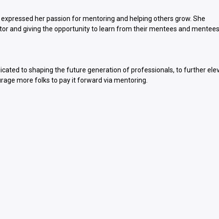
 expressed her passion for mentoring and helping others grow. She
r and giving the opportunity to learn from their mentees and mentees
dicated to shaping the future generation of professionals, to further ele
urage more folks to pay it forward via mentoring.