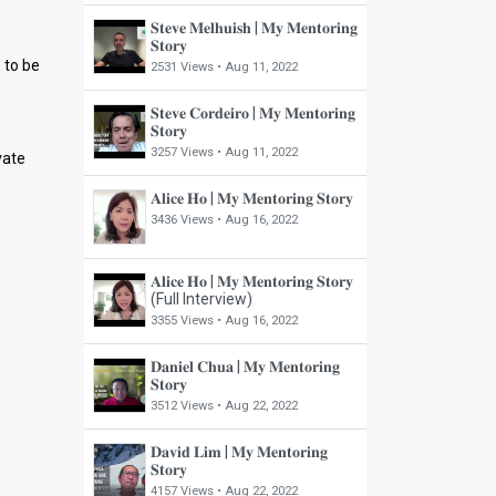
𝐒𝐭𝐞𝐯𝐞 𝐌𝐞𝐥𝐡𝐮𝐢𝐬𝐡 | 𝐌𝐲 𝐌𝐞𝐧𝐭𝐨𝐫𝐢𝐧𝐠
𝐒𝐭𝐨𝐫𝐲
 to be
2531 Views •
Aug 11, 2022
𝐒𝐭𝐞𝐯𝐞 𝐂𝐨𝐫𝐝𝐞𝐢𝐫𝐨 | 𝐌𝐲 𝐌𝐞𝐧𝐭𝐨𝐫𝐢𝐧𝐠
𝐒𝐭𝐨𝐫𝐲
3257 Views •
Aug 11, 2022
vate
𝐀𝐥𝐢𝐜𝐞 𝐇𝐨 | 𝐌𝐲 𝐌𝐞𝐧𝐭𝐨𝐫𝐢𝐧𝐠 𝐒𝐭𝐨𝐫𝐲
3436 Views •
Aug 16, 2022
𝐀𝐥𝐢𝐜𝐞 𝐇𝐨 | 𝐌𝐲 𝐌𝐞𝐧𝐭𝐨𝐫𝐢𝐧𝐠 𝐒𝐭𝐨𝐫𝐲
(Full Interview)
3355 Views •
Aug 16, 2022
𝐃𝐚𝐧𝐢𝐞𝐥 𝐂𝐡𝐮𝐚 | 𝐌𝐲 𝐌𝐞𝐧𝐭𝐨𝐫𝐢𝐧𝐠
𝐒𝐭𝐨𝐫𝐲
3512 Views •
Aug 22, 2022
𝐃𝐚𝐯𝐢𝐝 𝐋𝐢𝐦 | 𝐌𝐲 𝐌𝐞𝐧𝐭𝐨𝐫𝐢𝐧𝐠
𝐒𝐭𝐨𝐫𝐲
4157 Views •
Aug 22, 2022