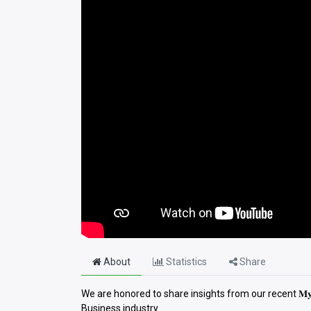
About
Statistics
Share
We are honored to share insights from our recent 𝐌𝐲 𝐌
Business industry.