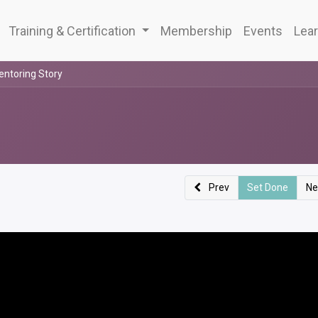
Training & Certification
Membership
Events
Lear
entoring Story
Prev
Set Done
Ne