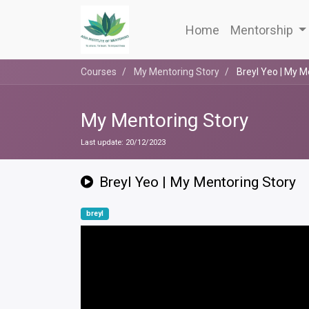
Home
Mentorship
Courses
My Mentoring Story
Breyl Yeo | My M
My Mentoring Story
Last update:
20/12/2023
Breyl Yeo | My Mentoring Story
breyl