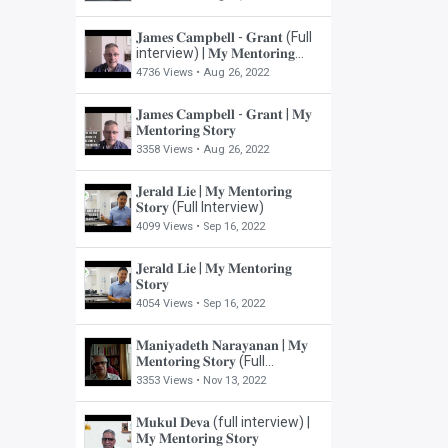
𝐉𝐚𝐦𝐞𝐬 𝐂𝐚𝐦𝐩𝐛𝐞𝐥𝐥 - 𝐆𝐫𝐚𝐧𝐭 (Full
interview) | 𝐌𝐲 𝐌𝐞𝐧𝐭𝐨𝐫𝐢𝐧𝐠
𝐒𝐭𝐨𝐫𝐲
4736 Views •
Aug 26, 2022
𝐉𝐚𝐦𝐞𝐬 𝐂𝐚𝐦𝐩𝐛𝐞𝐥𝐥 - 𝐆𝐫𝐚𝐧𝐭 | 𝐌𝐲
𝐌𝐞𝐧𝐭𝐨𝐫𝐢𝐧𝐠 𝐒𝐭𝐨𝐫𝐲
3358 Views •
Aug 26, 2022
𝐉𝐞𝐫𝐚𝐥𝐝 𝐋𝐢𝐞 | 𝐌𝐲 𝐌𝐞𝐧𝐭𝐨𝐫𝐢𝐧𝐠
𝐒𝐭𝐨𝐫𝐲 (Full Interview)
4099 Views •
Sep 16, 2022
𝐉𝐞𝐫𝐚𝐥𝐝 𝐋𝐢𝐞 | 𝐌𝐲 𝐌𝐞𝐧𝐭𝐨𝐫𝐢𝐧𝐠
𝐒𝐭𝐨𝐫𝐲
4054 Views •
Sep 16, 2022
𝐌𝐚𝐧𝐢𝐲𝐚𝐝𝐞𝐭𝐡 𝐍𝐚𝐫𝐚𝐲𝐚𝐧𝐚𝐧 | 𝐌𝐲
𝐌𝐞𝐧𝐭𝐨𝐫𝐢𝐧𝐠 𝐒𝐭𝐨𝐫𝐲 (Full
Interview)
3353 Views •
Nov 13, 2022
𝐌𝐮𝐤𝐮𝐥 𝐃𝐞𝐯𝐚 (full interview) |
𝐌𝐲 𝐌𝐞𝐧𝐭𝐨𝐫𝐢𝐧𝐠 𝐒𝐭𝐨𝐫𝐲