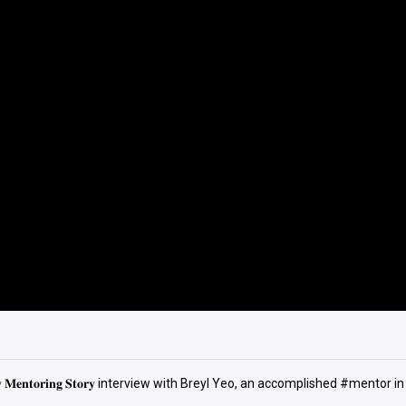
𝐧𝐭𝐨𝐫𝐢𝐧𝐠 𝐒𝐭𝐨𝐫𝐲 interview with Breyl Yeo, an accomplished #mentor in