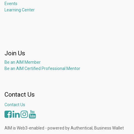
Events
Learning Center
Join Us
Be an AIM Member
Be an AIM Certified Professional Mentor
Contact Us
Contact Us
AIM is Web3-enabled - powered by Authentical; Business Wallet