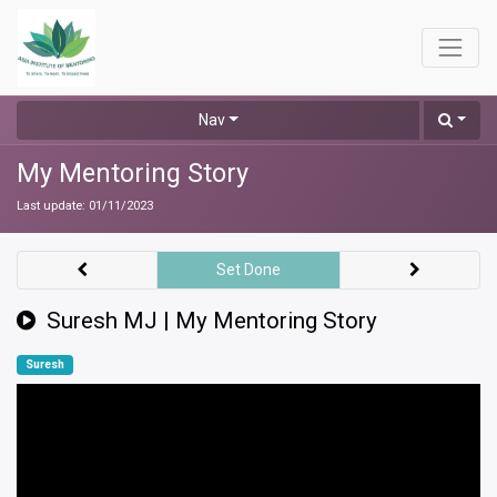
Nav
My Mentoring Story
Last update:
01/11/2023
Set Done
Suresh MJ | My Mentoring Story
Suresh