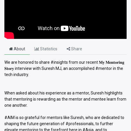
About
Statistics
Share
We are honored to share #insights from our recent 𝐌𝐲 𝐌𝐞𝐧𝐭𝐨𝐫𝐢𝐧𝐠
𝐒𝐭𝐨𝐫𝐲 interview with Suresh MJ, an accomplished #mentor in the
tech industry.
When asked about his experience as a mentor, Suresh highlights
that mentoring is rewarding as the mentor and mentee learn from
one another.
#AIM is so grateful for mentors like Suresh, who are dedicated to
shaping the future generation of #professionals, to further
elevate mentoring to the forefront here in #Asia, and to