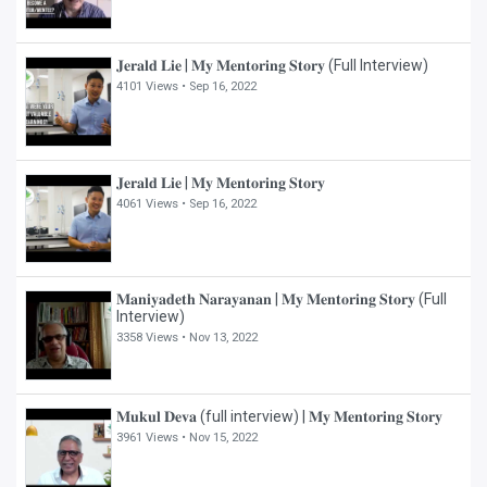
𝐉𝐞𝐫𝐚𝐥𝐝 𝐋𝐢𝐞 | 𝐌𝐲 𝐌𝐞𝐧𝐭𝐨𝐫𝐢𝐧𝐠 𝐒𝐭𝐨𝐫𝐲 (Full Interview)
4101 Views •
Sep 16, 2022
𝐉𝐞𝐫𝐚𝐥𝐝 𝐋𝐢𝐞 | 𝐌𝐲 𝐌𝐞𝐧𝐭𝐨𝐫𝐢𝐧𝐠 𝐒𝐭𝐨𝐫𝐲
4061 Views •
Sep 16, 2022
𝐌𝐚𝐧𝐢𝐲𝐚𝐝𝐞𝐭𝐡 𝐍𝐚𝐫𝐚𝐲𝐚𝐧𝐚𝐧 | 𝐌𝐲 𝐌𝐞𝐧𝐭𝐨𝐫𝐢𝐧𝐠 𝐒𝐭𝐨𝐫𝐲 (Full
Interview)
3358 Views •
Nov 13, 2022
𝐌𝐮𝐤𝐮𝐥 𝐃𝐞𝐯𝐚 (full interview) | 𝐌𝐲 𝐌𝐞𝐧𝐭𝐨𝐫𝐢𝐧𝐠 𝐒𝐭𝐨𝐫𝐲
3961 Views •
Nov 15, 2022