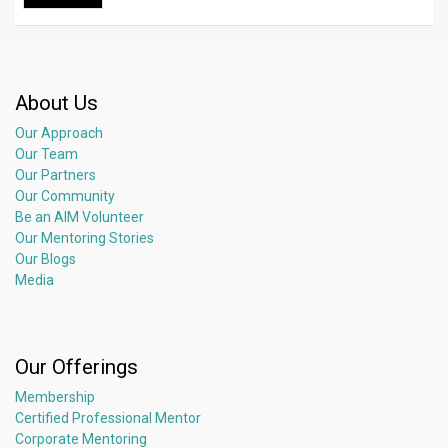
About Us
Our Approach
Our Team
Our Partners
Our Community
Be an AIM Volunteer
Our Mentoring Stories
Our Blogs
Media
Our Offerings
Membership
Certified Professional Mentor
Corporate Mentoring