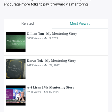
encourage more folks to pay it forward via mentoring.
Related
Most Viewed
𝐆𝐢𝐥𝐥𝐢𝐚𝐧 𝐓𝐚𝐧 | 𝐌𝐲 𝐌𝐞𝐧𝐭𝐨𝐫𝐢𝐧𝐠 𝐒𝐭𝐨𝐫𝐲
3058 Views •
Mar 3, 2022
𝐊𝐚𝐫𝐞𝐧 𝐓𝐨𝐤 | 𝐌𝐲 𝐌𝐞𝐧𝐭𝐨𝐫𝐢𝐧𝐠 𝐒𝐭𝐨𝐫𝐲
7419 Views •
Mar 22, 2022
𝐀𝐯𝐢 𝐋𝐢𝐫𝐚𝐧 | 𝐌𝐲 𝐌𝐞𝐧𝐭𝐨𝐫𝐢𝐧𝐠 𝐒𝐭𝐨𝐫𝐲
6290 Views •
Apr 15, 2022