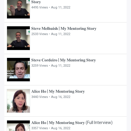
𝐒𝐭𝐨𝐫𝐲
4495 Views •
Aug 11, 2022
𝐒𝐭𝐞𝐯𝐞 𝐌𝐞𝐥𝐡𝐮𝐢𝐬𝐡 | 𝐌𝐲 𝐌𝐞𝐧𝐭𝐨𝐫𝐢𝐧𝐠 𝐒𝐭𝐨𝐫𝐲
2533 Views •
Aug 11, 2022
𝐒𝐭𝐞𝐯𝐞 𝐂𝐨𝐫𝐝𝐞𝐢𝐫𝐨 | 𝐌𝐲 𝐌𝐞𝐧𝐭𝐨𝐫𝐢𝐧𝐠 𝐒𝐭𝐨𝐫𝐲
3259 Views •
Aug 11, 2022
𝐀𝐥𝐢𝐜𝐞 𝐇𝐨 | 𝐌𝐲 𝐌𝐞𝐧𝐭𝐨𝐫𝐢𝐧𝐠 𝐒𝐭𝐨𝐫𝐲
3440 Views •
Aug 16, 2022
𝐀𝐥𝐢𝐜𝐞 𝐇𝐨 | 𝐌𝐲 𝐌𝐞𝐧𝐭𝐨𝐫𝐢𝐧𝐠 𝐒𝐭𝐨𝐫𝐲 (Full Interview)
3357 Views •
Aug 16, 2022