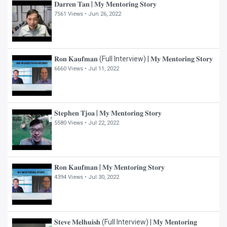
𝐃𝐚𝐫𝐫𝐞𝐧 𝐓𝐚𝐧 | 𝐌𝐲 𝐌𝐞𝐧𝐭𝐨𝐫𝐢𝐧𝐠 𝐒𝐭𝐨𝐫𝐲
7561 Views •
Jun 26, 2022
𝐑𝐨𝐧 𝐊𝐚𝐮𝐟𝐦𝐚𝐧 (Full Interview) | 𝐌𝐲 𝐌𝐞𝐧𝐭𝐨𝐫𝐢𝐧𝐠 𝐒𝐭𝐨𝐫𝐲
6660 Views •
Jul 11, 2022
𝐒𝐭𝐞𝐩𝐡𝐞𝐧 𝐓𝐣𝐨𝐚 | 𝐌𝐲 𝐌𝐞𝐧𝐭𝐨𝐫𝐢𝐧𝐠 𝐒𝐭𝐨𝐫𝐲
5580 Views •
Jul 22, 2022
𝐑𝐨𝐧 𝐊𝐚𝐮𝐟𝐦𝐚𝐧 | 𝐌𝐲 𝐌𝐞𝐧𝐭𝐨𝐫𝐢𝐧𝐠 𝐒𝐭𝐨𝐫𝐲
4394 Views •
Jul 30, 2022
𝐒𝐭𝐞𝐯𝐞 𝐌𝐞𝐥𝐡𝐮𝐢𝐬𝐡 (Full Interview) | 𝐌𝐲 𝐌𝐞𝐧𝐭𝐨𝐫𝐢𝐧𝐠