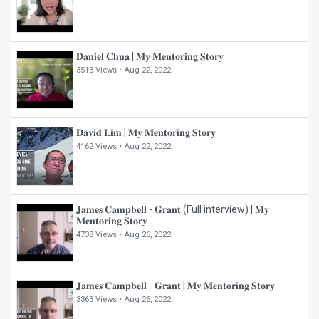
𝐃𝐚𝐧𝐢𝐞𝐥 𝐂𝐡𝐮𝐚 | 𝐌𝐲 𝐌𝐞𝐧𝐭𝐨𝐫𝐢𝐧𝐠 𝐒𝐭𝐨𝐫𝐲
3513 Views •
Aug 22, 2022
𝐃𝐚𝐯𝐢𝐝 𝐋𝐢𝐦 | 𝐌𝐲 𝐌𝐞𝐧𝐭𝐨𝐫𝐢𝐧𝐠 𝐒𝐭𝐨𝐫𝐲
4162 Views •
Aug 22, 2022
𝐉𝐚𝐦𝐞𝐬 𝐂𝐚𝐦𝐩𝐛𝐞𝐥𝐥 - 𝐆𝐫𝐚𝐧𝐭 (Full interview) | 𝐌𝐲
𝐌𝐞𝐧𝐭𝐨𝐫𝐢𝐧𝐠 𝐒𝐭𝐨𝐫𝐲
4738 Views •
Aug 26, 2022
𝐉𝐚𝐦𝐞𝐬 𝐂𝐚𝐦𝐩𝐛𝐞𝐥𝐥 - 𝐆𝐫𝐚𝐧𝐭 | 𝐌𝐲 𝐌𝐞𝐧𝐭𝐨𝐫𝐢𝐧𝐠 𝐒𝐭𝐨𝐫𝐲
3363 Views •
Aug 26, 2022