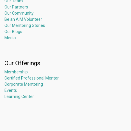
Our Team
Our Partners
Our Community
Be an AIM Volunteer
Our Mentoring Stories
Our Blogs
Media
Our Offerings
Membership
Certified Professional Mentor
Corporate Mentoring
Events
Learning Center