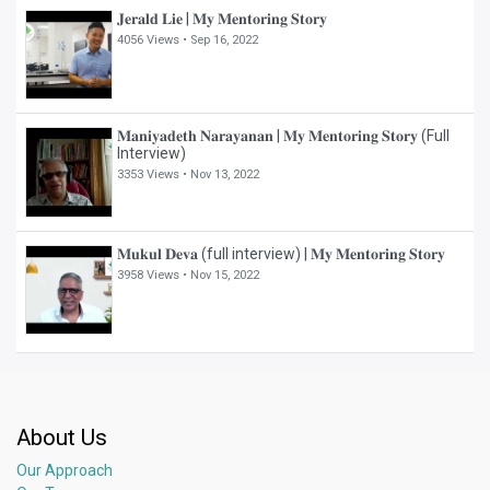
𝐉𝐞𝐫𝐚𝐥𝐝 𝐋𝐢𝐞 | 𝐌𝐲 𝐌𝐞𝐧𝐭𝐨𝐫𝐢𝐧𝐠 𝐒𝐭𝐨𝐫𝐲
4056 Views •
Sep 16, 2022
𝐌𝐚𝐧𝐢𝐲𝐚𝐝𝐞𝐭𝐡 𝐍𝐚𝐫𝐚𝐲𝐚𝐧𝐚𝐧 | 𝐌𝐲 𝐌𝐞𝐧𝐭𝐨𝐫𝐢𝐧𝐠 𝐒𝐭𝐨𝐫𝐲 (Full
Interview)
3353 Views •
Nov 13, 2022
𝐌𝐮𝐤𝐮𝐥 𝐃𝐞𝐯𝐚 (full interview) | 𝐌𝐲 𝐌𝐞𝐧𝐭𝐨𝐫𝐢𝐧𝐠 𝐒𝐭𝐨𝐫𝐲
3958 Views •
Nov 15, 2022
About Us
Our Approach