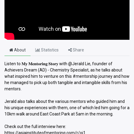
About
Statistics
Share
Listen to 𝐌𝐲 𝐌𝐞𝐧𝐭𝐨𝐫𝐢𝐧𝐠 𝐒𝐭𝐨𝐫𝐲 with @Jerald Lie, founder of
Achievers Dream (AD) - Chemistry Specialist, as he talks about
what inspired him to venture on this #mentorship journey and how
he managed to pick up both tangible and intangible skills from his
mentors.
Jerald also talks about the various mentors who guided him and
his unique experiences with them, one of which led him going for a
10km walk around East Coast Park at 5am in the morning.
Check out the full interview here:
https://asiainstituteofmentoring.com/r/oj1