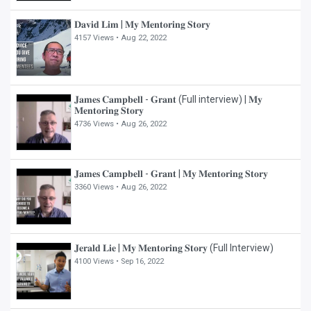
𝐃𝐚𝐯𝐢𝐝 𝐋𝐢𝐦 | 𝐌𝐲 𝐌𝐞𝐧𝐭𝐨𝐫𝐢𝐧𝐠 𝐒𝐭𝐨𝐫𝐲
4157 Views •
Aug 22, 2022
𝐉𝐚𝐦𝐞𝐬 𝐂𝐚𝐦𝐩𝐛𝐞𝐥𝐥 - 𝐆𝐫𝐚𝐧𝐭 (Full interview) | 𝐌𝐲
𝐌𝐞𝐧𝐭𝐨𝐫𝐢𝐧𝐠 𝐒𝐭𝐨𝐫𝐲
4736 Views •
Aug 26, 2022
𝐉𝐚𝐦𝐞𝐬 𝐂𝐚𝐦𝐩𝐛𝐞𝐥𝐥 - 𝐆𝐫𝐚𝐧𝐭 | 𝐌𝐲 𝐌𝐞𝐧𝐭𝐨𝐫𝐢𝐧𝐠 𝐒𝐭𝐨𝐫𝐲
3360 Views •
Aug 26, 2022
𝐉𝐞𝐫𝐚𝐥𝐝 𝐋𝐢𝐞 | 𝐌𝐲 𝐌𝐞𝐧𝐭𝐨𝐫𝐢𝐧𝐠 𝐒𝐭𝐨𝐫𝐲 (Full Interview)
4100 Views •
Sep 16, 2022