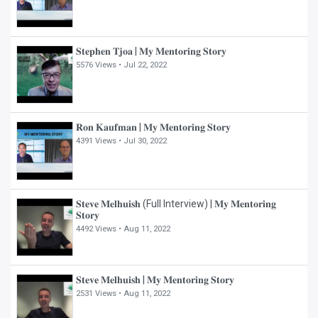
𝐒𝐭𝐞𝐩𝐡𝐞𝐧 𝐓𝐣𝐨𝐚 | 𝐌𝐲 𝐌𝐞𝐧𝐭𝐨𝐫𝐢𝐧𝐠 𝐒𝐭𝐨𝐫𝐲
5576 Views •
Jul 22, 2022
𝐑𝐨𝐧 𝐊𝐚𝐮𝐟𝐦𝐚𝐧 | 𝐌𝐲 𝐌𝐞𝐧𝐭𝐨𝐫𝐢𝐧𝐠 𝐒𝐭𝐨𝐫𝐲
4391 Views •
Jul 30, 2022
𝐒𝐭𝐞𝐯𝐞 𝐌𝐞𝐥𝐡𝐮𝐢𝐬𝐡 (Full Interview) | 𝐌𝐲 𝐌𝐞𝐧𝐭𝐨𝐫𝐢𝐧𝐠
𝐒𝐭𝐨𝐫𝐲
4492 Views •
Aug 11, 2022
𝐒𝐭𝐞𝐯𝐞 𝐌𝐞𝐥𝐡𝐮𝐢𝐬𝐡 | 𝐌𝐲 𝐌𝐞𝐧𝐭𝐨𝐫𝐢𝐧𝐠 𝐒𝐭𝐨𝐫𝐲
2531 Views •
Aug 11, 2022