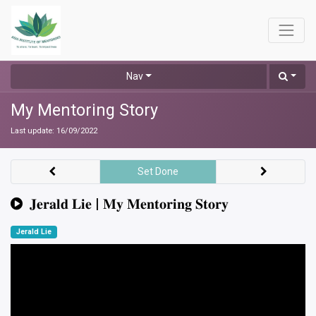
Nav
My Mentoring Story
Last update:
16/09/2022
Set Done
𝐉𝐞𝐫𝐚𝐥𝐝 𝐋𝐢𝐞 | 𝐌𝐲 𝐌𝐞𝐧𝐭𝐨𝐫𝐢𝐧𝐠 𝐒𝐭𝐨𝐫𝐲
Jerald Lie