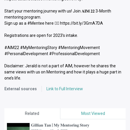
Start your mentoring journey with us! Join 𝐀𝐈𝐌 𝟐𝟐 3-Month
mentoring program.
Sign up as a #Mentee here 👉🏻 https://bit.ly/3GmA7DA
Registrations are open for 2023’s intake.
#AIM22 #MyMentoringStory #MentoringMovement
#PersonalDevelopment #ProfessionalDevelopment
Disclaimer: Jerald is not a part of AIM, however he shares the
same views with us on Mentoring and how it plays a huge part in
one’s life.
External sources
Link to Full Interview
Related
Most Viewed
𝐆𝐢𝐥𝐥𝐢𝐚𝐧 𝐓𝐚𝐧 | 𝐌𝐲 𝐌𝐞𝐧𝐭𝐨𝐫𝐢𝐧𝐠 𝐒𝐭𝐨𝐫𝐲