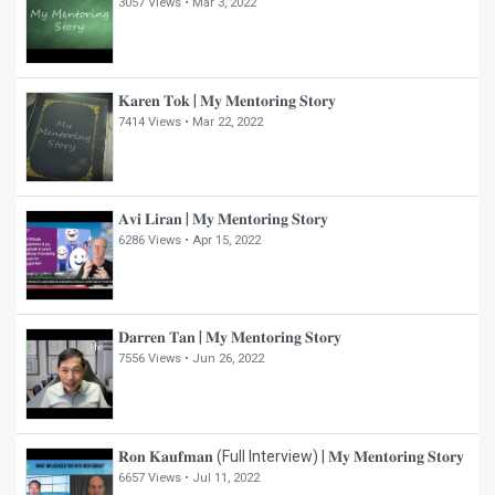
3057 Views •
Mar 3, 2022
𝐊𝐚𝐫𝐞𝐧 𝐓𝐨𝐤 | 𝐌𝐲 𝐌𝐞𝐧𝐭𝐨𝐫𝐢𝐧𝐠 𝐒𝐭𝐨𝐫𝐲
7414 Views •
Mar 22, 2022
𝐀𝐯𝐢 𝐋𝐢𝐫𝐚𝐧 | 𝐌𝐲 𝐌𝐞𝐧𝐭𝐨𝐫𝐢𝐧𝐠 𝐒𝐭𝐨𝐫𝐲
6286 Views •
Apr 15, 2022
𝐃𝐚𝐫𝐫𝐞𝐧 𝐓𝐚𝐧 | 𝐌𝐲 𝐌𝐞𝐧𝐭𝐨𝐫𝐢𝐧𝐠 𝐒𝐭𝐨𝐫𝐲
7556 Views •
Jun 26, 2022
𝐑𝐨𝐧 𝐊𝐚𝐮𝐟𝐦𝐚𝐧 (Full Interview) | 𝐌𝐲 𝐌𝐞𝐧𝐭𝐨𝐫𝐢𝐧𝐠 𝐒𝐭𝐨𝐫𝐲
6657 Views •
Jul 11, 2022