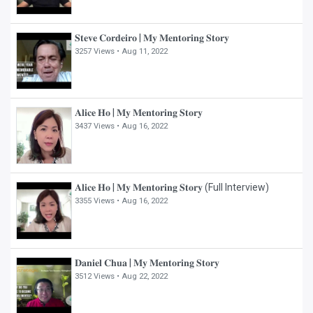
𝐒𝐭𝐞𝐯𝐞 𝐂𝐨𝐫𝐝𝐞𝐢𝐫𝐨 | 𝐌𝐲 𝐌𝐞𝐧𝐭𝐨𝐫𝐢𝐧𝐠 𝐒𝐭𝐨𝐫𝐲
3257 Views •
Aug 11, 2022
𝐀𝐥𝐢𝐜𝐞 𝐇𝐨 | 𝐌𝐲 𝐌𝐞𝐧𝐭𝐨𝐫𝐢𝐧𝐠 𝐒𝐭𝐨𝐫𝐲
3437 Views •
Aug 16, 2022
𝐀𝐥𝐢𝐜𝐞 𝐇𝐨 | 𝐌𝐲 𝐌𝐞𝐧𝐭𝐨𝐫𝐢𝐧𝐠 𝐒𝐭𝐨𝐫𝐲 (Full Interview)
3355 Views •
Aug 16, 2022
𝐃𝐚𝐧𝐢𝐞𝐥 𝐂𝐡𝐮𝐚 | 𝐌𝐲 𝐌𝐞𝐧𝐭𝐨𝐫𝐢𝐧𝐠 𝐒𝐭𝐨𝐫𝐲
3512 Views •
Aug 22, 2022