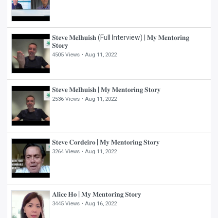
𝐒𝐭𝐞𝐯𝐞 𝐌𝐞𝐥𝐡𝐮𝐢𝐬𝐡 (Full Interview) | 𝐌𝐲 𝐌𝐞𝐧𝐭𝐨𝐫𝐢𝐧𝐠
𝐒𝐭𝐨𝐫𝐲
4505 Views •
Aug 11, 2022
𝐒𝐭𝐞𝐯𝐞 𝐌𝐞𝐥𝐡𝐮𝐢𝐬𝐡 | 𝐌𝐲 𝐌𝐞𝐧𝐭𝐨𝐫𝐢𝐧𝐠 𝐒𝐭𝐨𝐫𝐲
2536 Views •
Aug 11, 2022
𝐒𝐭𝐞𝐯𝐞 𝐂𝐨𝐫𝐝𝐞𝐢𝐫𝐨 | 𝐌𝐲 𝐌𝐞𝐧𝐭𝐨𝐫𝐢𝐧𝐠 𝐒𝐭𝐨𝐫𝐲
3264 Views •
Aug 11, 2022
𝐀𝐥𝐢𝐜𝐞 𝐇𝐨 | 𝐌𝐲 𝐌𝐞𝐧𝐭𝐨𝐫𝐢𝐧𝐠 𝐒𝐭𝐨𝐫𝐲
3445 Views •
Aug 16, 2022