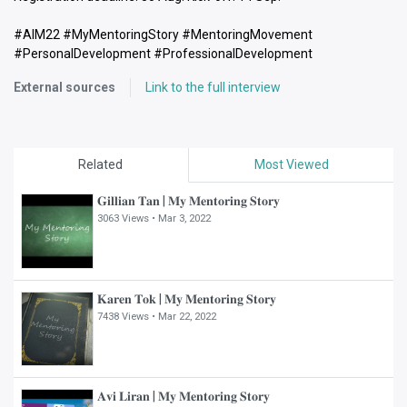
#AIM22 #MyMentoringStory #MentoringMovement
#PersonalDevelopment #ProfessionalDevelopment
External sources
Link to the full interview
Related
Most Viewed
𝐆𝐢𝐥𝐥𝐢𝐚𝐧 𝐓𝐚𝐧 | 𝐌𝐲 𝐌𝐞𝐧𝐭𝐨𝐫𝐢𝐧𝐠 𝐒𝐭𝐨𝐫𝐲
3063 Views •
Mar 3, 2022
𝐊𝐚𝐫𝐞𝐧 𝐓𝐨𝐤 | 𝐌𝐲 𝐌𝐞𝐧𝐭𝐨𝐫𝐢𝐧𝐠 𝐒𝐭𝐨𝐫𝐲
7438 Views •
Mar 22, 2022
𝐀𝐯𝐢 𝐋𝐢𝐫𝐚𝐧 | 𝐌𝐲 𝐌𝐞𝐧𝐭𝐨𝐫𝐢𝐧𝐠 𝐒𝐭𝐨𝐫𝐲