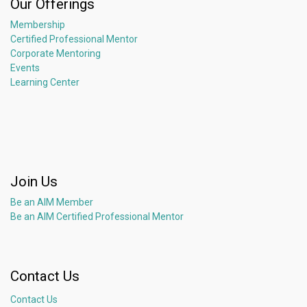
Our Offerings
Membership
Certified Professional Mentor
Corporate Mentoring
Events
Learning Center
Join Us
Be an AIM Member
Be an AIM Certified Professional Mentor
Contact Us
Contact Us