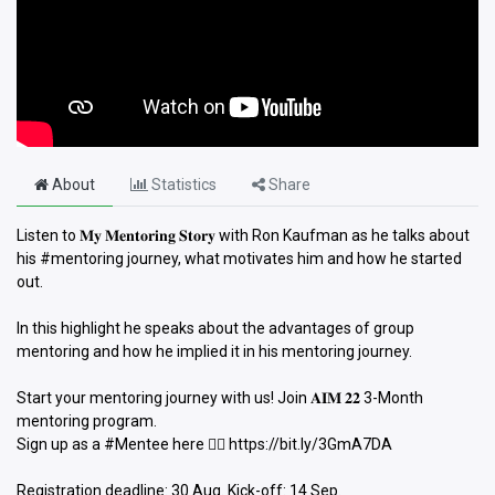
About
Statistics
Share
Listen to 𝐌𝐲 𝐌𝐞𝐧𝐭𝐨𝐫𝐢𝐧𝐠 𝐒𝐭𝐨𝐫𝐲 with Ron Kaufman as he talks about
his #mentoring journey, what motivates him and how he started
out.
In this highlight he speaks about the advantages of group
mentoring and how he implied it in his mentoring journey.
Start your mentoring journey with us! Join 𝐀𝐈𝐌 𝟐𝟐 3-Month
mentoring program.
Sign up as a #Mentee here 👉🏻 https://bit.ly/3GmA7DA
Registration deadline: 30 Aug. Kick-off: 14 Sep.