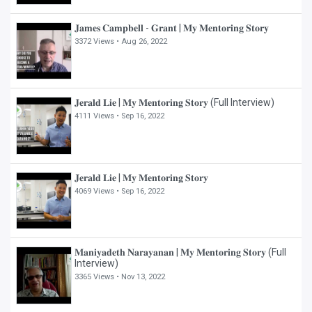
𝐉𝐚𝐦𝐞𝐬 𝐂𝐚𝐦𝐩𝐛𝐞𝐥𝐥 - 𝐆𝐫𝐚𝐧𝐭 | 𝐌𝐲 𝐌𝐞𝐧𝐭𝐨𝐫𝐢𝐧𝐠 𝐒𝐭𝐨𝐫𝐲
3372 Views •
Aug 26, 2022
𝐉𝐞𝐫𝐚𝐥𝐝 𝐋𝐢𝐞 | 𝐌𝐲 𝐌𝐞𝐧𝐭𝐨𝐫𝐢𝐧𝐠 𝐒𝐭𝐨𝐫𝐲 (Full Interview)
4111 Views •
Sep 16, 2022
𝐉𝐞𝐫𝐚𝐥𝐝 𝐋𝐢𝐞 | 𝐌𝐲 𝐌𝐞𝐧𝐭𝐨𝐫𝐢𝐧𝐠 𝐒𝐭𝐨𝐫𝐲
4069 Views •
Sep 16, 2022
𝐌𝐚𝐧𝐢𝐲𝐚𝐝𝐞𝐭𝐡 𝐍𝐚𝐫𝐚𝐲𝐚𝐧𝐚𝐧 | 𝐌𝐲 𝐌𝐞𝐧𝐭𝐨𝐫𝐢𝐧𝐠 𝐒𝐭𝐨𝐫𝐲 (Full
Interview)
3365 Views •
Nov 13, 2022