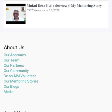
𝐌𝐮𝐤𝐮𝐥 𝐃𝐞𝐯𝐚 (full interview) | 𝐌𝐲 𝐌𝐞𝐧𝐭𝐨𝐫𝐢𝐧𝐠 𝐒𝐭𝐨𝐫𝐲
3967 Views •
Nov 15, 2022
About Us
Our Approach
Our Team
Our Partners
Our Community
Be an AIM Volunteer
Our Mentoring Stories
Our Blogs
Media