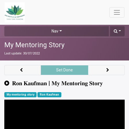
Nav
My Mentoring Story
Last update:
30/07/2022
Set Done
𝐑𝐨𝐧 𝐊𝐚𝐮𝐟𝐦𝐚𝐧 | 𝐌𝐲 𝐌𝐞𝐧𝐭𝐨𝐫𝐢𝐧𝐠 𝐒𝐭𝐨𝐫𝐲
My mentoring story
Ron Kaufman