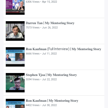
6306 Views •
Apr 15, 2022
𝐃𝐚𝐫𝐫𝐞𝐧 𝐓𝐚𝐧 | 𝐌𝐲 𝐌𝐞𝐧𝐭𝐨𝐫𝐢𝐧𝐠 𝐒𝐭𝐨𝐫𝐲
7573 Views •
Jun 26, 2022
𝐑𝐨𝐧 𝐊𝐚𝐮𝐟𝐦𝐚𝐧 (Full Interview) | 𝐌𝐲 𝐌𝐞𝐧𝐭𝐨𝐫𝐢𝐧𝐠 𝐒𝐭𝐨𝐫𝐲
6666 Views •
Jul 11, 2022
𝐒𝐭𝐞𝐩𝐡𝐞𝐧 𝐓𝐣𝐨𝐚 | 𝐌𝐲 𝐌𝐞𝐧𝐭𝐨𝐫𝐢𝐧𝐠 𝐒𝐭𝐨𝐫𝐲
5594 Views •
Jul 22, 2022
𝐑𝐨𝐧 𝐊𝐚𝐮𝐟𝐦𝐚𝐧 | 𝐌𝐲 𝐌𝐞𝐧𝐭𝐨𝐫𝐢𝐧𝐠 𝐒𝐭𝐨𝐫𝐲
4402 Views •
Jul 30, 2022