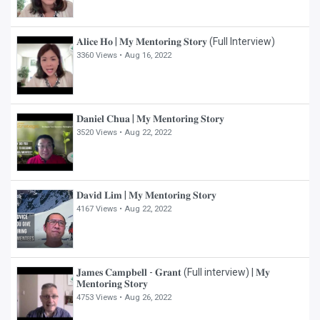
𝐀𝐥𝐢𝐜𝐞 𝐇𝐨 | 𝐌𝐲 𝐌𝐞𝐧𝐭𝐨𝐫𝐢𝐧𝐠 𝐒𝐭𝐨𝐫𝐲 (Full Interview)
3360 Views •
Aug 16, 2022
𝐃𝐚𝐧𝐢𝐞𝐥 𝐂𝐡𝐮𝐚 | 𝐌𝐲 𝐌𝐞𝐧𝐭𝐨𝐫𝐢𝐧𝐠 𝐒𝐭𝐨𝐫𝐲
3520 Views •
Aug 22, 2022
𝐃𝐚𝐯𝐢𝐝 𝐋𝐢𝐦 | 𝐌𝐲 𝐌𝐞𝐧𝐭𝐨𝐫𝐢𝐧𝐠 𝐒𝐭𝐨𝐫𝐲
4167 Views •
Aug 22, 2022
𝐉𝐚𝐦𝐞𝐬 𝐂𝐚𝐦𝐩𝐛𝐞𝐥𝐥 - 𝐆𝐫𝐚𝐧𝐭 (Full interview) | 𝐌𝐲
𝐌𝐞𝐧𝐭𝐨𝐫𝐢𝐧𝐠 𝐒𝐭𝐨𝐫𝐲
4753 Views •
Aug 26, 2022