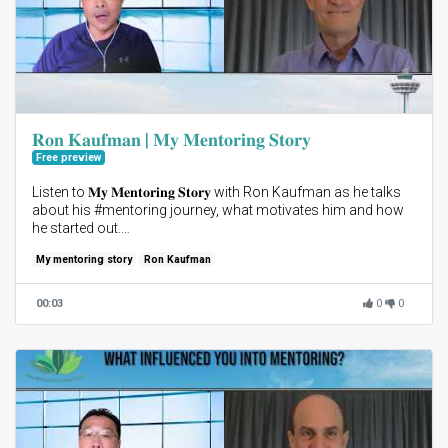
𝐑𝐨𝐧 𝐊𝐚𝐮𝐟𝐦𝐚𝐧 | 𝐌𝐲 𝐌𝐞𝐧𝐭𝐨𝐫𝐢𝐧𝐠 𝐒𝐭𝐨𝐫𝐲
Free preview
Listen to 𝐌𝐲 𝐌𝐞𝐧𝐭𝐨𝐫𝐢𝐧𝐠 𝐒𝐭𝐨𝐫𝐲 with Ron Kaufman as he talks
about his #mentoring journey, what motivates him and how
he started out.
My mentoring story
Ron Kaufman
In this highlight he speaks about the advantages of group
mentoring and how he implied it in his mentoring journey.
00:03
0
0
Start your mentoring journey with us! Join 𝐀𝐈𝐌 𝟐𝟐 3-Month
mentoring program.
Sign up as a #Mentee here 👉🏻 https://bit.ly/3GmA7DA
Registration deadline: 30 Aug. Kick-off: 14 Sep.
#AIM22 #MyMentoringStory #MentoringMovement
#PersonalDevelopment #ProfessionalDevelopment