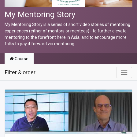
My Mentoring Story
My Mentoring Story is a series of short video stories of mentoring
experiences (either of mentors or mentees) - to further elevate
mentoring to the forefront here in Asia, and to encourage more
folks to pay it forward via mentoring.
Course
Filter & order