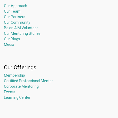
Our Approach
Our Team
Our Partners
Our Community
Be an AIM Volunteer
Our Mentoring Stories
Our Blogs
Media
Our Offerings
Membership
Certified Professional Mentor
Corporate Mentoring
Events
Learning Center