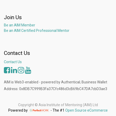
Join Us
Be an AIM Member
Be an AIM Certified Professional Mentor
Contact Us
Contact Us
AIM is Web3-enabled - powered by Authentical; Business Wallet
Address: 0x8DB7C999B3Fa37Cfc486d3cB69bC47DA7cbD3ae3
Copyright ©
Asia Institute of Mentoring (AIM) Ltd
Powered by
- The #1
Open Source eCommerce