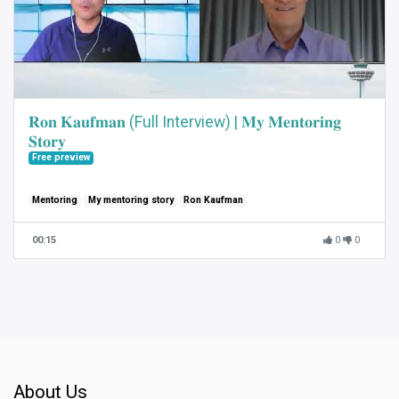
𝐑𝐨𝐧 𝐊𝐚𝐮𝐟𝐦𝐚𝐧 (Full Interview) | 𝐌𝐲 𝐌𝐞𝐧𝐭𝐨𝐫𝐢𝐧𝐠
𝐒𝐭𝐨𝐫𝐲
Free preview
Mentoring
My mentoring story
Ron Kaufman
00:15
0
0
About Us