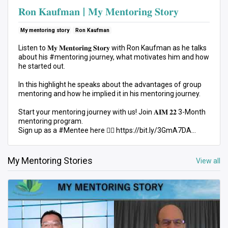
𝐑𝐨𝐧 𝐊𝐚𝐮𝐟𝐦𝐚𝐧 | 𝐌𝐲 𝐌𝐞𝐧𝐭𝐨𝐫𝐢𝐧𝐠 𝐒𝐭𝐨𝐫𝐲
My mentoring story
Ron Kaufman
Listen to 𝐌𝐲 𝐌𝐞𝐧𝐭𝐨𝐫𝐢𝐧𝐠 𝐒𝐭𝐨𝐫𝐲 with Ron Kaufman as he talks
about his #mentoring journey, what motivates him and how
he started out.
In this highlight he speaks about the advantages of group
mentoring and how he implied it in his mentoring journey.
Start your mentoring journey with us! Join 𝐀𝐈𝐌 𝟐𝟐 3-Month
mentoring program.
Sign up as a #Mentee here 👉🏻 https://bit.ly/3GmA7DA
Registration deadline: 30 Aug. Kick-off: 14 Sep.
My Mentoring Stories
View all
#AIM22 #MyMentoringStory #MentoringMovement
#PersonalDevelopment #ProfessionalDevelopment