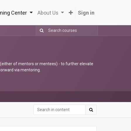
ning Center
About Us
Sign in
 (either of mentors or mentees) - to further elevate
 forward via mentoring.