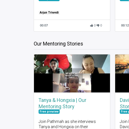
Arjun Trivedi
00:07
0
0
00:12
Our Mentoring Stories
Tanya & Hongxia | Our
Davi
Mentoring Story
Sto
Free preview
Free 
Join Pathmah as she interviews
Join
Tanya and Hongxia on their
David