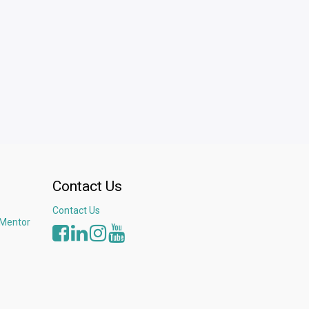
Contact Us
Contact Us
 Mentor