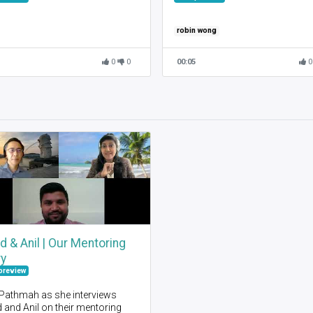
robin wong
0
0
00:05
0
d & Anil | Our Mentoring
ry
preview
 Pathmah as she interviews
 and Anil on their mentoring