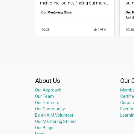
mentoring journey finding out more
jour
about what inspired them to take up
aided
Our Mentoring Story
Our M
mentoring and their perspectives on
Anil 
mentorship.
00:28
0
0
00:20
About Us
Our 
Our Approach
Membe
Our Team
Certifi
Our Partners
Corpor
Our Community
Events
Be an AIM Volunteer
Learni
Our Mentoring Stories
Our Blogs