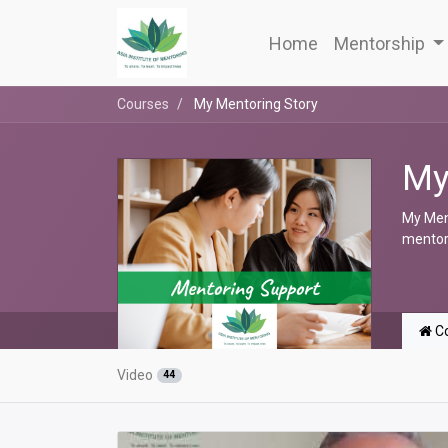
Home
Mentorship
Courses
My Mentoring Story
My
My Ment
mentori
Co
Video
44