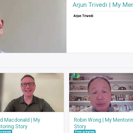
Arjun Trivedi | My Me
Arjun Trivedi
id Macdonald | My
Robin Wong | My Mentori
toring Story
Story
preview
Free preview