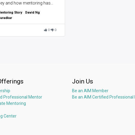
ney and how mentoring has
 them in various aspects.
entoring Story
David Ng
Suradkar
0
0
Offerings
Join Us
rship
Be an AIM Member
ed Professional Mentor
Be an AIM Certified Professional
ate Mentoring
ng Center