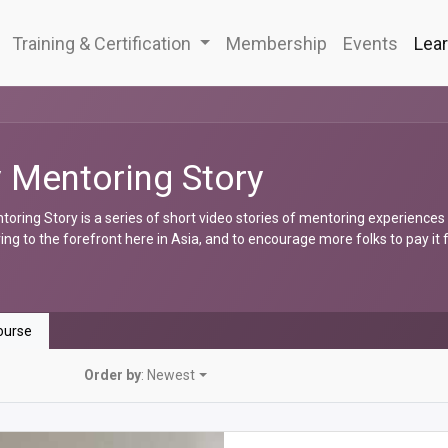
Training & Certification
Membership
Events
Lear
 Mentoring Story
oring Story is a series of short video stories of mentoring experiences
ng to the forefront here in Asia, and to encourage more folks to pay it
urse
Order by
: Newest