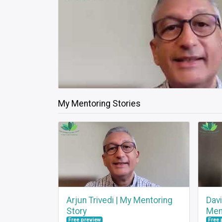
My Mentoring Stories
Arjun Trivedi | My Mentoring
Dav
Story
Men
Free preview
Free 