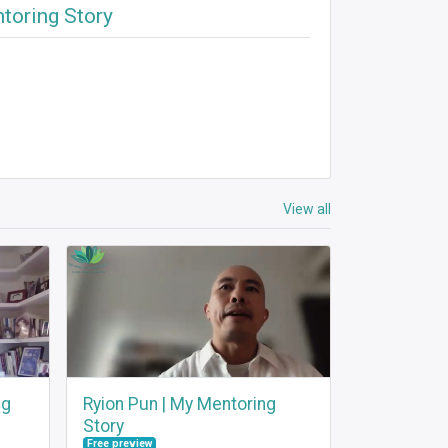
ntoring Story
View all
ng
Ryion Pun | My Mentoring
Story
Free preview