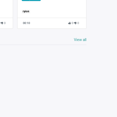
ryion
0
00:10
0
0
View all