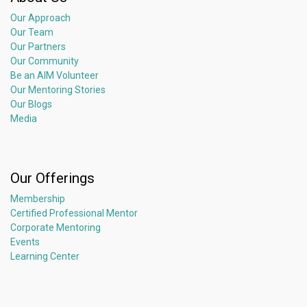
Our Approach
Our Team
Our Partners
Our Community
Be an AIM Volunteer
Our Mentoring Stories
Our Blogs
Media
Our Offerings
Membership
Certified Professional Mentor
Corporate Mentoring
Events
Learning Center