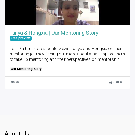
Tanya & Hongxia | Our Mentoring Story
Free preview
Join Pathmah as she interviews Tanya and Hongxia on their
mentoring journey finding out more about what inspired them
to take up mentoring and their perspectives on mentorship.
Our Mentoring Story
00:28
0
0
About Us