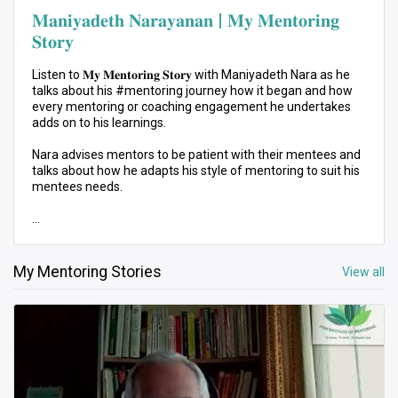
𝐌𝐚𝐧𝐢𝐲𝐚𝐝𝐞𝐭𝐡 𝐍𝐚𝐫𝐚𝐲𝐚𝐧𝐚𝐧 | 𝐌𝐲 𝐌𝐞𝐧𝐭𝐨𝐫𝐢𝐧𝐠
𝐒𝐭𝐨𝐫𝐲
Listen to 𝐌𝐲 𝐌𝐞𝐧𝐭𝐨𝐫𝐢𝐧𝐠 𝐒𝐭𝐨𝐫𝐲 with Maniyadeth Nara as he
talks about his #mentoring journey how it began and how
every mentoring or coaching engagement he undertakes
adds on to his learnings.
Nara advises mentors to be patient with their mentees and
talks about how he adapts his style of mentoring to suit his
mentees needs.
Start your mentoring journey with us! Join 𝐀𝐈𝐌 𝟐𝟐 3-Month
mentoring program.
Sign up as a #Mentee here 👉🏻 https://bit.ly/3GmA7DA
My Mentoring Stories
View all
Registrations are open for 2023’s intake.
#AIM22 #MyMentoringStory #MentoringMovement
#PersonalDevelopment #ProfessionalDevelopment
#interview #network