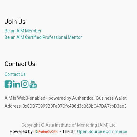
Join Us
Be an AIM Member
Be an AIM Certified Professional Mentor
Contact Us
Contact Us
AIM is Web3-enabled - powered by Authentical; Business Wallet
Address: 0x8DB7C999B3Fa37Cfc486d3cB69bC47DA7cbD3ae3
Copyright ©
Asia Institute of Mentoring (AIM) Ltd
Powered by
- The #1
Open Source eCommerce