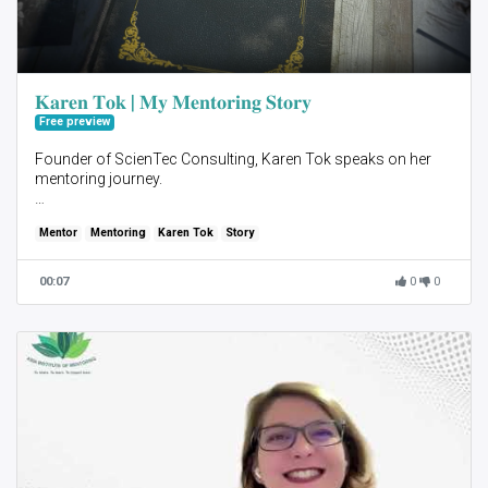
𝐊𝐚𝐫𝐞𝐧 𝐓𝐨𝐤 | 𝐌𝐲 𝐌𝐞𝐧𝐭𝐨𝐫𝐢𝐧𝐠 𝐒𝐭𝐨𝐫𝐲
Free preview
Founder of ScienTec Consulting, Karen Tok speaks on her
mentoring journey.
Mentor
Mentoring
Karen Tok
Story
You can sign up to be a
Mentor here - https://asiainstituteofmentoring.com/be-an-
00:07
0
0
aim22-mentor
Mentee here- https://asiainstituteofmentoring.com/be-an-
aim22-mentee
link to our homepage
https://asiainstituteofmentoring.com/
𝘼𝙗𝙤𝙪𝙩 𝘼𝙨𝙞𝙖 𝙄𝙣𝙨𝙩𝙞𝙩𝙪𝙩𝙚 𝙤𝙛 𝙈𝙚𝙣𝙩𝙤𝙧𝙞𝙣𝙜