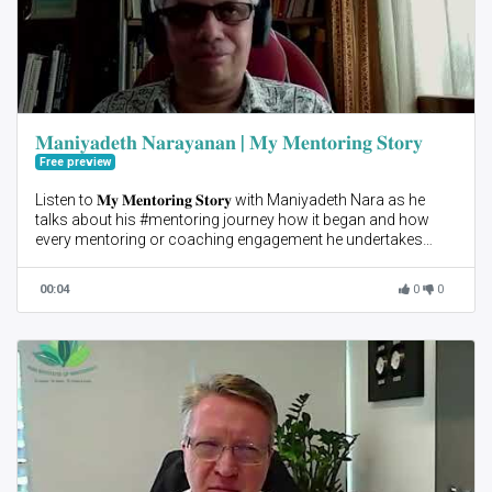
𝐌𝐚𝐧𝐢𝐲𝐚𝐝𝐞𝐭𝐡 𝐍𝐚𝐫𝐚𝐲𝐚𝐧𝐚𝐧 | 𝐌𝐲 𝐌𝐞𝐧𝐭𝐨𝐫𝐢𝐧𝐠 𝐒𝐭𝐨𝐫𝐲
Free preview
Listen to 𝐌𝐲 𝐌𝐞𝐧𝐭𝐨𝐫𝐢𝐧𝐠 𝐒𝐭𝐨𝐫𝐲 with Maniyadeth Nara as he
talks about his #mentoring journey how it began and how
every mentoring or coaching engagement he undertakes
adds on to his learnings.
00:04
0
0
Nara advises mentors to be patient with their mentees and
talks about how he adapts his style of mentoring to suit his
mentees needs.
Start your mentoring journey with us! Join 𝐀𝐈𝐌 𝟐𝟐 3-Month
mentoring program.
Sign up as a #Mentee here 👉🏻 https://bit.ly/3GmA7DA