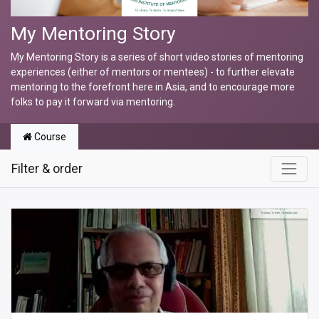
My Mentoring Story
My Mentoring Story is a series of short video stories of mentoring
experiences (either of mentors or mentees) - to further elevate
mentoring to the forefront here in Asia, and to encourage more
folks to pay it forward via mentoring.
Course
Filter & order