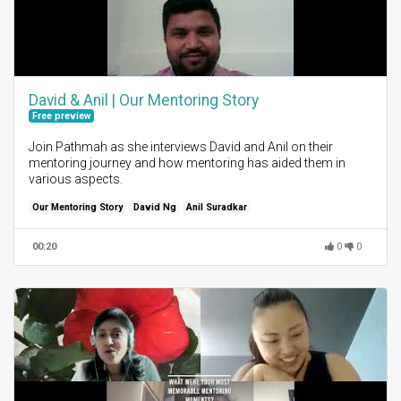
David & Anil | Our Mentoring Story
Free preview
Join Pathmah as she interviews David and Anil on their
mentoring journey and how mentoring has aided them in
various aspects.
Our Mentoring Story
David Ng
Anil Suradkar
00:20
0
0