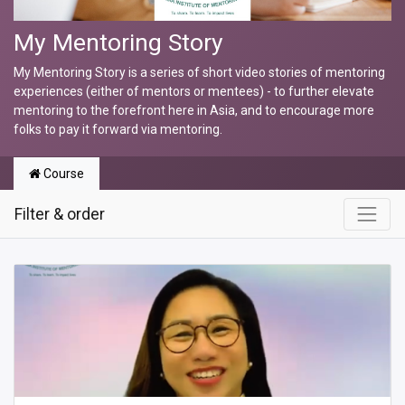
My Mentoring Story
My Mentoring Story is a series of short video stories of mentoring
experiences (either of mentors or mentees) - to further elevate
mentoring to the forefront here in Asia, and to encourage more
folks to pay it forward via mentoring.
Course
Filter & order