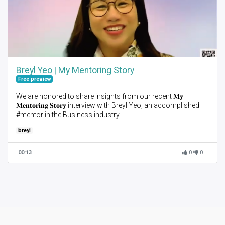
Breyl Yeo | My Mentoring Story
Free preview
We are honored to share insights from our recent 𝐌𝐲
𝐌𝐞𝐧𝐭𝐨𝐫𝐢𝐧𝐠 𝐒𝐭𝐨𝐫𝐲 interview with Breyl Yeo, an accomplished
#mentor in the Business industry.
breyl
When asked about her experience as a mentor, Breyl
expressed her passion for mentoring and helping others
grow. She emphasized the importance of being open as a
00:13
0
0
mentor and giving the opportunity to learn from their mentees
and mentees to be active, to take it one step at a time.
AIM is so grateful for mentors like Breyl, who are dedicated to
shaping the future generation of professionals, to further
elevate mentoring to the forefront here in Asia, and to
encourage more folks to pay it forward via mentoring.