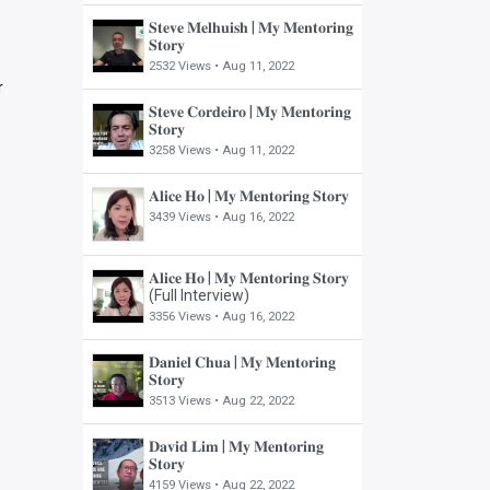
𝐒𝐭𝐞𝐯𝐞 𝐌𝐞𝐥𝐡𝐮𝐢𝐬𝐡 | 𝐌𝐲 𝐌𝐞𝐧𝐭𝐨𝐫𝐢𝐧𝐠
𝐒𝐭𝐨𝐫𝐲
2532 Views •
Aug 11, 2022
r
𝐒𝐭𝐞𝐯𝐞 𝐂𝐨𝐫𝐝𝐞𝐢𝐫𝐨 | 𝐌𝐲 𝐌𝐞𝐧𝐭𝐨𝐫𝐢𝐧𝐠
𝐒𝐭𝐨𝐫𝐲
3258 Views •
Aug 11, 2022
𝐀𝐥𝐢𝐜𝐞 𝐇𝐨 | 𝐌𝐲 𝐌𝐞𝐧𝐭𝐨𝐫𝐢𝐧𝐠 𝐒𝐭𝐨𝐫𝐲
3439 Views •
Aug 16, 2022
𝐀𝐥𝐢𝐜𝐞 𝐇𝐨 | 𝐌𝐲 𝐌𝐞𝐧𝐭𝐨𝐫𝐢𝐧𝐠 𝐒𝐭𝐨𝐫𝐲
(Full Interview)
3356 Views •
Aug 16, 2022
𝐃𝐚𝐧𝐢𝐞𝐥 𝐂𝐡𝐮𝐚 | 𝐌𝐲 𝐌𝐞𝐧𝐭𝐨𝐫𝐢𝐧𝐠
𝐒𝐭𝐨𝐫𝐲
3513 Views •
Aug 22, 2022
𝐃𝐚𝐯𝐢𝐝 𝐋𝐢𝐦 | 𝐌𝐲 𝐌𝐞𝐧𝐭𝐨𝐫𝐢𝐧𝐠
𝐒𝐭𝐨𝐫𝐲
4159 Views •
Aug 22, 2022