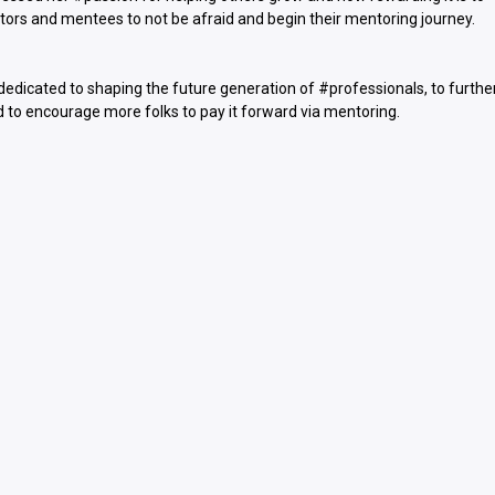
rs and mentees to not be afraid and begin their mentoring journey.
 dedicated to shaping the future generation of #professionals, to furthe
d to encourage more folks to pay it forward via mentoring.