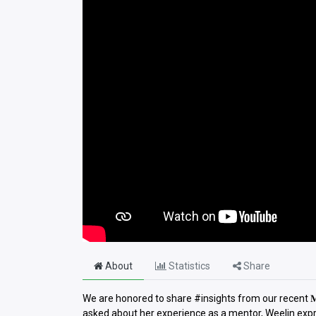
About
Statistics
Share
We are honored to share #insights from our recent 𝐌𝐲 
asked about her experience as a mentor, Weelin expr