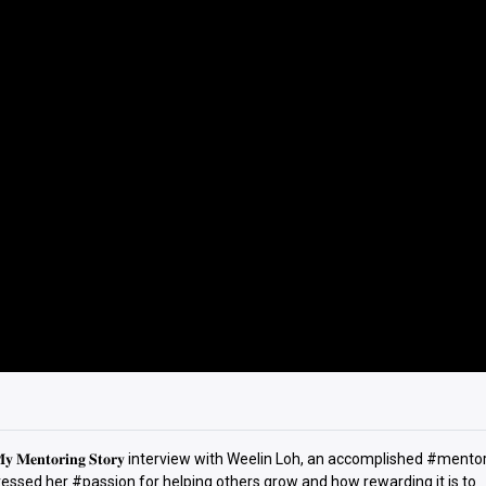
𝐞𝐧𝐭𝐨𝐫𝐢𝐧𝐠 𝐒𝐭𝐨𝐫𝐲 interview with Weelin Loh, an accomplished #ment
essed her #passion for helping others grow and how rewarding it is to