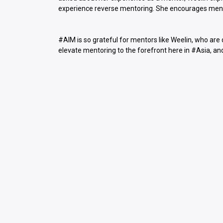
experience reverse mentoring. She encourages mento
#AIM is so grateful for mentors like Weelin, who are
elevate mentoring to the forefront here in #Asia, an