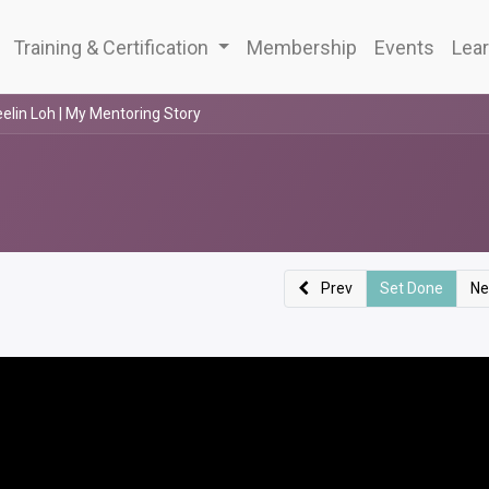
Training & Certification
Membership
Events
Lear
elin Loh | My Mentoring Story
Prev
Set Done
Ne