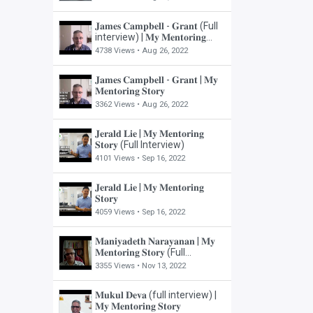
𝐉𝐚𝐦𝐞𝐬 𝐂𝐚𝐦𝐩𝐛𝐞𝐥𝐥 - 𝐆𝐫𝐚𝐧𝐭 (Full
interview) | 𝐌𝐲 𝐌𝐞𝐧𝐭𝐨𝐫𝐢𝐧𝐠
𝐒𝐭𝐨𝐫𝐲
4738 Views •
Aug 26, 2022
𝐉𝐚𝐦𝐞𝐬 𝐂𝐚𝐦𝐩𝐛𝐞𝐥𝐥 - 𝐆𝐫𝐚𝐧𝐭 | 𝐌𝐲
𝐌𝐞𝐧𝐭𝐨𝐫𝐢𝐧𝐠 𝐒𝐭𝐨𝐫𝐲
3362 Views •
Aug 26, 2022
𝐉𝐞𝐫𝐚𝐥𝐝 𝐋𝐢𝐞 | 𝐌𝐲 𝐌𝐞𝐧𝐭𝐨𝐫𝐢𝐧𝐠
𝐒𝐭𝐨𝐫𝐲 (Full Interview)
4101 Views •
Sep 16, 2022
𝐉𝐞𝐫𝐚𝐥𝐝 𝐋𝐢𝐞 | 𝐌𝐲 𝐌𝐞𝐧𝐭𝐨𝐫𝐢𝐧𝐠
𝐒𝐭𝐨𝐫𝐲
4059 Views •
Sep 16, 2022
𝐌𝐚𝐧𝐢𝐲𝐚𝐝𝐞𝐭𝐡 𝐍𝐚𝐫𝐚𝐲𝐚𝐧𝐚𝐧 | 𝐌𝐲
𝐌𝐞𝐧𝐭𝐨𝐫𝐢𝐧𝐠 𝐒𝐭𝐨𝐫𝐲 (Full
Interview)
3355 Views •
Nov 13, 2022
𝐌𝐮𝐤𝐮𝐥 𝐃𝐞𝐯𝐚 (full interview) |
𝐌𝐲 𝐌𝐞𝐧𝐭𝐨𝐫𝐢𝐧𝐠 𝐒𝐭𝐨𝐫𝐲