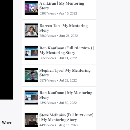
𝐀𝐯𝐢 𝐋𝐢𝐫𝐚𝐧 | 𝐌𝐲 𝐌𝐞𝐧𝐭𝐨𝐫𝐢𝐧𝐠
𝐒𝐭𝐨𝐫𝐲
6287 Views •
Apr 15, 2022
𝐃𝐚𝐫𝐫𝐞𝐧 𝐓𝐚𝐧 | 𝐌𝐲 𝐌𝐞𝐧𝐭𝐨𝐫𝐢𝐧𝐠
𝐒𝐭𝐨𝐫𝐲
7560 Views •
Jun 26, 2022
𝐑𝐨𝐧 𝐊𝐚𝐮𝐟𝐦𝐚𝐧 (Full Interview) |
𝐌𝐲 𝐌𝐞𝐧𝐭𝐨𝐫𝐢𝐧𝐠 𝐒𝐭𝐨𝐫𝐲
6658 Views •
Jul 11, 2022
𝐒𝐭𝐞𝐩𝐡𝐞𝐧 𝐓𝐣𝐨𝐚 | 𝐌𝐲 𝐌𝐞𝐧𝐭𝐨𝐫𝐢𝐧𝐠
𝐒𝐭𝐨𝐫𝐲
5579 Views •
Jul 22, 2022
𝐑𝐨𝐧 𝐊𝐚𝐮𝐟𝐦𝐚𝐧 | 𝐌𝐲 𝐌𝐞𝐧𝐭𝐨𝐫𝐢𝐧𝐠
𝐒𝐭𝐨𝐫𝐲
4392 Views •
Jul 30, 2022
𝐒𝐭𝐞𝐯𝐞 𝐌𝐞𝐥𝐡𝐮𝐢𝐬𝐡 (Full Interview)
| 𝐌𝐲 𝐌𝐞𝐧𝐭𝐨𝐫𝐢𝐧𝐠 𝐒𝐭𝐨𝐫𝐲
or. When
4495 Views •
Aug 11, 2022