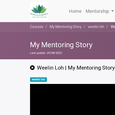
Home
Mentorship
Courses
My Mentoring Story
weelin loh
We
My Mentoring Story
Last update:
29/08/2023
Weelin Loh | My Mentoring Story
weelin loh