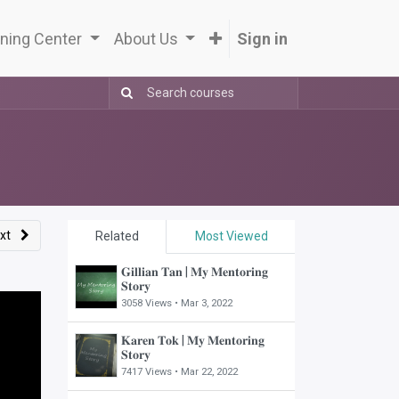
ning Center
About Us
Sign in
xt
Related
Most Viewed
𝐆𝐢𝐥𝐥𝐢𝐚𝐧 𝐓𝐚𝐧 | 𝐌𝐲 𝐌𝐞𝐧𝐭𝐨𝐫𝐢𝐧𝐠
𝐒𝐭𝐨𝐫𝐲
3058 Views •
Mar 3, 2022
𝐊𝐚𝐫𝐞𝐧 𝐓𝐨𝐤 | 𝐌𝐲 𝐌𝐞𝐧𝐭𝐨𝐫𝐢𝐧𝐠
𝐒𝐭𝐨𝐫𝐲
7417 Views •
Mar 22, 2022