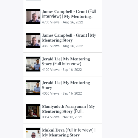
𝐉𝐚𝐦𝐞𝐬 𝐂𝐚𝐦𝐩𝐛𝐞𝐥𝐥 - 𝐆𝐫𝐚𝐧𝐭 (Full
interview) | 𝐌𝐲 𝐌𝐞𝐧𝐭𝐨𝐫𝐢𝐧𝐠
𝐒𝐭𝐨𝐫𝐲
4736 Views •
Aug 26, 2022
𝐉𝐚𝐦𝐞𝐬 𝐂𝐚𝐦𝐩𝐛𝐞𝐥𝐥 - 𝐆𝐫𝐚𝐧𝐭 | 𝐌𝐲
𝐌𝐞𝐧𝐭𝐨𝐫𝐢𝐧𝐠 𝐒𝐭𝐨𝐫𝐲
3360 Views •
Aug 26, 2022
𝐉𝐞𝐫𝐚𝐥𝐝 𝐋𝐢𝐞 | 𝐌𝐲 𝐌𝐞𝐧𝐭𝐨𝐫𝐢𝐧𝐠
𝐒𝐭𝐨𝐫𝐲 (Full Interview)
4100 Views •
Sep 16, 2022
𝐉𝐞𝐫𝐚𝐥𝐝 𝐋𝐢𝐞 | 𝐌𝐲 𝐌𝐞𝐧𝐭𝐨𝐫𝐢𝐧𝐠
𝐒𝐭𝐨𝐫𝐲
4056 Views •
Sep 16, 2022
𝐌𝐚𝐧𝐢𝐲𝐚𝐝𝐞𝐭𝐡 𝐍𝐚𝐫𝐚𝐲𝐚𝐧𝐚𝐧 | 𝐌𝐲
𝐌𝐞𝐧𝐭𝐨𝐫𝐢𝐧𝐠 𝐒𝐭𝐨𝐫𝐲 (Full
Interview)
3354 Views •
Nov 13, 2022
𝐌𝐮𝐤𝐮𝐥 𝐃𝐞𝐯𝐚 (full interview) |
𝐌𝐲 𝐌𝐞𝐧𝐭𝐨𝐫𝐢𝐧𝐠 𝐒𝐭𝐨𝐫𝐲