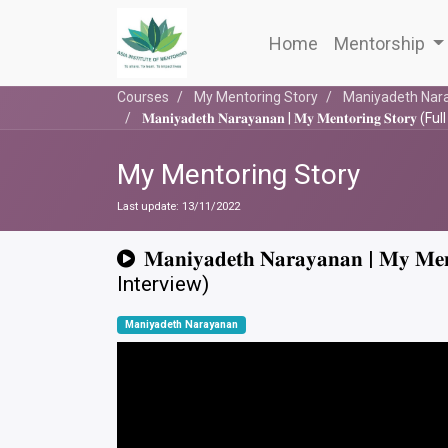
Home
Mentorship
Courses
My Mentoring Story
Maniyadeth Nar
𝐌𝐚𝐧𝐢𝐲𝐚𝐝𝐞𝐭𝐡 𝐍𝐚𝐫𝐚𝐲𝐚𝐧𝐚𝐧 | 𝐌𝐲 𝐌𝐞𝐧𝐭𝐨𝐫𝐢𝐧𝐠 𝐒𝐭𝐨𝐫𝐲
My Mentoring Story
Last update:
13/11/2022
𝐌𝐚𝐧𝐢𝐲𝐚𝐝𝐞𝐭𝐡 𝐍𝐚𝐫𝐚𝐲𝐚𝐧𝐚𝐧 | 𝐌𝐲 𝐌𝐞𝐧
Interview)
Maniyadeth Narayanan