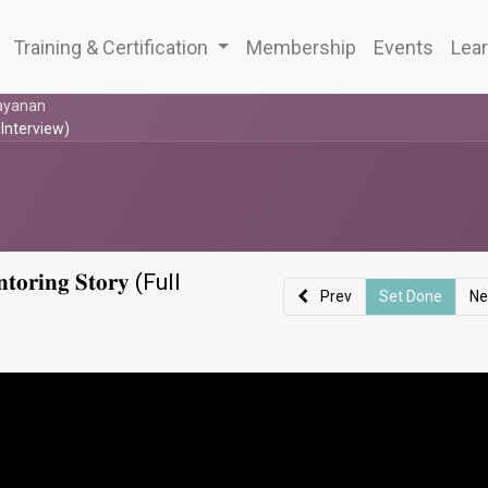
Training & Certification
Membership
Events
Lear
ayanan
 (Full Interview)
𝐭𝐨𝐫𝐢𝐧𝐠 𝐒𝐭𝐨𝐫𝐲 (Full
Prev
Set Done
Ne