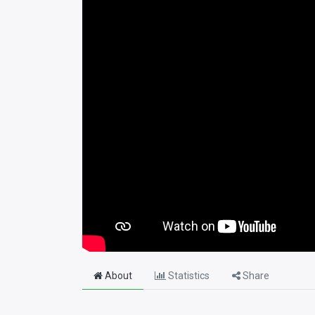
About
Statistics
Share