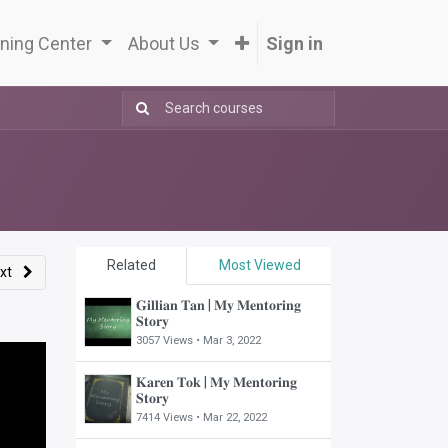
ning Center
About Us
Sign in
Related
Most Viewed
xt
𝐆𝐢𝐥𝐥𝐢𝐚𝐧 𝐓𝐚𝐧 | 𝐌𝐲 𝐌𝐞𝐧𝐭𝐨𝐫𝐢𝐧𝐠
𝐒𝐭𝐨𝐫𝐲
3057 Views •
Mar 3, 2022
𝐊𝐚𝐫𝐞𝐧 𝐓𝐨𝐤 | 𝐌𝐲 𝐌𝐞𝐧𝐭𝐨𝐫𝐢𝐧𝐠
𝐒𝐭𝐨𝐫𝐲
7414 Views •
Mar 22, 2022