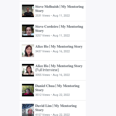
𝐒𝐭𝐞𝐯𝐞 𝐌𝐞𝐥𝐡𝐮𝐢𝐬𝐡 | 𝐌𝐲 𝐌𝐞𝐧𝐭𝐨𝐫𝐢𝐧𝐠
𝐒𝐭𝐨𝐫𝐲
2531 Views •
Aug 11, 2022
𝐒𝐭𝐞𝐯𝐞 𝐂𝐨𝐫𝐝𝐞𝐢𝐫𝐨 | 𝐌𝐲 𝐌𝐞𝐧𝐭𝐨𝐫𝐢𝐧𝐠
𝐒𝐭𝐨𝐫𝐲
3257 Views •
Aug 11, 2022
𝐀𝐥𝐢𝐜𝐞 𝐇𝐨 | 𝐌𝐲 𝐌𝐞𝐧𝐭𝐨𝐫𝐢𝐧𝐠 𝐒𝐭𝐨𝐫𝐲
3437 Views •
Aug 16, 2022
𝐀𝐥𝐢𝐜𝐞 𝐇𝐨 | 𝐌𝐲 𝐌𝐞𝐧𝐭𝐨𝐫𝐢𝐧𝐠 𝐒𝐭𝐨𝐫𝐲
(Full Interview)
3355 Views •
Aug 16, 2022
𝐃𝐚𝐧𝐢𝐞𝐥 𝐂𝐡𝐮𝐚 | 𝐌𝐲 𝐌𝐞𝐧𝐭𝐨𝐫𝐢𝐧𝐠
𝐒𝐭𝐨𝐫𝐲
3512 Views •
Aug 22, 2022
𝐃𝐚𝐯𝐢𝐝 𝐋𝐢𝐦 | 𝐌𝐲 𝐌𝐞𝐧𝐭𝐨𝐫𝐢𝐧𝐠
𝐒𝐭𝐨𝐫𝐲
4157 Views •
Aug 22, 2022