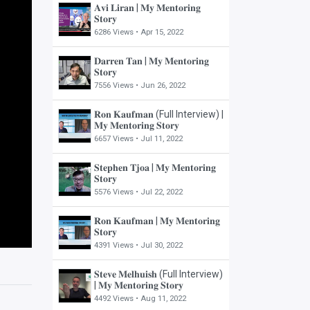
𝐀𝐯𝐢 𝐋𝐢𝐫𝐚𝐧 | 𝐌𝐲 𝐌𝐞𝐧𝐭𝐨𝐫𝐢𝐧𝐠
𝐒𝐭𝐨𝐫𝐲
6286 Views •
Apr 15, 2022
𝐃𝐚𝐫𝐫𝐞𝐧 𝐓𝐚𝐧 | 𝐌𝐲 𝐌𝐞𝐧𝐭𝐨𝐫𝐢𝐧𝐠
𝐒𝐭𝐨𝐫𝐲
7556 Views •
Jun 26, 2022
𝐑𝐨𝐧 𝐊𝐚𝐮𝐟𝐦𝐚𝐧 (Full Interview) |
𝐌𝐲 𝐌𝐞𝐧𝐭𝐨𝐫𝐢𝐧𝐠 𝐒𝐭𝐨𝐫𝐲
6657 Views •
Jul 11, 2022
𝐒𝐭𝐞𝐩𝐡𝐞𝐧 𝐓𝐣𝐨𝐚 | 𝐌𝐲 𝐌𝐞𝐧𝐭𝐨𝐫𝐢𝐧𝐠
𝐒𝐭𝐨𝐫𝐲
5576 Views •
Jul 22, 2022
𝐑𝐨𝐧 𝐊𝐚𝐮𝐟𝐦𝐚𝐧 | 𝐌𝐲 𝐌𝐞𝐧𝐭𝐨𝐫𝐢𝐧𝐠
𝐒𝐭𝐨𝐫𝐲
4391 Views •
Jul 30, 2022
𝐒𝐭𝐞𝐯𝐞 𝐌𝐞𝐥𝐡𝐮𝐢𝐬𝐡 (Full Interview)
| 𝐌𝐲 𝐌𝐞𝐧𝐭𝐨𝐫𝐢𝐧𝐠 𝐒𝐭𝐨𝐫𝐲
4492 Views •
Aug 11, 2022