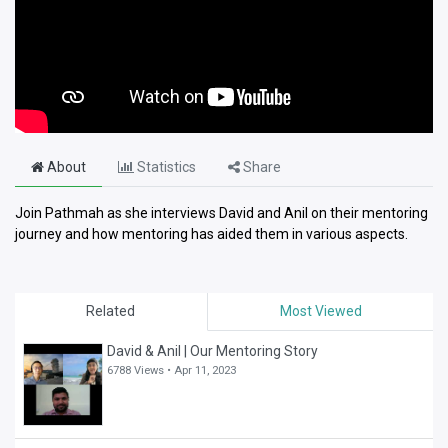
About
Statistics
Share
Join Pathmah as she interviews David and Anil on their mentoring
journey and how mentoring has aided them in various aspects.
Related
Most Viewed
David & Anil | Our Mentoring Story
6788 Views •
Apr 11, 2023