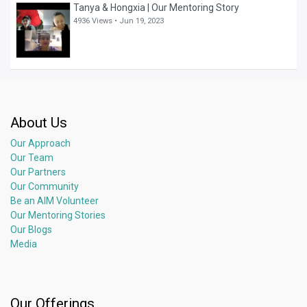
Tanya & Hongxia | Our Mentoring Story
4936 Views •
Jun 19, 2023
About Us
Our Approach
Our Team
Our Partners
Our Community
Be an AIM Volunteer
Our Mentoring Stories
Our Blogs
Media
Our Offerings