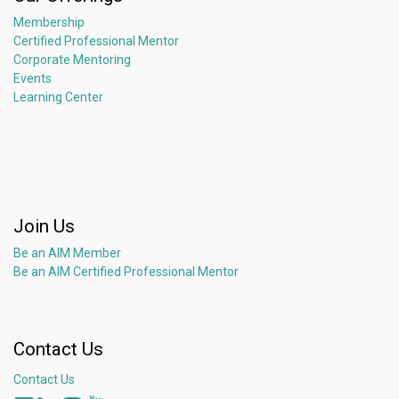
Membership
Certified Professional Mentor
Corporate Mentoring
Events
Learning Center
Join Us
Be an AIM Member
Be an AIM Certified Professional Mentor
Contact Us
Contact Us