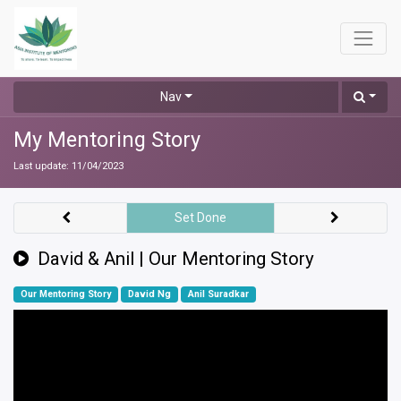
Nav
My Mentoring Story
Last update:
11/04/2023
Set Done
David & Anil | Our Mentoring Story
Our Mentoring Story
David Ng
Anil Suradkar