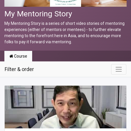
My Mentoring Story
My Mentoring Story is a series of short video stories of mentoring
experiences (either of mentors or mentees) - to further elevate
mentoring to the forefront here in Asia, and to encourage more
folks to pay it forward via mentoring.
Course
Filter & order