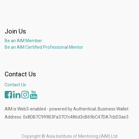
Join Us
Be an AIM Member
Be an AIM Certified Professional Mentor
Contact Us
Contact Us
AIM is Web3-enabled - powered by Authentical; Business Wallet
Address: 0x8DB7C999B3Fa37Cfc486d3cB69bC47DA7cbD3ae3
Copyright ©
Asia Institute of Mentoring (AIM) Ltd