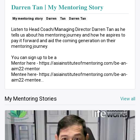
𝐃𝐚𝐫𝐫𝐞𝐧 𝐓𝐚𝐧 | 𝐌𝐲 𝐌𝐞𝐧𝐭𝐨𝐫𝐢𝐧𝐠 𝐒𝐭𝐨𝐫𝐲
My mentoring story
Darren
Tan
Darren Tan
Listen to Head Coach/Managing Director Darren Tan as he
tells us about his mentoring journey and how he aspires to
pay it forward and aid the coming generation on their
mentoring journey.
You can sign up to be a
Mentor here - https://asiainstituteofmentoring.com/be-an-
aim22-mentor
Mentee here- https://asiainstituteofmentoring.com/be-an-
aim22-mentee
link to our homepage
My Mentoring Stories
View all
https://asiainstituteofmentoring.com/
𝘼𝙗𝙤𝙪𝙩 𝘼𝙨𝙞𝙖 𝙄𝙣𝙨𝙩𝙞𝙩𝙪𝙩𝙚 𝙤𝙛 𝙈𝙚𝙣𝙩𝙤𝙧𝙞𝙣𝙜
Asia Institute of Mentoring (AIM) is a non-profit
organization with a mission to bring mentoring to the
spotlight in Asia, raise the quality of mentors and the