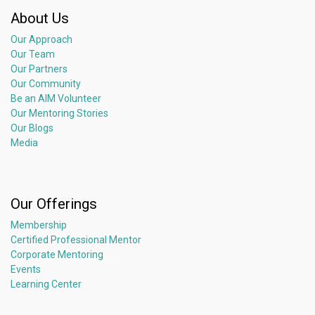
𝘼𝙗𝙤𝙪𝙩 𝘼𝙨𝙞𝙖 𝙄𝙣𝙨𝙩𝙞𝙩𝙪𝙩𝙚 𝙤𝙛 𝙈𝙚𝙣𝙩𝙤𝙧𝙞𝙣𝙜
About Us
Asia Institute of Mentoring (AIM) is a non-profit organization
Our Approach
with a mission to bring mentoring to the spotlight in Asia,
Our Team
raise the quality of mentors and the standard of mentoring,
Our Partners
bringing mentoring to all facets of the society to impact
Our Community
millions of lives.
Be an AIM Volunteer
It is committed to creating an Asia-based people-powered
Our Mentoring Stories
mentoring movement to move people … to learn, to share, to
Our Blogs
believe, to give forward, to transform, to harness the deep
Media
human potential, and create social impact – bringing about a
kinder, gentler, more inclusive, just and sustainable world for
all. Join us as a member here.
Our Offerings
Membership
Certified Professional Mentor
Corporate Mentoring
Events
Learning Center