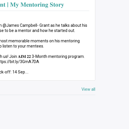
𝐧𝐭 | 𝐌𝐲 𝐌𝐞𝐧𝐭𝐨𝐫𝐢𝐧𝐠 𝐒𝐭𝐨𝐫𝐲
𝐨𝐫𝐲 with @James Campbell- Grant as he talks about his
e to be a mentor and how he started out.
 most memorable moments on his mentoring
o listen to your mentees.
h us! Join 𝐀𝐈𝐌 𝟐𝟐 3-Month mentoring program.
https://bit.ly/3GmA7DA
ck-off: 14 Sep.
entoringMovement #PersonalDevelopment
View all