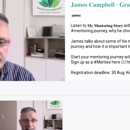
𝐉𝐚𝐦𝐞𝐬 𝐂𝐚𝐦𝐩𝐛𝐞𝐥𝐥 - 𝐆𝐫𝐚
james
Listen to 𝐌𝐲 𝐌𝐞𝐧𝐭𝐨𝐫𝐢𝐧𝐠 𝐒
#mentoring journey, why he chos
James talks about some of his
journey and how it is important t
Start your mentoring journey wit
Sign up as a #Mentee here 👉🏻 
Registration deadline: 30 Aug. Ki
#AIM22 #MyMentoringStory #M
#ProfessionalDevelopment
CC : www.bensound.com