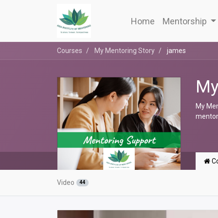
Home
Mentorship
Courses
My Mentoring Story
james
My
My Ment
mentori
Co
Video
44