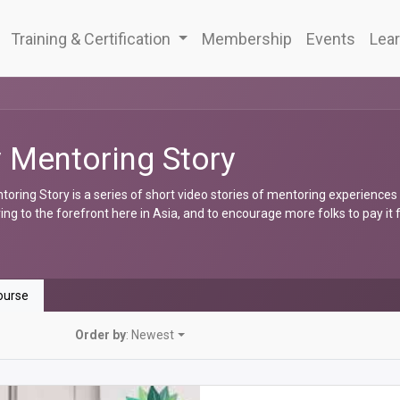
Training & Certification
Membership
Events
Lear
 Mentoring Story
oring Story is a series of short video stories of mentoring experiences
ng to the forefront here in Asia, and to encourage more folks to pay it
urse
Order by
: Newest