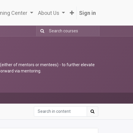
ning Center
About Us
Sign in
 (either of mentors or mentees) - to further elevate
 forward via mentoring.