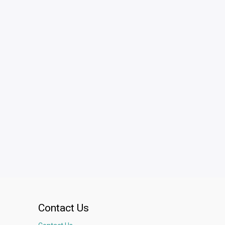
Contact Us