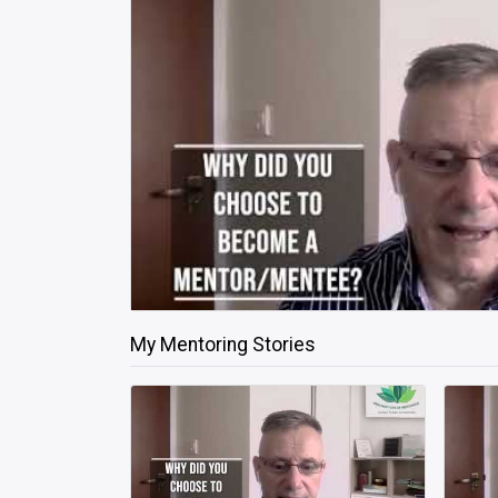
My Mentoring Stories