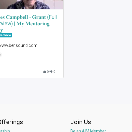
𝐞𝐬 𝐂𝐚𝐦𝐩𝐛𝐞𝐥𝐥 - 𝐆𝐫𝐚𝐧𝐭 (Full
view) | 𝐌𝐲 𝐌𝐞𝐧𝐭𝐨𝐫𝐢𝐧𝐠
𝐲
preview
 www.bensound.com
s
0
0
Offerings
Join Us
rship
Be an AIM Member