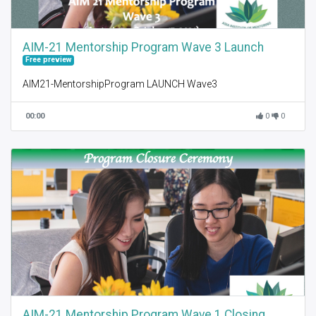
AIM-21 Mentorship Program Wave 3 Launch
Free preview
AIM21-MentorshipProgram LAUNCH Wave3
00:00
0
0
AIM-21 Mentorship Program Wave 1 Closing