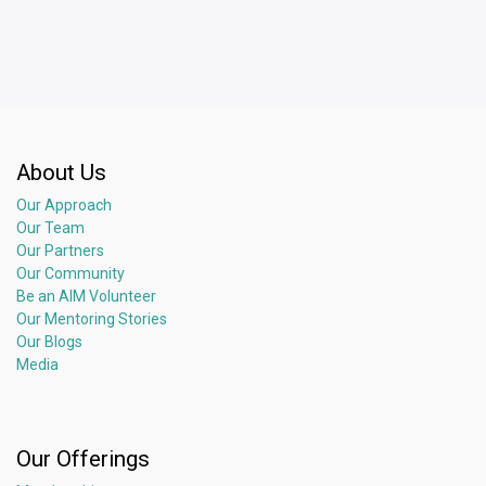
About Us
Our Approach
Our Team
Our Partners
Our Community
Be an AIM Volunteer
Our Mentoring Stories
Our Blogs
Media
Our Offerings