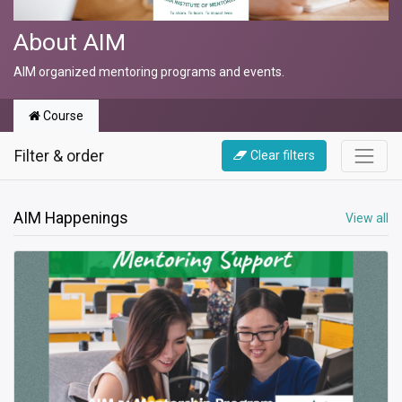
About AIM
AIM organized mentoring programs and events.
Course
Filter & order
Clear filters
AIM Happenings
View all