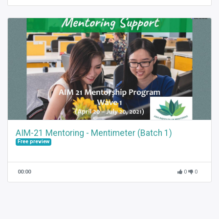
AIM-21 Mentoring - Mentimeter (Batch 1)
Free preview
00:00
0
0