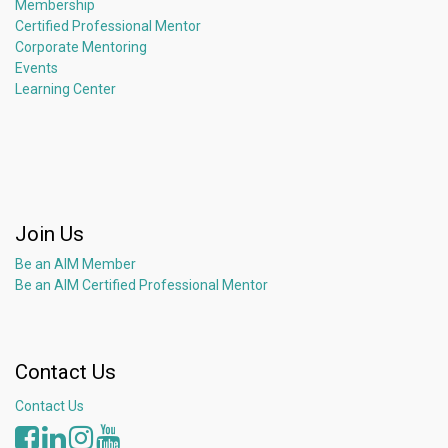
Membership
Certified Professional Mentor
Corporate Mentoring
Events
Learning Center
Join Us
Be an AIM Member
Be an AIM Certified Professional Mentor
Contact Us
Contact Us