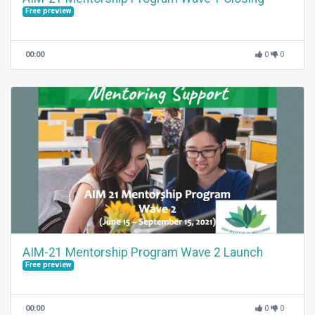
Free preview
00:00
0
0
AIM-21 Mentorship Program Wave 2 Launch
Free preview
00:00
0
0