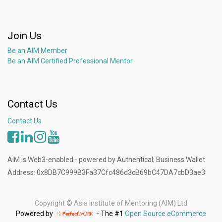
Join Us
Be an AIM Member
Be an AIM Certified Professional Mentor
Contact Us
Contact Us
AIM is Web3-enabled - powered by Authentical; Business Wallet
Address: 0x8DB7C999B3Fa37Cfc486d3cB69bC47DA7cbD3ae3
Copyright ©
Asia Institute of Mentoring (AIM) Ltd
Powered by
- The #1
Open Source eCommerce