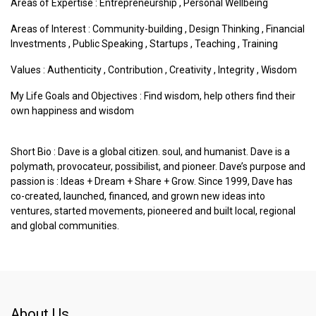
Areas of Expertise :
Entrepreneurship
,
Personal Wellbeing
Areas of Interest :
Community-building
,
Design Thinking
,
Financial
Investments
,
Public Speaking
,
Startups
,
Teaching
,
Training
Values :
Authenticity
,
Contribution
,
Creativity
,
Integrity
,
Wisdom
My Life Goals and Objectives : Find wisdom, help others find their
own happiness and wisdom
Short Bio : Dave is a global citizen. soul, and humanist. Dave is a
polymath, provocateur, possibilist, and pioneer. Dave’s purpose and
passion is : Ideas + Dream + Share + Grow. Since 1999, Dave has
co-created, launched, financed, and grown new ideas into
ventures, started movements, pioneered and built local, regional
and global communities.
About Us