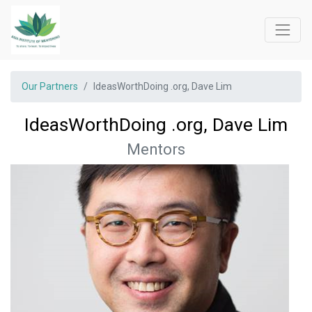
Our Partners
IdeasWorthDoing .org, Dave Lim
IdeasWorthDoing .org, Dave Lim
Mentors