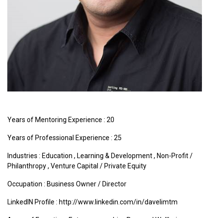
Years of Mentoring Experience : 20
Years of Professional Experience : 25
Industries :
Education
,
Learning & Development
,
Non-Profit /
Philanthropy
,
Venture Capital / Private Equity
Occupation : Business Owner / Director
LinkedIN Profile : http://www.linkedin.com/in/davelimtm