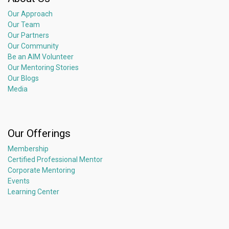
Our Approach
Our Team
Our Partners
Our Community
Be an AIM Volunteer
Our Mentoring Stories
Our Blogs
Media
Our Offerings
Membership
Certified Professional Mentor
Corporate Mentoring
Events
Learning Center