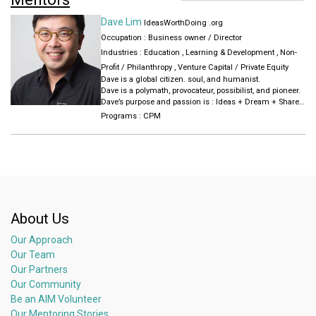
Dave Lim
IdeasWorthDoing .org
Occupation : Business owner / Director
Industries :
Education
,
Learning & Development
,
Non-
Profit / Philanthropy
,
Venture Capital / Private Equity
Dave is a global citizen. soul, and humanist.
Dave is a polymath, provocateur, possibilist, and pioneer.
Dave’s purpose and passion is : Ideas + Dream + Share
+ Grow.
Programs :
CPM
Since 1999, Dave has co-created, launched, financed,
and grown new ideas into ventures, started movements,
pioneered and built local, regional and global
communities.
About Us
Our Approach
Our Team
Our Partners
Our Community
Be an AIM Volunteer
Our Mentoring Stories