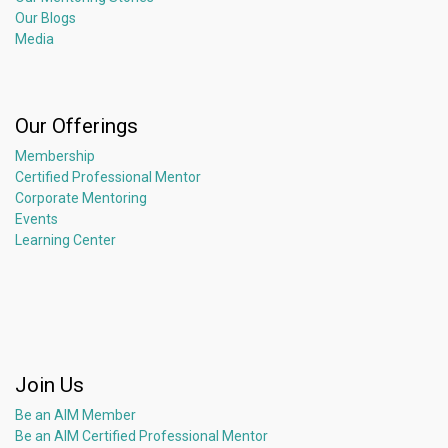
Our Blogs
Media
Our Offerings
Membership
Certified Professional Mentor
Corporate Mentoring
Events
Learning Center
Join Us
Be an AIM Member
Be an AIM Certified Professional Mentor