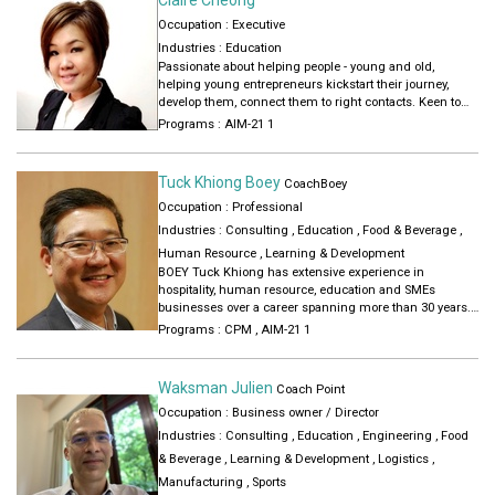
Occupation : Executive
Industries :
Education
Passionate about helping people - young and old,
helping young entrepreneurs kickstart their journey,
develop them, connect them to right contacts. Keen to
mentor and coach people on entrepreneurship,
Programs :
AIM-21 1
leadership, career!
Tuck Khiong Boey
CoachBoey
Occupation : Professional
Industries :
Consulting
,
Education
,
Food & Beverage
,
Human Resource
,
Learning & Development
BOEY Tuck Khiong has extensive experience in
hospitality, human resource, education and SMEs
businesses over a career spanning more than 30 years.
Boey have helped several businesses grow from less
Programs :
CPM
,
AIM-21 1
than 10 people to over a hundred. Boey has more than 15
years of experience working with founders and leaders
of SMEs transforming their businesses.
Waksman Julien
Coach Point
Occupation : Business owner / Director
Boey now coaches and train SME owners, leaders,
executives and ambitious individuals to unlock their
Industries :
Consulting
,
Education
,
Engineering
,
Food
potential to grow their businesses and careers. Boey
& Beverage
,
Learning & Development
,
Logistics
,
uses practical approaches honed by decades of
Manufacturing
,
Sports
experience, gain deep insights about the person to tailor