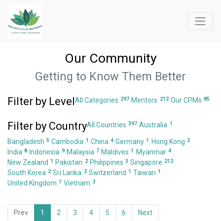
Our Community
Getting to Know Them Better
Filter by Level
297
212
85
All Categories
Mentors
Our CPMs
Filter by Country
397
1
All Countries
Australia
5
1
4
1
2
Bangladesh
Cambodia
China
Germany
Hong Kong
8
9
7
1
4
India
Indonesia
Malaysia
Maldives
Myanmar
1
2
3
212
New Zealand
Pakistan
Philippines
Singapore
2
2
1
1
South Korea
Sri Lanka
Switzerland
Taiwan
1
3
United Kingdom
Vietnam
Prev
1
2
3
4
5
6
Next