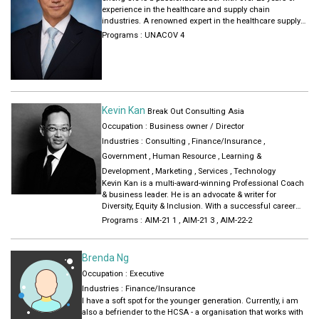
product marketing across Europe and Asia, both in the
experience in the healthcare and supply chain
startup environment and in MNC’s. She has advised
industries. A renowned expert in the healthcare supply
startups on organisational management, growth
chain. He gained his executive experience by working
Programs :
UNACOV 4
opportunity creation and market entry preparations.
across different cultures and locations. This includes
As a communication specialist, she loves to engage in
Managing Director of FedEx in APAC in 2015 to 2109,
an open conversation to challenge others in their growth
Regional director of TNT Healthcare (2010 -2015) and VP
and change aspirations. Her love for nature and
Sales and Marketing, Hoau Group, China (2006- 2009).
movement made her the outdoor sport passionate she is
He has the expertise in building complex distribution
today, actively practicing mountaineering, mountain
models and operationalize it internationally.
biking and any form of skating.
Kevin Kan
Break Out Consulting Asia
Occupation : Business owner / Director
Industries :
Consulting
,
Finance/Insurance
,
Government
,
Human Resource
,
Learning &
Development
,
Marketing
,
Services
,
Technology
Kevin Kan is a multi-award-winning Professional Coach
& business leader. He is an advocate & writer for
Diversity, Equity & Inclusion. With a successful career
spanning over 30 years in corporate and multinational
Programs :
AIM-21 1
,
AIM-21 3
,
AIM-22-2
organizations, Kevin has held management consulting
and senior executive management positions in
organizations such as AIMIA, American Express,
Brenda Ng
Hewlett-Packard (HP), IBM, PwC Consulting, KPMG
Occupation : Executive
Consulting & Solution 6.
Industries :
Finance/Insurance
Kevin is a regular panelist and speaker at conferences
I have a soft spot for the younger generation. Currently, i am
and is an elected member of the 2020 International
also a befriender to the HCSA - a organisation that works with