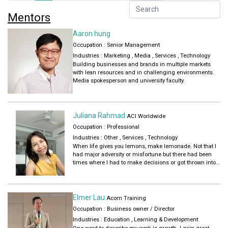
Mentors
Aaron hung
Occupation : Senior Management
Industries :
Marketing
,
Media
,
Services
,
Technology
Building businesses and brands in multiple markets
with lean resources and in challenging environments.
Media spokesperson and university faculty.
Juliana Rahmad
ACI Worldwide
Occupation : Professional
Industries :
Other
,
Services
,
Technology
When life gives you lemons, make lemonade. Not that I
had major adversity or misfortune but there had been
times where I had to make decisions or got thrown into
situations that were less than desirable. In every
scenario, I stick to my career resiliency framework – take
a leap of faith, pick up new knowledge and skills even if
it was the most boring role ever while at the same time
Elmer Lau
Acorn Training
looking out for better opportunities through my network.
Occupation : Business owner / Director
Throughout my 26-year career, there were several
inflections points that shaped how I grow personally and
Industries :
Education
,
Learning & Development
professionally. I hope to share these experiences with