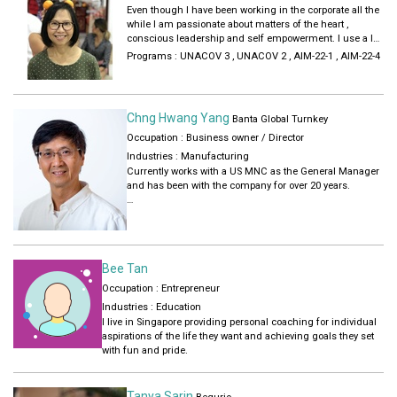
together through strong teamwork, brainstorming and
Even though I have been working in the corporate all the
collaborative decision-making that helps hone my
while I am passionate about matters of the heart ,
management capabilities.
conscious leadership and self empowerment. I use a lot
I am a strong advocate of #DiversityandInclusion and is
of these concepts subtly in my trainings and team
Programs :
UNACOV 3
,
UNACOV 2
,
AIM-22-1
,
AIM-22-4
part of my company's D&I team pushing such initiatives
buildings with the employees in my current company. I
in the organisation. I love to learn and develop myself
have a degree in science , completed my ACLP course,
further not just in my career but also in mental and
is an NLP practitioner and Add heart facilitator , have a
health well-being through hiking, yoga, meditation and
certificate in neuroscience for well-being. 8 also do
Chng Hwang Yang
mindfulness practice.
Banta Global Turnkey
sound healing .
Occupation : Business owner / Director
Industries :
Manufacturing
Currently works with a US MNC as the General Manager
and has been with the company for over 20 years.
Previous work portfolios with other companies include
Engineering Manager, Product Manager, Operations
Manager and HR Manager. It is in HR Management that
provided the most exposure to the wide network of
Bee Tan
business and personal contacts from all walks of life.
Occupation : Entrepreneur
My experiences provided me the opportunity to build a
Industries :
Education
company based on the solid business principles and
l live in Singapore providing personal coaching for individual
ethos of mutual respect, trust and compassionate
aspirations of the life they want and achieving goals they set
actions.
with fun and pride.
I graduated with a B. Engineering degree from the
National University of Singapore in 1983. Companies I
Tanya Sarin