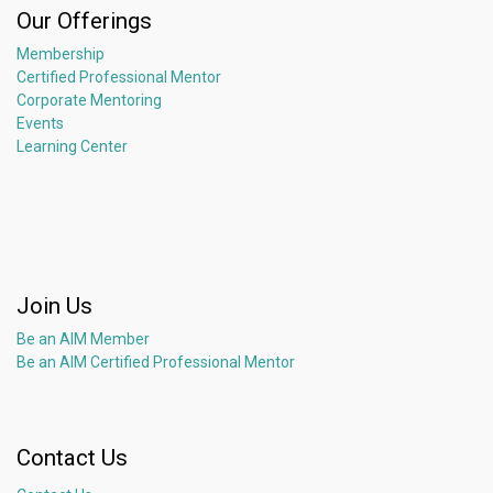
Our Offerings
Membership
Certified Professional Mentor
Corporate Mentoring
Events
Learning Center
Join Us
Be an AIM Member
Be an AIM Certified Professional Mentor
Contact Us