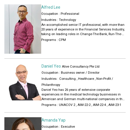
kids. I love spending time with my niece and nephews and
make sure I set aside time for them in the midst of meeting
Alfred Lee
people in my job.
Occupation : Professional
Industries :
Technology
An accomplished senior IT professional, with more than
20 years of experience in the Financial Services Industry,
taking on leading roles in Change-The-Bank, Run-The-
Bank and Architecture function. Possessed deep and
Programs :
CPM
broad-based knowledge across various disciplines, from
regulatory requirements such as MAS TRM, to
implementing innovative financial services in the Digital
Banking arena. Experienced in engaging C-Level
stakeholders in the formulation and execution of IT
Daniel Yeo
Strategies, and as a trusted partner to the Business. Led
Alive Consultancy Pte Ltd
high-performance teams in delivering quality outputs
Occupation : Business owner / Director
and supporting mission-critical applications in a timely
Industries :
Consulting
,
Healthcare
,
Non-Profit /
and cost-effective manner.
Philanthropy
Daniel Yeo has 26 years of extensive corporate
experiences in the medical technology businesses in
American and German multi-national companies in the
Asia Pacific region. Trained as an engineer and later
Programs :
UNACOV 2
,
AIM-22-2
,
AIM-22-4
,
AIM-23-1
moved into the areas of: a) Business development,
channel management, sales performance enablement
training.
Amanda Yap
a) Working with middle and senior managers in Asia
Occupation : Executive
and Europe to develop their people skills, growth