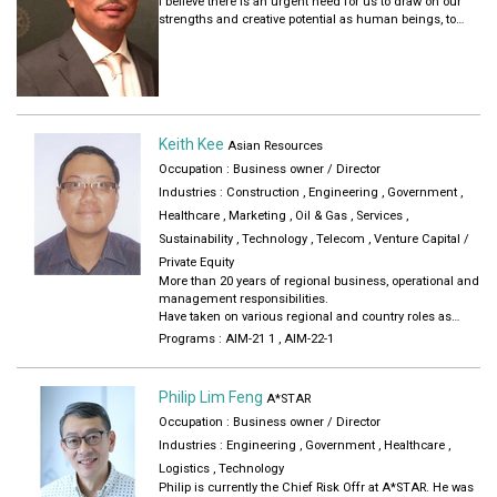
I believe there is an urgent need for us to draw on our
strengths and creative potential as human beings, to
connect with our higher self and our deeper purpose to
contribute towards humanity in a positive and impactful
way. As an entrepreneur, social change-maker, angel
investor, venture catalyst, and a seeker of Truth, I enjoy
building ecosystems and mobilising the community to
create positive social change. As an early pioneer in AI, I
Keith Kee
also have a strong base in the tech space. I spend much
Asian Resources
of my time and energy these days working on my family
Occupation : Business owner / Director
foundation, the WholeTree Foundation, building the
Industries :
Construction
,
Engineering
,
Government
,
foundation for the Asia Institute of Mentoring and the
Deep Human Movement in order to impact a million
Healthcare
,
Marketing
,
Oil & Gas
,
Services
,
lives, to help bring about a kinder, gentler, more inclusive,
Sustainability
,
Technology
,
Telecom
,
Venture Capital /
more just and sustainable world for all.
Private Equity
More than 20 years of regional business, operational and
management responsibilities.
Have taken on various regional and country roles as
senior manager, and also engineering role
Programs :
AIM-21 1
,
AIM-22-1
Worked across multiple industry sectors
Previously traveled extensively and oversea postings
Started entrepreneurial business
Philip Lim Feng
A*STAR
Contributed in committees for in a number of industrial
Occupation : Business owner / Director
associations, alumni groups, grassroots and work
groups
Industries :
Engineering
,
Government
,
Healthcare
,
Served as mentor and judges, webinar speaker for start-
Logistics
,
Technology
ups and entrepreneur
Philip is currently the Chief Risk Offr at A*STAR. He was