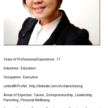
Years of Professional Experience : 17
Industries :
Education
Occupation : Executive
LinkedIN Profile : http://linkedin.com/in/clairecheong
Areas of Expertise :
Career
,
Entrepreneurship
,
Leadership
,
Parenting
,
Personal Wellbeing