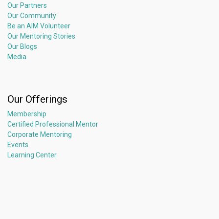
Our Partners
Our Community
Be an AIM Volunteer
Our Mentoring Stories
Our Blogs
Media
Our Offerings
Membership
Certified Professional Mentor
Corporate Mentoring
Events
Learning Center