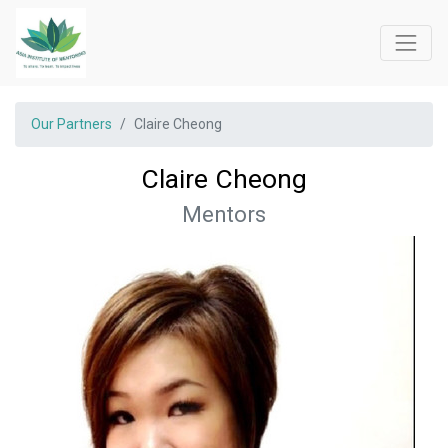
Our Partners
Claire Cheong
Claire Cheong
Mentors