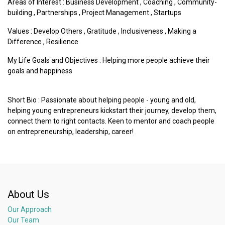
Areas of Interest :
Business Development
,
Coaching
,
Community-
building
,
Partnerships
,
Project Management
,
Startups
Values :
Develop Others
,
Gratitude
,
Inclusiveness
,
Making a
Difference
,
Resilience
My Life Goals and Objectives : Helping more people achieve their
goals and happiness
Short Bio : Passionate about helping people - young and old,
helping young entrepreneurs kickstart their journey, develop them,
connect them to right contacts. Keen to mentor and coach people
on entrepreneurship, leadership, career!
About Us
Our Approach
Our Team