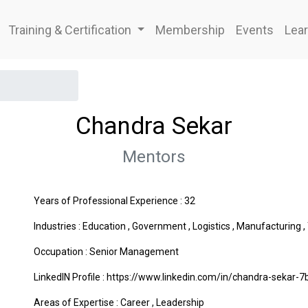
Training & Certification
Membership
Events
Lear
Chandra Sekar
Mentors
Years of Professional Experience : 32
Industries :
Education
,
Government
,
Logistics
,
Manufacturing
,
Occupation : Senior Management
LinkedIN Profile : https://www.linkedin.com/in/chandra-sekar-
Areas of Expertise :
Career
,
Leadership