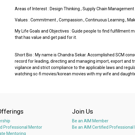
Areas of Interest :
Design Thinking
,
Supply Chain Management
Values :
Commitment
,
Compassion
,
Continuous Learning
,
Mak
My Life Goals and Objectives : Guide people to find fulfillment m
that has value and get paid for it.
Short Bio : My name is Chandra Sekar. Accomplished SCM consul
record for leading, directing and managing import, export and t
vigilance and strict compliance to the applicable laws and regula
watching sc-fi movies/korean movies with my wife and daughter.
Offerings
Join Us
rship
Be an AIM Member
ed Professional Mentor
Be an AIM Certified Professional
ate Mentoring