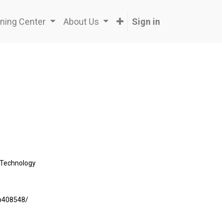
ning Center
About Us
Sign in
Technology
7b408548/