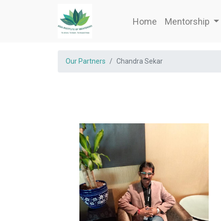
Home
Mentorship
Our Partners
Chandra Sekar