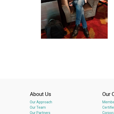
About Us
Our 
Our Approach
Membe
Our Team
Certifi
Our Partners
Corpor