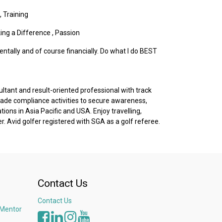
,
Training
ing a Difference
,
Passion
entally and of course financially. Do what I do BEST
tant and result-oriented professional with track
rade compliance activities to secure awareness,
tions in Asia Pacific and USA. Enjoy travelling,
 Avid golfer registered with SGA as a golf referee.
Contact Us
Contact Us
 Mentor