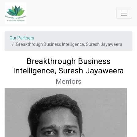
Our Partners
Breakthrough Business Intelligence, Suresh Jayaweera
Breakthrough Business
Intelligence, Suresh Jayaweera
Mentors