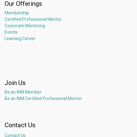
Our Offerings
Membership
Certified Professional Mentor
Corporate Mentoring
Events
Learning Center
Join Us
Be an AIM Member
Be an AIM Certified Professional Mentor
Contact Us
Contact Us