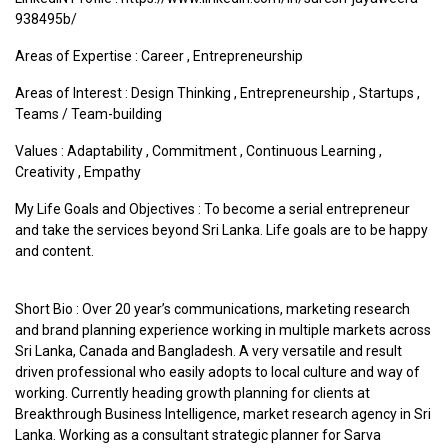
938495b/
Areas of Expertise :
Career
,
Entrepreneurship
Areas of Interest :
Design Thinking
,
Entrepreneurship
,
Startups
,
Teams / Team-building
Values :
Adaptability
,
Commitment
,
Continuous Learning
,
Creativity
,
Empathy
My Life Goals and Objectives : To become a serial entrepreneur
and take the services beyond Sri Lanka. Life goals are to be happy
and content.
Short Bio : Over 20 year’s communications, marketing research
and brand planning experience working in multiple markets across
Sri Lanka, Canada and Bangladesh. A very versatile and result
driven professional who easily adopts to local culture and way of
working. Currently heading growth planning for clients at
Breakthrough Business Intelligence, market research agency in Sri
Lanka. Working as a consultant strategic planner for Sarva