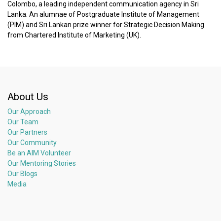
Colombo, a leading independent communication agency in Sri
Lanka. An alumnae of Postgraduate Institute of Management
(PIM) and Sri Lankan prize winner for Strategic Decision Making
from Chartered Institute of Marketing (UK).
About Us
Our Approach
Our Team
Our Partners
Our Community
Be an AIM Volunteer
Our Mentoring Stories
Our Blogs
Media