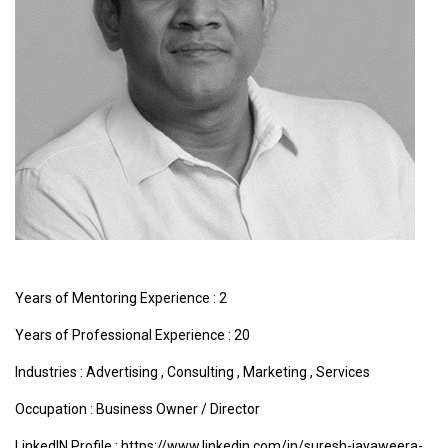
Years of Mentoring Experience : 2
Years of Professional Experience : 20
Industries :
Advertising
,
Consulting
,
Marketing
,
Services
Occupation : Business Owner / Director
LinkedIN Profile : https://www.linkedin.com/in/suresh-jayaweera-