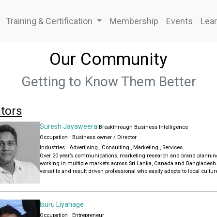
Training & Certification
Membership
Events
Lear
Our Community
Getting to Know Them Better
tors
Suresh Jayaweera
Breakthrough Business Intelligence
Occupation : Business owner / Director
Industries :
Advertising
,
Consulting
,
Marketing
,
Services
Over 20 year’s communications, marketing research and brand planni
working in multiple markets across Sri Lanka, Canada and Bangladesh
versatile and result driven professional who easily adopts to local cultu
working.
Currently heading growth planning for clients at Breakthrough Business 
Lanka. Working as a consultant strategic
planner for Sarva Colombo, a leading independent communication agen
Isuru Liyanage
Lanka.
Occupation : Entrepreneur