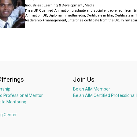
An alumnae of Postgraduate Institute of Management (PIM) and Sri La
winner for Strategic Decision Making from Chartered Institute of Market
Industries :
Learning & Development
,
Media
I’m a UK Qualified Animation graduate and social entrepreneur from S
Animation UK, Diploma in multimedia, Certificate in film, Certificate in 
leadership +management, Enterprise certificate from the UK. In my spar
thinking, analytical thinking, project management and psychology. I h
years, , Adobe After effects 10 years, Adobe Audition 10 years, Adobe pr
I have 5 years of work experience and 3 years of voluntary experience 
Animation.
I like your organization and job .So I’m positively confident that I can do i
I’m ready work remote from srilanka .I got one year online working exp
Offerings
Join Us
rship
Be an AIM Member
ed Professional Mentor
Be an AIM Certified Professional
ate Mentoring
ng Center