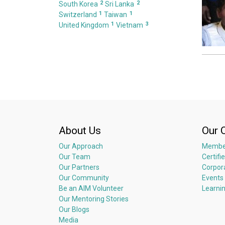
2
2
South Korea
Sri Lanka
1
1
Switzerland
Taiwan
1
3
United Kingdom
Vietnam
About Us
Our 
Our Approach
Membe
Our Team
Certifi
Our Partners
Corpor
Our Community
Events
Be an AIM Volunteer
Learni
Our Mentoring Stories
Our Blogs
Media