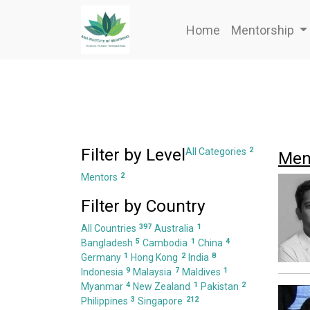
Home
Mentorship
Filter by Level
2
All Categories
Men
2
Mentors
Filter by Country
397
1
All Countries
Australia
5
1
4
Bangladesh
Cambodia
China
1
2
8
Germany
Hong Kong
India
9
7
1
Indonesia
Malaysia
Maldives
4
1
2
Myanmar
New Zealand
Pakistan
3
212
Philippines
Singapore