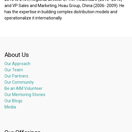
and VP Sales and Marketing, Hoau Group, China (2006- 2009). He
has the expertise in building complex distribution models and
operationalize it internationally.
About Us
Our Approach
Our Team
Our Partners
Our Community
Be an AIM Volunteer
Our Mentoring Stories
Our Blogs
Media