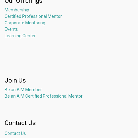
Our Offerings
Membership
Certified Professional Mentor
Corporate Mentoring
Events
Learning Center
Join Us
Be an AIM Member
Be an AIM Certified Professional Mentor
Contact Us
Contact Us