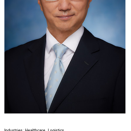
Industries :
Healthcare
,
Logistics