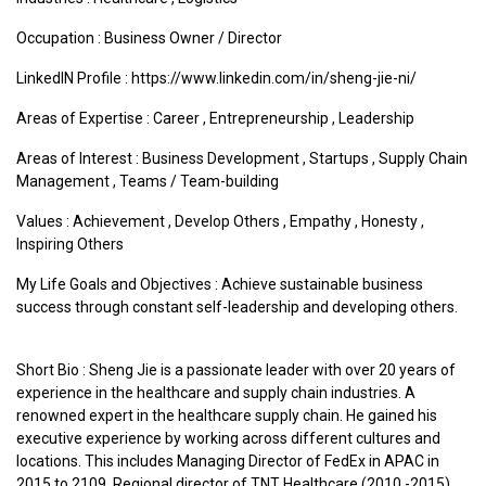
Occupation : Business Owner / Director
LinkedIN Profile : https://www.linkedin.com/in/sheng-jie-ni/
Areas of Expertise :
Career
,
Entrepreneurship
,
Leadership
Areas of Interest :
Business Development
,
Startups
,
Supply Chain
Management
,
Teams / Team-building
Values :
Achievement
,
Develop Others
,
Empathy
,
Honesty
,
Inspiring Others
My Life Goals and Objectives : Achieve sustainable business
success through constant self-leadership and developing others.
Short Bio : Sheng Jie is a passionate leader with over 20 years of
experience in the healthcare and supply chain industries. A
renowned expert in the healthcare supply chain. He gained his
executive experience by working across different cultures and
locations. This includes Managing Director of FedEx in APAC in
2015 to 2109, Regional director of TNT Healthcare (2010 -2015)