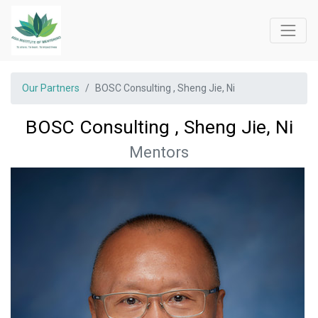
Our Partners
BOSC Consulting , Sheng Jie, Ni
BOSC Consulting , Sheng Jie, Ni
Mentors