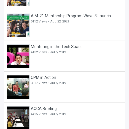
AIM-21 Mentorship Program Wave 3 Launch
5112 Views •
Aug 22, 2021
Mentoring in the Tech Space
4132 Views •
Jul 5, 2019
CPM in Action
3917 Views •
Jul 5, 2019
ACCA Briefing
4415 Views •
Jul 5, 2019