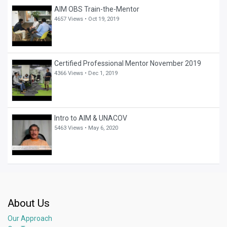
AIM OBS Train-the-Mentor
4657 Views •
Oct 19, 2019
Certified Professional Mentor November 2019
4366 Views •
Dec 1, 2019
Intro to AIM & UNACOV
5463 Views •
May 6, 2020
About Us
Our Approach