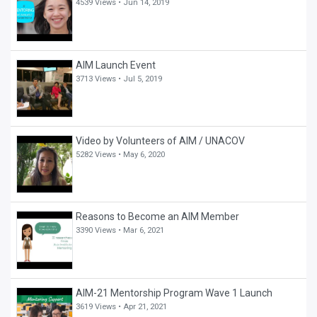
4539 Views •
Jun 14, 2019
AIM Launch Event
3713 Views •
Jul 5, 2019
Video by Volunteers of AIM / UNACOV
5282 Views •
May 6, 2020
Reasons to Become an AIM Member
3390 Views •
Mar 6, 2021
AIM-21 Mentorship Program Wave 1 Launch
3619 Views •
Apr 21, 2021