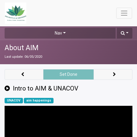
Nav
About AIM
Last update:
06/05/2020
Set Done
Intro to AIM & UNACOV
UNACOV
aim happenings