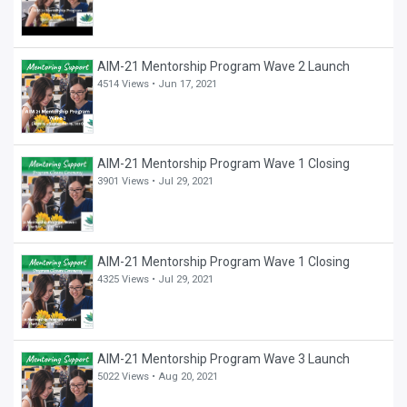
AIM-21 Mentorship Program Wave 2 Launch
4514 Views •
Jun 17, 2021
AIM-21 Mentorship Program Wave 1 Closing
3901 Views •
Jul 29, 2021
AIM-21 Mentorship Program Wave 1 Closing
4325 Views •
Jul 29, 2021
AIM-21 Mentorship Program Wave 3 Launch
5022 Views •
Aug 20, 2021