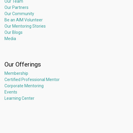
Our Team
Our Partners
Our Community
Be an AIM Volunteer
Our Mentoring Stories
Our Blogs
Media
Our Offerings
Membership
Certified Professional Mentor
Corporate Mentoring
Events
Learning Center