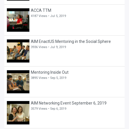
ACCA TTM
4187 Views •
Jul 5, 2019
AIM EnactUS Mentoring in the Social Sphere
3936 Views •
Jul 9, 2019
Mentoring Inside Out
3895 Views •
Sep 5, 2019
AIM Networking Event September 6, 2019
3579 Views •
Sep 6, 2019