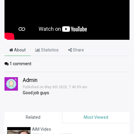
About
Statistics
Share
1
comment
Admin
Published on May 6th 2020, 7:40:09 am
Good job guys.
Related
Most Viewed
AIM Video