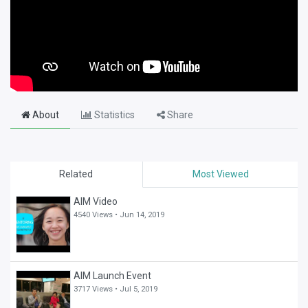
About
Statistics
Share
Related
Most Viewed
AIM Video
4540 Views •
Jun 14, 2019
AIM Launch Event
3717 Views •
Jul 5, 2019