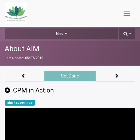
Nav
About AIM
Last update:
05/07/2019
Set Done
CPM in Action
aim happenings