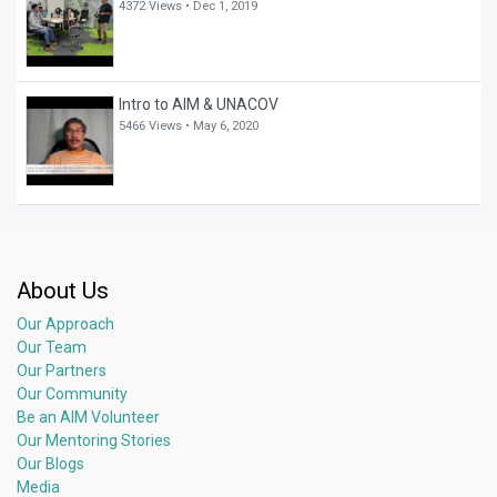
4372 Views •
Dec 1, 2019
Intro to AIM & UNACOV
5466 Views •
May 6, 2020
About Us
Our Approach
Our Team
Our Partners
Our Community
Be an AIM Volunteer
Our Mentoring Stories
Our Blogs
Media