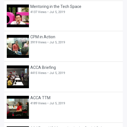
Mentoring in the Tech Space
4137 Views •
Jul 5, 2019
CPM in Action
3919 Views •
Jul 5, 2019
ACCA Briefing
4415 Views •
Jul 5, 2019
ACCA TTM
4189 Views •
Jul 5, 2019