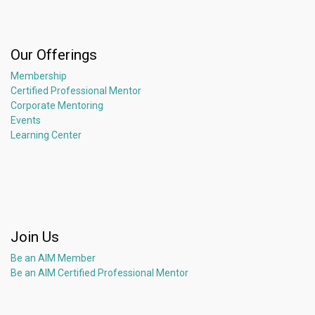
Our Offerings
Membership
Certified Professional Mentor
Corporate Mentoring
Events
Learning Center
Join Us
Be an AIM Member
Be an AIM Certified Professional Mentor