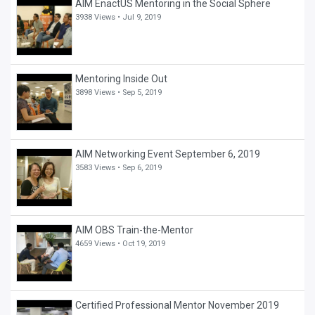
AIM EnactUS Mentoring in the Social Sphere
3938 Views •
Jul 9, 2019
Mentoring Inside Out
3898 Views •
Sep 5, 2019
AIM Networking Event September 6, 2019
3583 Views •
Sep 6, 2019
AIM OBS Train-the-Mentor
4659 Views •
Oct 19, 2019
Certified Professional Mentor November 2019