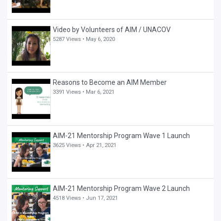
Video by Volunteers of AIM / UNACOV
5287 Views •
May 6, 2020
Reasons to Become an AIM Member
3391 Views •
Mar 6, 2021
AIM-21 Mentorship Program Wave 1 Launch
3625 Views •
Apr 21, 2021
AIM-21 Mentorship Program Wave 2 Launch
4518 Views •
Jun 17, 2021