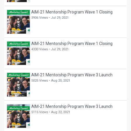
AIM-21 Mentorship Program Wave 1 Closing
3906 Views •
Jul 29, 2021
AIM-21 Mentorship Program Wave 1 Closing
4330 Views •
Jul 29, 2021
AIM-21 Mentorship Program Wave 3 Launch
5025 Views •
Aug 20, 2021
AIM-21 Mentorship Program Wave 3 Launch
5115 Views •
Aug 22, 2021