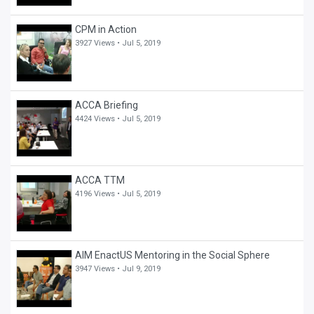
CPM in Action
3927 Views •
Jul 5, 2019
ACCA Briefing
4424 Views •
Jul 5, 2019
ACCA TTM
4196 Views •
Jul 5, 2019
AIM EnactUS Mentoring in the Social Sphere
3947 Views •
Jul 9, 2019