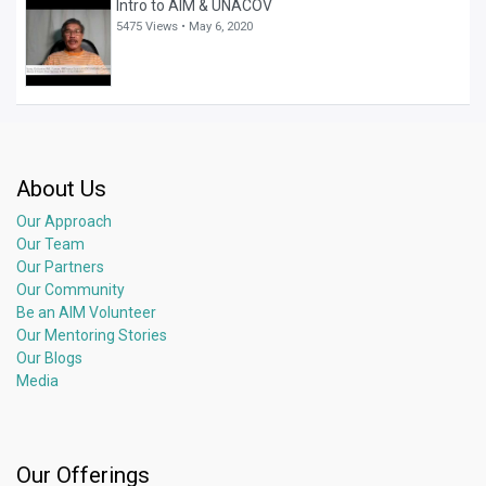
Intro to AIM & UNACOV
5475 Views •
May 6, 2020
About Us
Our Approach
Our Team
Our Partners
Our Community
Be an AIM Volunteer
Our Mentoring Stories
Our Blogs
Media
Our Offerings