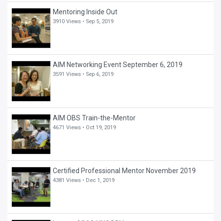
Mentoring Inside Out
3910 Views •
Sep 5, 2019
AIM Networking Event September 6, 2019
3591 Views •
Sep 6, 2019
AIM OBS Train-the-Mentor
4671 Views •
Oct 19, 2019
Certified Professional Mentor November 2019
4381 Views •
Dec 1, 2019