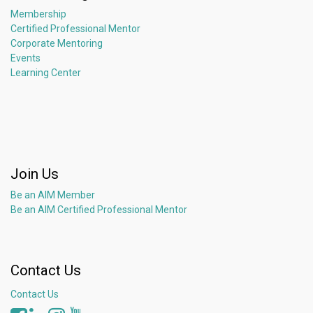
Membership
Certified Professional Mentor
Corporate Mentoring
Events
Learning Center
Join Us
Be an AIM Member
Be an AIM Certified Professional Mentor
Contact Us
Contact Us