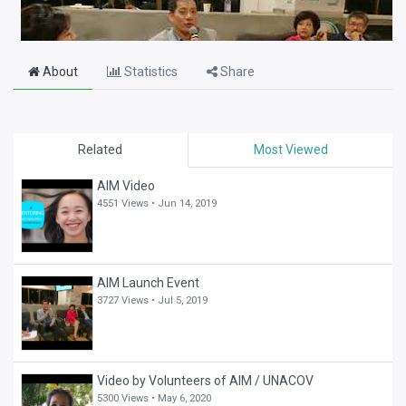
About
Statistics
Share
Related
Most Viewed
AIM Video
4551 Views •
Jun 14, 2019
AIM Launch Event
3727 Views •
Jul 5, 2019
Video by Volunteers of AIM / UNACOV
5300 Views •
May 6, 2020