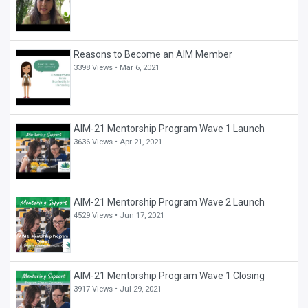
Reasons to Become an AIM Member
3398 Views •
Mar 6, 2021
AIM-21 Mentorship Program Wave 1 Launch
3636 Views •
Apr 21, 2021
AIM-21 Mentorship Program Wave 2 Launch
4529 Views •
Jun 17, 2021
AIM-21 Mentorship Program Wave 1 Closing
3917 Views •
Jul 29, 2021