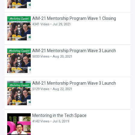
AIM-21 Mentorship Program Wave 1 Closing
4341 Views •
Jul 29, 2021
AIM-21 Mentorship Program Wave 3 Launch
5033 Views •
Aug 20, 2021
AIM-21 Mentorship Program Wave 3 Launch
5129 Views •
Aug 22, 2021
Mentoring in the Tech Space
4142 Views •
Jul 5, 2019