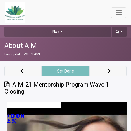
Nav
About AIM
Last update:
29/07/2021
Set Done
AIM-21 Mentorship Program Wave 1
Closing