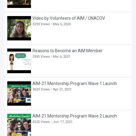
Video by Volunteers of AIM / UNACOV
5293 Views •
May 6, 2020
Reasons to Become an AIM Member
3395 Views •
Mar 6, 2021
AIM-21 Mentorship Program Wave 1 Launch
3633 Views •
Apr 21, 2021
AIM-21 Mentorship Program Wave 2 Launch
4525 Views •
Jun 17, 2021