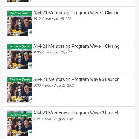
AIM-21 Mentorship Program Wave 1 Closing
3912 Views •
Jul 29, 2021
AIM-21 Mentorship Program Wave 1 Closing
4336 Views •
Jul 29, 2021
AIM-21 Mentorship Program Wave 3 Launch
5030 Views •
Aug 20, 2021
AIM-21 Mentorship Program Wave 3 Launch
5124 Views •
Aug 22, 2021