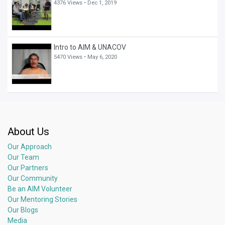
4376 Views •
Dec 1, 2019
Intro to AIM & UNACOV
5470 Views •
May 6, 2020
About Us
Our Approach
Our Team
Our Partners
Our Community
Be an AIM Volunteer
Our Mentoring Stories
Our Blogs
Media