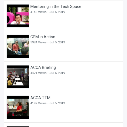
Mentoring in the Tech Space
4140 Views •
Jul 5, 2019
CPM in Action
3924 Views •
Jul 5, 2019
ACCA Briefing
4421 Views •
Jul 5, 2019
ACCA TTM
4192 Views •
Jul 5, 2019