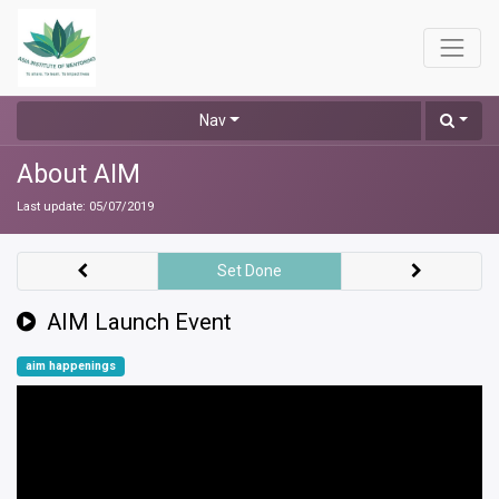
Nav
About AIM
Last update:
05/07/2019
Set Done
AIM Launch Event
aim happenings