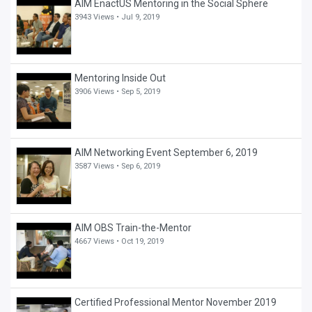
AIM EnactUS Mentoring in the Social Sphere
3943 Views •
Jul 9, 2019
Mentoring Inside Out
3906 Views •
Sep 5, 2019
AIM Networking Event September 6, 2019
3587 Views •
Sep 6, 2019
AIM OBS Train-the-Mentor
4667 Views •
Oct 19, 2019
Certified Professional Mentor November 2019