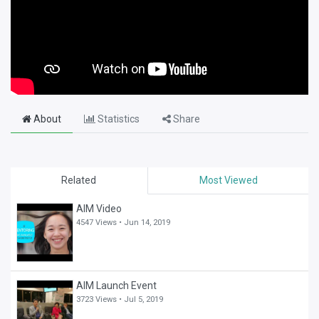
About
Statistics
Share
Related
Most Viewed
AIM Video
4547 Views •
Jun 14, 2019
AIM Launch Event
3723 Views •
Jul 5, 2019