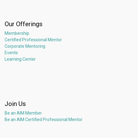
Our Offerings
Membership
Certified Professional Mentor
Corporate Mentoring
Events
Learning Center
Join Us
Be an AIM Member
Be an AIM Certified Professional Mentor