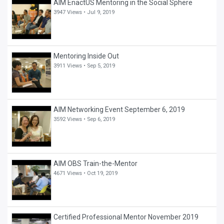
AIM EnactUS Mentoring in the Social Sphere
3947 Views •
Jul 9, 2019
Mentoring Inside Out
3911 Views •
Sep 5, 2019
AIM Networking Event September 6, 2019
3592 Views •
Sep 6, 2019
AIM OBS Train-the-Mentor
4671 Views •
Oct 19, 2019
Certified Professional Mentor November 2019