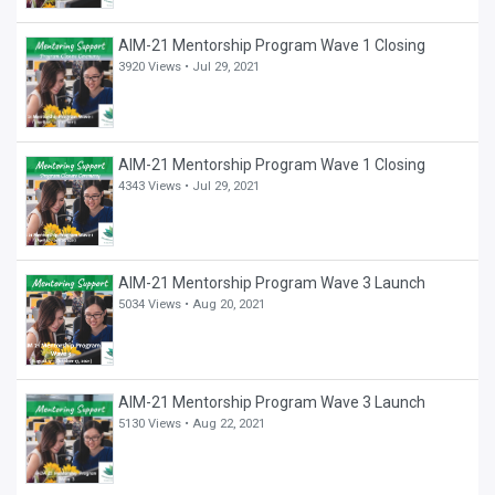
AIM-21 Mentorship Program Wave 1 Closing
3920 Views •
Jul 29, 2021
AIM-21 Mentorship Program Wave 1 Closing
4343 Views •
Jul 29, 2021
AIM-21 Mentorship Program Wave 3 Launch
5034 Views •
Aug 20, 2021
AIM-21 Mentorship Program Wave 3 Launch
5130 Views •
Aug 22, 2021