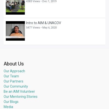
4383 Views •
Dec 1, 2019
Intro to AIM & UNACOV
5477 Views •
May 6, 2020
About Us
Our Approach
Our Team
Our Partners
Our Community
Be an AIM Volunteer
Our Mentoring Stories
Our Blogs
Media