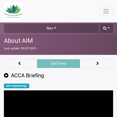
Nav
About AIM
Last update:
05/07/2019
Set Done
ACCA Briefing
aim happenings