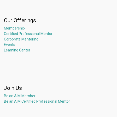
Our Offerings
Membership
Certified Professional Mentor
Corporate Mentoring
Events
Learning Center
Join Us
Be an AIM Member
Be an AIM Certified Professional Mentor