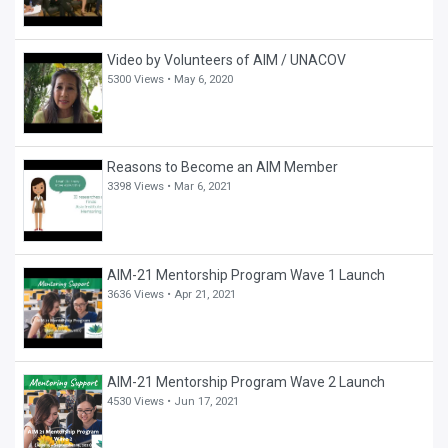
Video by Volunteers of AIM / UNACOV
5300 Views •
May 6, 2020
Reasons to Become an AIM Member
3398 Views •
Mar 6, 2021
AIM-21 Mentorship Program Wave 1 Launch
3636 Views •
Apr 21, 2021
AIM-21 Mentorship Program Wave 2 Launch
4530 Views •
Jun 17, 2021