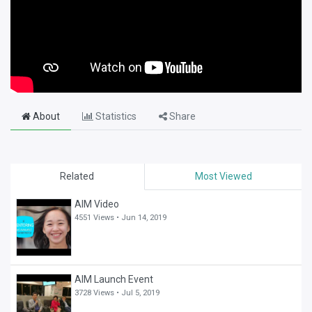
About
Statistics
Share
Related
Most Viewed
AIM Video
4551 Views •
Jun 14, 2019
AIM Launch Event
3728 Views •
Jul 5, 2019