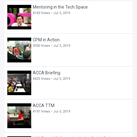
Mentoring in the Tech Space
4143 Views •
Jul 5, 2019
CPM in Action
3930 Views •
Jul 5, 2019
ACCA Briefing
4425 Views •
Jul 5, 2019
ACCA TTM
4197 Views •
Jul 5, 2019