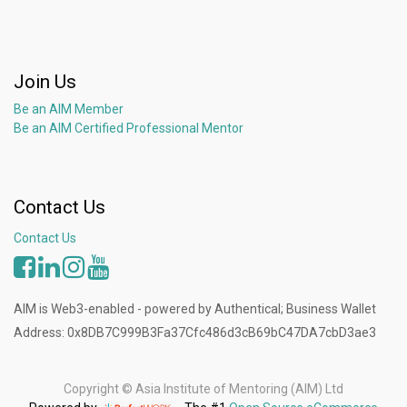
Join Us
Be an AIM Member
Be an AIM Certified Professional Mentor
Contact Us
Contact Us
AIM is Web3-enabled - powered by Authentical; Business Wallet
Address: 0x8DB7C999B3Fa37Cfc486d3cB69bC47DA7cbD3ae3
Copyright ©
Asia Institute of Mentoring (AIM) Ltd