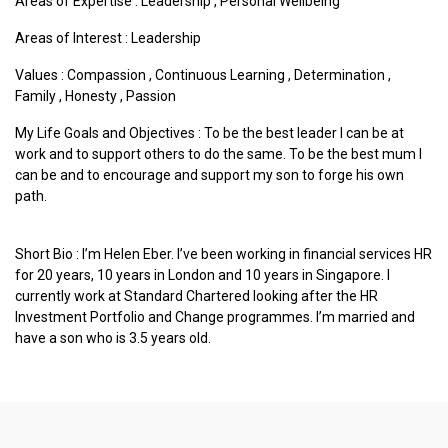
Areas of Expertise :
Leadership
,
Personal Wellbeing
Areas of Interest :
Leadership
Values :
Compassion
,
Continuous Learning
,
Determination
,
Family
,
Honesty
,
Passion
My Life Goals and Objectives : To be the best leader I can be at
work and to support others to do the same. To be the best mum I
can be and to encourage and support my son to forge his own
path.
Short Bio : I’m Helen Eber. I’ve been working in financial services HR
for 20 years, 10 years in London and 10 years in Singapore. I
currently work at Standard Chartered looking after the HR
Investment Portfolio and Change programmes. I’m married and
have a son who is 3.5 years old.