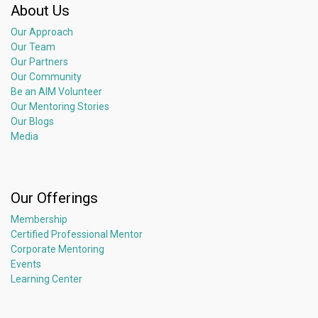
About Us
Our Approach
Our Team
Our Partners
Our Community
Be an AIM Volunteer
Our Mentoring Stories
Our Blogs
Media
Our Offerings
Membership
Certified Professional Mentor
Corporate Mentoring
Events
Learning Center