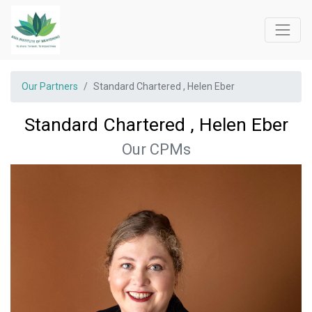
Our Partners
Standard Chartered , Helen Eber
Standard Chartered , Helen Eber
Our CPMs