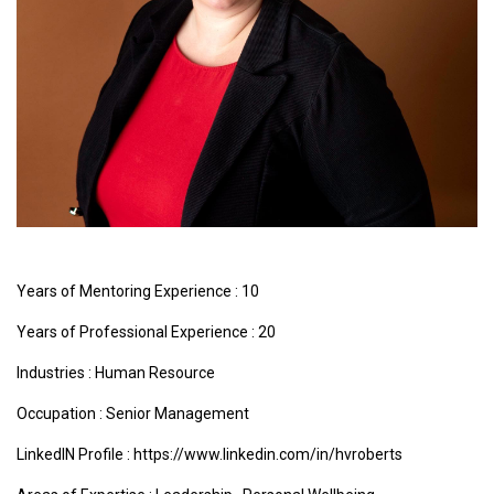
Years of Mentoring Experience : 10
Years of Professional Experience : 20
Industries :
Human Resource
Occupation : Senior Management
LinkedIN Profile : https://www.linkedin.com/in/hvroberts