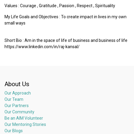
Values :
Courage
,
Gratitude
,
Passion
,
Respect
,
Spirituality
My Life Goals and Objectives : To create impact in lives in my own
small ways
Short Bio : Am in the space of life of business and business of life
https://www.linkedin.com/in/raj-kansal/
About Us
Our Approach
Our Team
Our Partners
Our Community
Be an AIM Volunteer
Our Mentoring Stories
Our Blogs