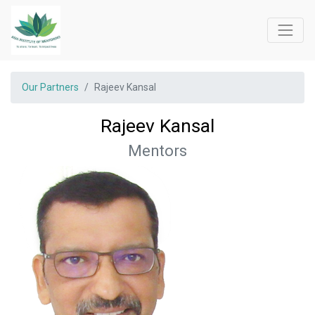
Our Partners
Rajeev Kansal
Rajeev Kansal
Mentors