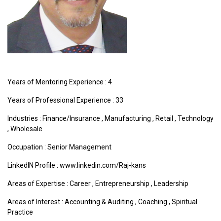
Years of Mentoring Experience : 4
Years of Professional Experience : 33
Industries :
Finance/Insurance
,
Manufacturing
,
Retail
,
Technology
,
Wholesale
Occupation : Senior Management
LinkedIN Profile : www.linkedin.com/Raj-kans
Areas of Expertise :
Career
,
Entrepreneurship
,
Leadership
Areas of Interest :
Accounting & Auditing
,
Coaching
,
Spiritual
Practice