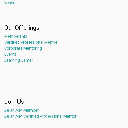
Media
Our Offerings
Membership
Certified Professional Mentor
Corporate Mentoring
Events
Learning Center
Join Us
Be an AIM Member
Be an AIM Certified Professional Mentor