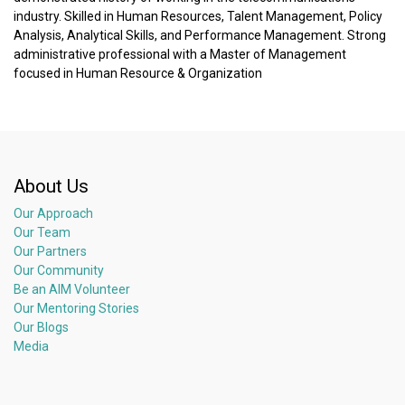
industry. Skilled in Human Resources, Talent Management, Policy
Analysis, Analytical Skills, and Performance Management. Strong
administrative professional with a Master of Management
focused in Human Resource & Organization
About Us
Our Approach
Our Team
Our Partners
Our Community
Be an AIM Volunteer
Our Mentoring Stories
Our Blogs
Media