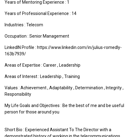
Years of Mentoring Experience : 1
Years of Professional Experience : 14
Industries :
Telecom
Occupation : Senior Management
LinkedIN Profile : https://www.linkedin.com/in/julius-romedly-
163b7939/
Areas of Expertise :
Career
,
Leadership
Areas of Interest :
Leadership
,
Training
Values :
Achievement
,
Adaptability
,
Determination
,
Integrity
,
Responsibility
My Life Goals and Objectives : Be the best of me and be useful
person for those around you
Short Bio : Experienced Assistant To The Director with a
demonstrated history of working in the telecommunications