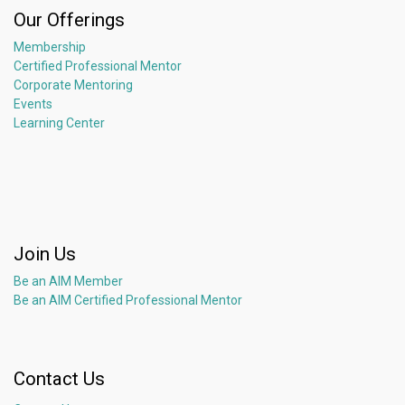
Our Offerings
Membership
Certified Professional Mentor
Corporate Mentoring
Events
Learning Center
Join Us
Be an AIM Member
Be an AIM Certified Professional Mentor
Contact Us