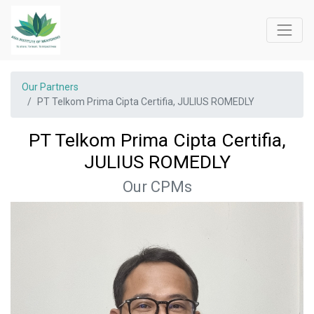
Our Partners
PT Telkom Prima Cipta Certifia, JULIUS ROMEDLY
PT Telkom Prima Cipta Certifia,
JULIUS ROMEDLY
Our CPMs