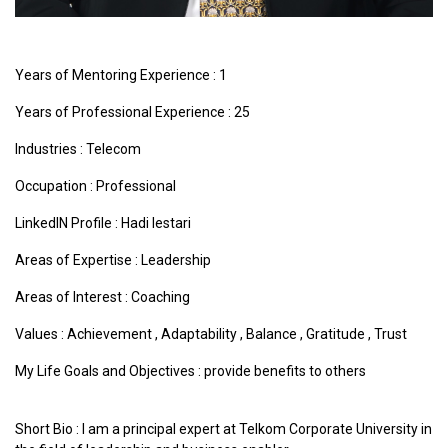
Years of Mentoring Experience : 1
Years of Professional Experience : 25
Industries :
Telecom
Occupation : Professional
LinkedIN Profile : Hadi lestari
Areas of Expertise :
Leadership
Areas of Interest :
Coaching
Values :
Achievement
,
Adaptability
,
Balance
,
Gratitude
,
Trust
My Life Goals and Objectives : provide benefits to others
Short Bio : I am a principal expert at Telkom Corporate University in