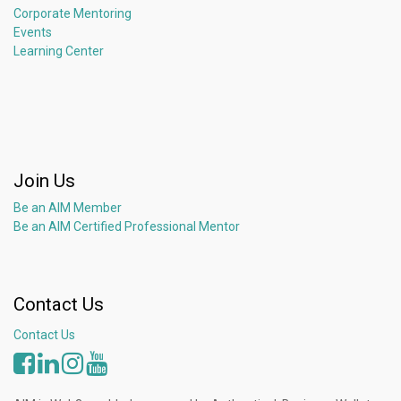
Corporate Mentoring
Events
Learning Center
Join Us
Be an AIM Member
Be an AIM Certified Professional Mentor
Contact Us
Contact Us