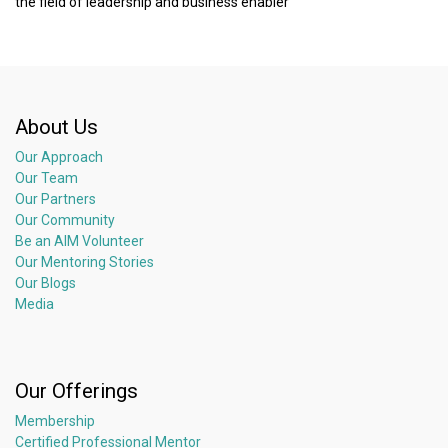
the field of leadership and business enabler
About Us
Our Approach
Our Team
Our Partners
Our Community
Be an AIM Volunteer
Our Mentoring Stories
Our Blogs
Media
Our Offerings
Membership
Certified Professional Mentor