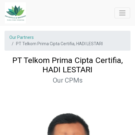
Our Partners
PT Telkom Prima Cipta Certifia, HADI LESTARI
PT Telkom Prima Cipta Certifia,
HADI LESTARI
Our CPMs