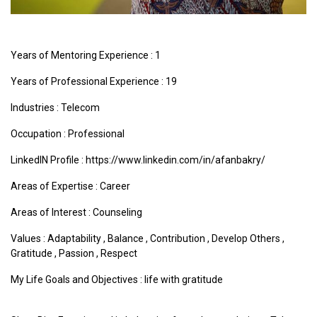
Years of Mentoring Experience : 1
Years of Professional Experience : 19
Industries :
Telecom
Occupation : Professional
LinkedIN Profile : https://www.linkedin.com/in/afanbakry/
Areas of Expertise :
Career
Areas of Interest :
Counseling
Values :
Adaptability
,
Balance
,
Contribution
,
Develop Others
,
Gratitude
,
Passion
,
Respect
My Life Goals and Objectives : life with gratitude