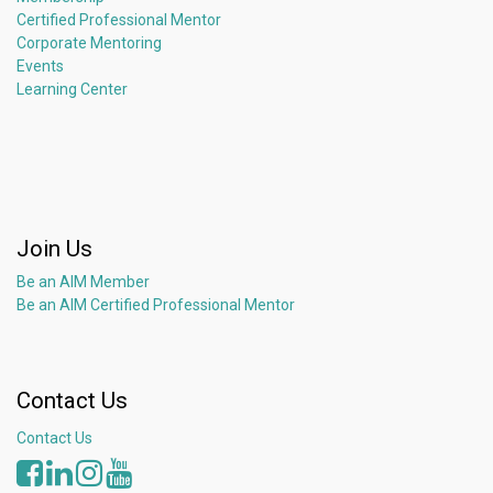
Certified Professional Mentor
Corporate Mentoring
Events
Learning Center
Join Us
Be an AIM Member
Be an AIM Certified Professional Mentor
Contact Us
Contact Us