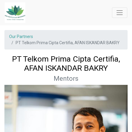
Our Partners
PT Telkom Prima Cipta Certifia, AFAN ISKANDAR BAKRY
PT Telkom Prima Cipta Certifia,
AFAN ISKANDAR BAKRY
Mentors