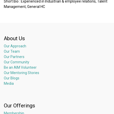
Short Bio : Experienced in Industrian & employee relations, Talent
Management, General HC
About Us
Our Approach
Our Team
Our Partners
Our Community
Be an AIM Volunteer
Our Mentoring Stories
Our Blogs
Media
Our Offerings
Membership