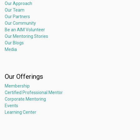
Our Approach
Our Team
Our Partners
Our Community
Be an AIM Volunteer
Our Mentoring Stories
Our Blogs
Media
Our Offerings
Membership
Certified Professional Mentor
Corporate Mentoring
Events
Learning Center