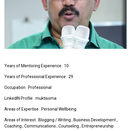
Years of Mentoring Experience : 10
Years of Professional Experience : 29
Occupation : Professional
LinkedIN Profile : muktisoma
Areas of Expertise :
Personal Wellbeing
Areas of Interest :
Blogging / Writing
,
Business Development
,
Coaching
,
Communications
,
Counseling
,
Entrepreneurship