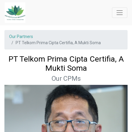
Our Partners
PT Telkom Prima Cipta Certifia, A Mukti Soma
PT Telkom Prima Cipta Certifia, A
Mukti Soma
Our CPMs