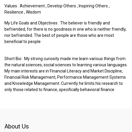
Values :
Achievement
,
Develop Others
,
Inspiring Others
,
Resilience
,
Wisdom
My Life Goals and Objectives : The believer is friendly and
befriended, for there is no goodness in one who is neither friendly,
nor befriended. The best of people are those who are most
beneficial to people
Short Bio : My strong curiosity made me learn various things from
the natural sciences, social sciences to learning various languages.
My main interests are in Financial Literacy and Market Discipline,
Financial Risk Management, Performance Management Systems
and Knowledge Management. Currently he limits his research to
only those related to finance, specifically behavioral finance
About Us