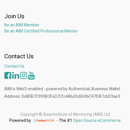
Join Us
Be an AIM Member
Be an AIM Certified Professional Mentor
Contact Us
Contact Us
AIM is Web3-enabled - powered by Authentical; Business Wallet
Address: 0x8DB7C999B3Fa37Cfc486d3cB69bC47DA7cbD3ae3
Copyright ©
Asia Institute of Mentoring (AIM) Ltd
Powered by
- The #1
Open Source eCommerce