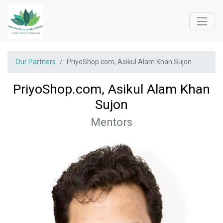
Our Partners
PriyoShop.com, Asikul Alam Khan Sujon
PriyoShop.com, Asikul Alam Khan
Sujon
Mentors