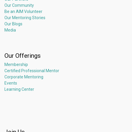
Our Community
Be an AIM Volunteer
Our Mentoring Stories
Our Blogs
Media
Our Offerings
Membership
Certified Professional Mentor
Corporate Mentoring
Events
Learning Center