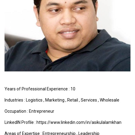
Years of Professional Experience : 10
Industries :
Logistics
,
Marketing
,
Retail
,
Services
,
Wholesale
Occupation : Entrepreneur
LinkedIN Profile : https://www.linkedin.com/in/asikulalamkhan
Areas of Expertise :
Entrepreneurship
,
Leadership