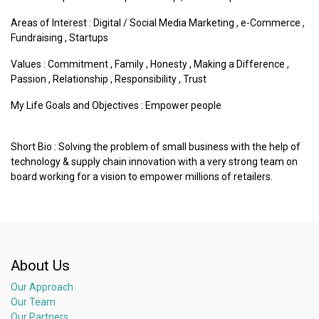
Areas of Interest :
Digital / Social Media Marketing
,
e-Commerce
,
Fundraising
,
Startups
Values :
Commitment
,
Family
,
Honesty
,
Making a Difference
,
Passion
,
Relationship
,
Responsibility
,
Trust
My Life Goals and Objectives : Empower people
Short Bio : Solving the problem of small business with the help of
technology & supply chain innovation with a very strong team on
board working for a vision to empower millions of retailers.
About Us
Our Approach
Our Team
Our Partners