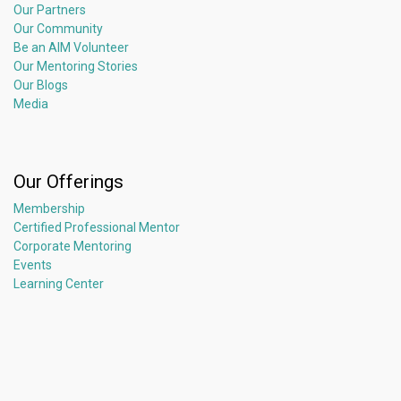
Our Partners
Our Community
Be an AIM Volunteer
Our Mentoring Stories
Our Blogs
Media
Our Offerings
Membership
Certified Professional Mentor
Corporate Mentoring
Events
Learning Center