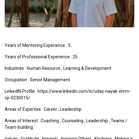
Years of Mentoring Experience : 5
Years of Professional Experience : 25
Industries :
Human Resource
,
Learning & Development
Occupation : Senior Management
LinkedIN Profile : https://www.linkedin.com/in/uday-nayak-shrm-
cp-0230015/
Areas of Expertise :
Career
,
Leadership
Areas of Interest :
Coaching
,
Counseling
,
Leadership
,
Teams /
Team-building
Values :
Gratitude
,
Honesty
,
Inspiring Others
,
Kindness
,
Making a