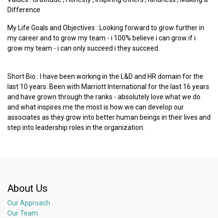
Difference
My Life Goals and Objectives : Looking forward to grow further in
my career and to grow my team - i 100% believe i can grow if i
grow my team - i can only succeed i they succeed.
Short Bio : I have been working in the L&D and HR domain for the
last 10 years. Been with Marriott International for the last 16 years
and have grown through the ranks - absolutely love what we do
and what inspires me the most is how we can develop our
associates as they grow into better human beings in their lives and
step into leadership roles in the organization.
About Us
Our Approach
Our Team