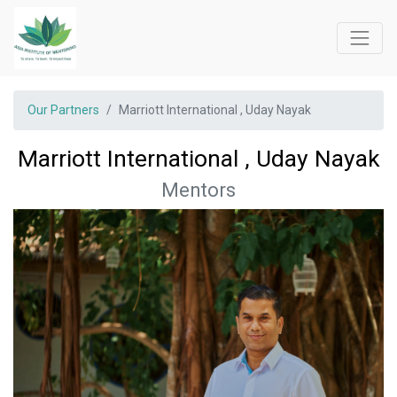
Our Partners
Marriott International , Uday Nayak
Marriott International , Uday Nayak
Mentors