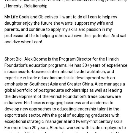
,
Honesty
,
Relationship
My Life Goals and Objectives : I want to do all I can to help my
daughter enjoy the future she wants, support my wife and
parents, and continue to apply my skills and passion in my
professional life to helping others achieve their potential. And sail
and dive when I can!
Short Bio : Alex Boome is the Program Director for the Hinrich
Foundation’s education programs. He has 30+ years of experience
in business-to-business international trade facilitation, and
expertise in trade education and skills development with an
emphasis on Southeast Asia and Greater China. Alex manages a
global portfolio of postgraduate scholarships as well as leading
the development of the Hinrich Foundation’s trade courseware
initiatives. His focus is engaging business and academia to
develop new approaches to educating leadership talent in the
export trade sector, with the goal of equipping graduates with
exceptional strategic, managerial and twenty-first century skills.
For more than 20 years, Alex has worked with trade employers to