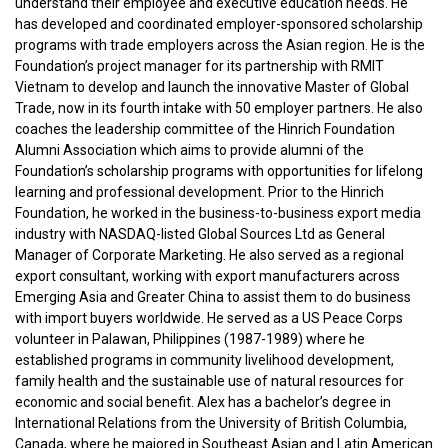
understand their employee and executive education needs. He
has developed and coordinated employer-sponsored scholarship
programs with trade employers across the Asian region. He is the
Foundation’s project manager for its partnership with RMIT
Vietnam to develop and launch the innovative Master of Global
Trade, now in its fourth intake with 50 employer partners. He also
coaches the leadership committee of the Hinrich Foundation
Alumni Association which aims to provide alumni of the
Foundation’s scholarship programs with opportunities for lifelong
learning and professional development. Prior to the Hinrich
Foundation, he worked in the business-to-business export media
industry with NASDAQ-listed Global Sources Ltd as General
Manager of Corporate Marketing. He also served as a regional
export consultant, working with export manufacturers across
Emerging Asia and Greater China to assist them to do business
with import buyers worldwide. He served as a US Peace Corps
volunteer in Palawan, Philippines (1987-1989) where he
established programs in community livelihood development,
family health and the sustainable use of natural resources for
economic and social benefit. Alex has a bachelor’s degree in
International Relations from the University of British Columbia,
Canada, where he majored in Southeast Asian and Latin American