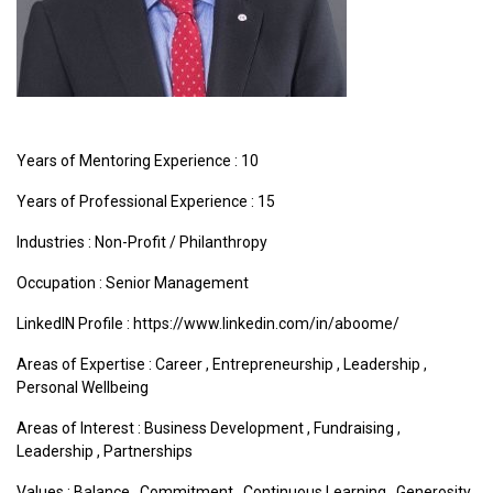
Years of Mentoring Experience : 10
Years of Professional Experience : 15
Industries :
Non-Profit / Philanthropy
Occupation : Senior Management
LinkedIN Profile : https://www.linkedin.com/in/aboome/
Areas of Expertise :
Career
,
Entrepreneurship
,
Leadership
,
Personal Wellbeing
Areas of Interest :
Business Development
,
Fundraising
,
Leadership
,
Partnerships
Values :
Balance
,
Commitment
,
Continuous Learning
,
Generosity