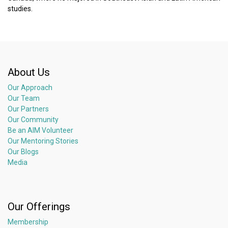
studies.
About Us
Our Approach
Our Team
Our Partners
Our Community
Be an AIM Volunteer
Our Mentoring Stories
Our Blogs
Media
Our Offerings
Membership