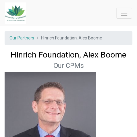
Our Partners
Hinrich Foundation, Alex Boome
Hinrich Foundation, Alex Boome
Our CPMs