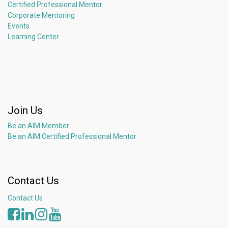
Certified Professional Mentor
Corporate Mentoring
Events
Learning Center
Join Us
Be an AIM Member
Be an AIM Certified Professional Mentor
Contact Us
Contact Us