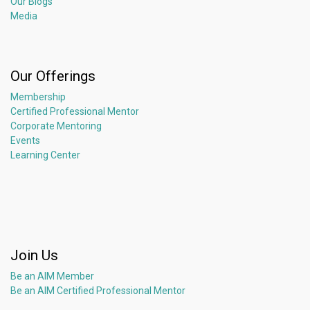
Our Blogs
Media
Our Offerings
Membership
Certified Professional Mentor
Corporate Mentoring
Events
Learning Center
Join Us
Be an AIM Member
Be an AIM Certified Professional Mentor