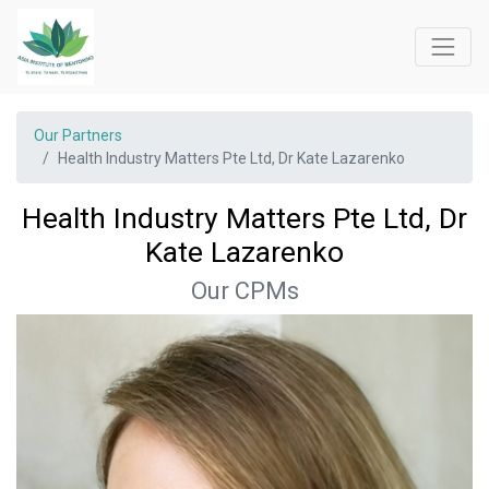
Our Partners
Health Industry Matters Pte Ltd, Dr Kate Lazarenko
Health Industry Matters Pte Ltd, Dr
Kate Lazarenko
Our CPMs