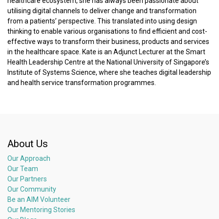
healthcare ecosystem, she has always been passionate about
utilising digital channels to deliver change and transformation
from a patients’ perspective. This translated into using design
thinking to enable various organisations to find efficient and cost-
effective ways to transform their business, products and services
in the healthcare space. Kate is an Adjunct Lecturer at the Smart
Health Leadership Centre at the National University of Singapore’s
Institute of Systems Science, where she teaches digital leadership
and health service transformation programmes.
About Us
Our Approach
Our Team
Our Partners
Our Community
Be an AIM Volunteer
Our Mentoring Stories