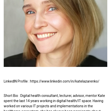
LinkedIN Profile : https://www.linkedin.com/in/katelazarenko/
Short Bio : Digital health consultant, lecturer, advisor, mentor Kate
spent the last 14 years working in digital health/IT space. Having
worked on various IT projects and implementations in the