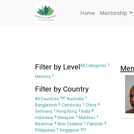
Home
Mentorship
Filter by Level
1
All Categories
Men
1
Mentors
Filter by Country
397
1
All Countries
Australia
5
1
4
Bangladesh
Cambodia
China
1
2
8
Germany
Hong Kong
India
9
7
1
Indonesia
Malaysia
Maldives
4
1
2
Myanmar
New Zealand
Pakistan
3
212
Philippines
Singapore