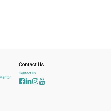
ast-growing Asian and Middle Eastern markets
 elementary French and Bahasa Indonesia
Contact Us
Contact Us
 Mentor