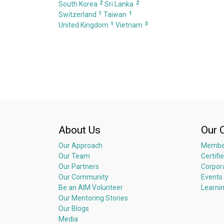
2
2
South Korea
Sri Lanka
1
1
Switzerland
Taiwan
1
3
United Kingdom
Vietnam
About Us
Our 
Our Approach
Membe
Our Team
Certifi
Our Partners
Corpor
Our Community
Events
Be an AIM Volunteer
Learni
Our Mentoring Stories
Our Blogs
Media