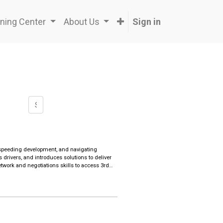
ning Center
About Us
Sign in
s, speeding development, and navigating
s drivers, and introduces solutions to deliver
work and negotiations skills to access 3rd
 internationally-driven & regional companies
ormulating lean operations and executing
ses, establishing strategic alliances and
distribution channels
ensitivity with Western business practices to