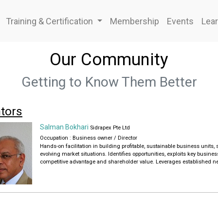
Training & Certification
Membership
Events
Lear
Our Community
Getting to Know Them Better
tors
Salman Bokhari
Sidrapex Pte Ltd
Occupation : Business owner / Director
Hands-on facilitation in building profitable, sustainable business unit
evolving market situations. Identifies opportunities, exploits key busines
competitive advantage and shareholder value. Leverages established net
party resources.
-Passionately creates competitive advantage and market share gains for
in startup, turnaround, and growth environments. Proven expertise in f
market-winning strategies
- Drives above-average growth and profitability by re-positioning busines
licensing agreements, building high-performance teams. Reorganizes 
- International Manager & Strong Networker combining Eastern cultural s