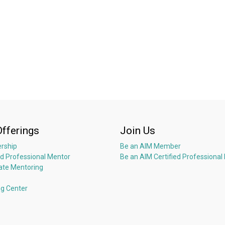
accelerate growth while ensuring integrity. Extensive background in f
- Fundraising, turnarounds & transformations
- Languages: Fluent English, German/Swiss German, and Hindi/Urdu;
Offerings
Join Us
rship
Be an AIM Member
ed Professional Mentor
Be an AIM Certified Professional
ate Mentoring
ng Center