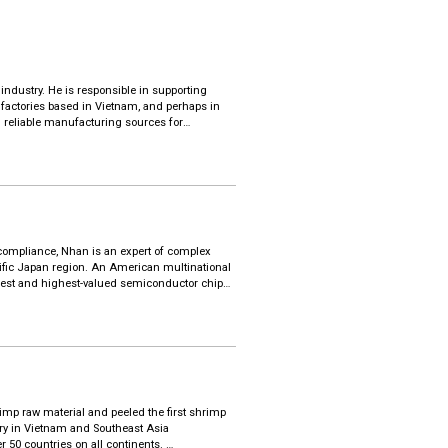
ndustry. He is responsible in supporting
 factories based in Vietnam, and perhaps in
 reliable manufacturing sources for
specific needs.
, training new leaders to lead with results
ge mindset and apply export marketing
 Hong Kong and an MBA at Chinese University
 compliance, Nhan is an expert of complex
cific Japan region. An American multinational
largest and highest-valued semiconductor chip
uch as Apple, Lenovo, HP and Dell.
and now is Trade Operations Manager for Asia
toring trade compliance programs, executing
he supply chain to ensure proper/advantageous
m since 2001 after her graduation. She earned
imp raw material and peeled the first shrimp
gn Trade in Ho Chi Minh City.
stry in Vietnam and Southeast Asia
r 50 countries on all continents.