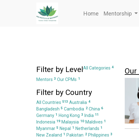
Home
Mentorship
Filter by Level
4
All Categories
Our
3
1
Mentors
Our CPMs
Filter by Country
513
4
All Countries
Australia
5
2
6
Bangladesh
Cambodia
China
1
3
11
Germany
Hong Kong
India
19
10
1
Indonesia
Malaysia
Maldives
5
1
1
Myanmar
Nepal
Netherlands
1
2
3
New Zealand
Pakistan
Philippines