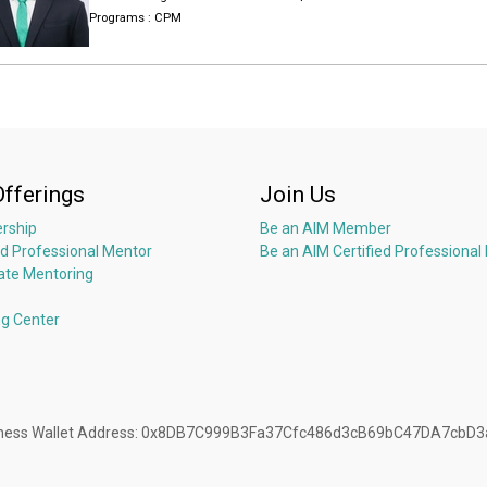
Programs :
CPM
I was selected as the Intra-fish “40 under 40 Future Seafood Leader” in 2
shrimp farming and supply chain, working with IDH and WWF, which 
Asia certified, and joining many other sustainable, CSR and environmen
I was invited to attend Roundtable with Former Secretary of State John 
Sustainable Aquaculture.
And I was invited to participate and speak at the Shrimp School in Univer
Institute, organized by US National Fisheries Institute.
Offerings
Join Us
rship
Be an AIM Member
ed Professional Mentor
Be an AIM Certified Professional
ate Mentoring
ng Center
Business Wallet Address: 0x8DB7C999B3Fa37Cfc486d3cB69bC47DA7cbD