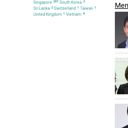
297
2
Singapore
South Korea
Men
2
1
1
Sri Lanka
Switzerland
Taiwan
1
4
United Kingdom
Vietnam