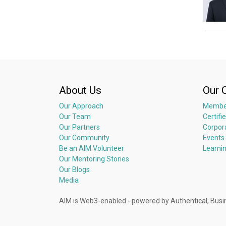
About Us
Our 
Our Approach
Membe
Our Team
Certifi
Our Partners
Corpor
Our Community
Events
Be an AIM Volunteer
Learni
Our Mentoring Stories
Our Blogs
Media
AIM is Web3-enabled - powered by Authentical; 