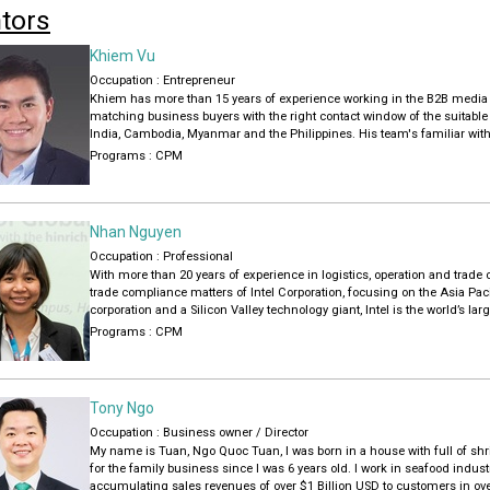
tors
Khiem Vu
Occupation : Entrepreneur
Khiem has more than 15 years of experience working in the B2B media i
matching business buyers with the right contact window of the suitable
India, Cambodia, Myanmar and the Philippines. His team's familiar with
Garments, Textiles, Furniture, Handicrafts, Hardware that meet buyer's 
Programs :
CPM
Khiem is experienced in training new staffs (project management, sales)
and hearts (sales supervisors), coaching business clients how to chan
communication for effective buyer communication.
Nhan Nguyen
Khiem earned a Master of Arts in International Journalism Studies at
Occupation : Professional
of Hong Kong
With more than 20 years of experience in logistics, operation and trade
trade compliance matters of Intel Corporation, focusing on the Asia Pa
corporation and a Silicon Valley technology giant, Intel is the world’s 
manufacturer based on revenue, supplying microprocessors to brands s
Programs :
CPM
She started her career with the company as a Customs Manager 2011, 
Pacific Japan and accountable for developing, implementing and moni
audit and risk assessment programs in strategic projects that affect t
Tony Ngo
structuring of transactions.
Occupation : Business owner / Director
Previously, she held several leadership roles at Nissei Electric Viet Na
My name is Tuan, Ngo Quoc Tuan, I was born in a house with full of shr
her Bachelor of Arts in International Trade from the University of Forei
for the family business since I was 6 years old. I work in seafood indu
accumulating sales revenues of over $1 Billion USD to customers in ove