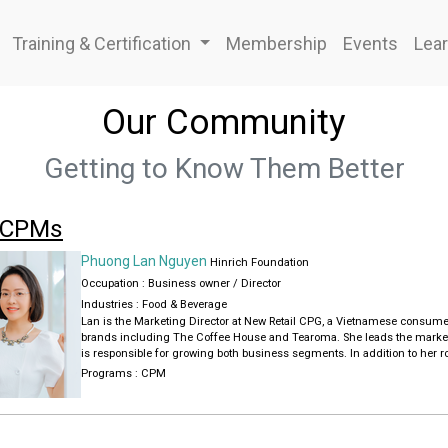
Training & Certification
Membership
Events
Lear
Our Community
Getting to Know Them Better
 CPMs
Phuong Lan Nguyen
Hinrich Foundation
Occupation : Business owner / Director
Industries :
Food & Beverage
Lan is the Marketing Director at New Retail CPG, a Vietnamese consume
brands including The Coffee House and Tearoma. She leads the market
is responsible for growing both business segments. In addition to her ro
Consultant at DataBrain, a Vietnamese startup specializing in big data 
Programs :
CPM