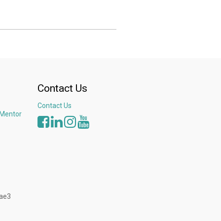
016, thanks to the projects of sustainable
made QV Seafood became the 1st company in
tal projects in Vietnam and Southeast Asia.
Kerry at Seafood Expo North America to discuss
sity of North Carolina - Coastal Studies
Contact Us
Contact Us
 Mentor
3ae3