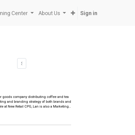
ning Center
About Us
Sign in
r goods company distributing coffee and tea
ing and branding strategy of both brands and
le at New Retail CPG, Lan is also a Marketing
and AI technology.