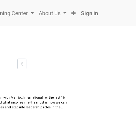
ning Center
About Us
Sign in
nd what inspires me the most is how we can
es and step into leadership roles in the