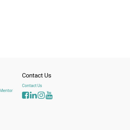
Contact Us
Contact Us
 Mentor