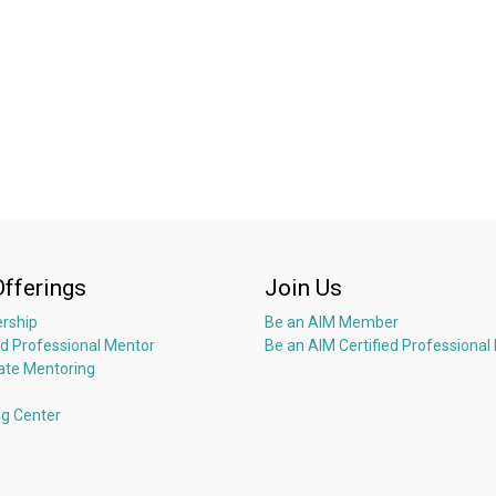
Offerings
Join Us
rship
Be an AIM Member
ed Professional Mentor
Be an AIM Certified Professional
ate Mentoring
ng Center