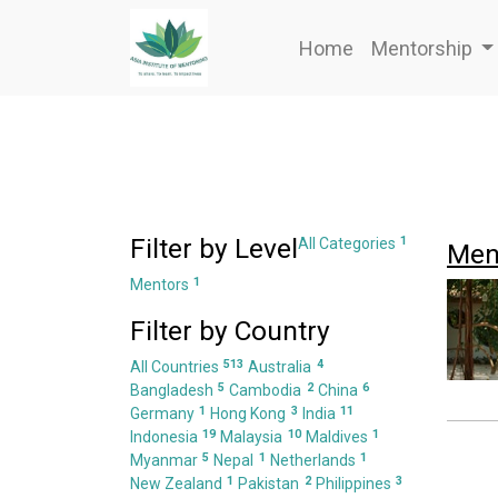
Home
Mentorship
Filter by Level
1
All Categories
Men
1
Mentors
Filter by Country
513
4
All Countries
Australia
5
2
6
Bangladesh
Cambodia
China
1
3
11
Germany
Hong Kong
India
19
10
1
Indonesia
Malaysia
Maldives
5
1
1
Myanmar
Nepal
Netherlands
1
2
3
New Zealand
Pakistan
Philippines