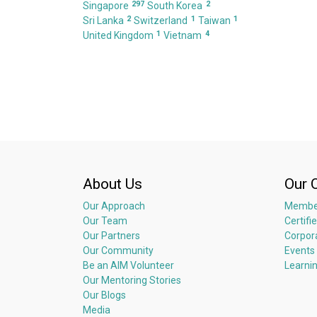
297
2
Singapore
South Korea
2
1
1
Sri Lanka
Switzerland
Taiwan
1
4
United Kingdom
Vietnam
About Us
Our 
Our Approach
Membe
Our Team
Certifi
Our Partners
Corpor
Our Community
Events
Be an AIM Volunteer
Learni
Our Mentoring Stories
Our Blogs
Media