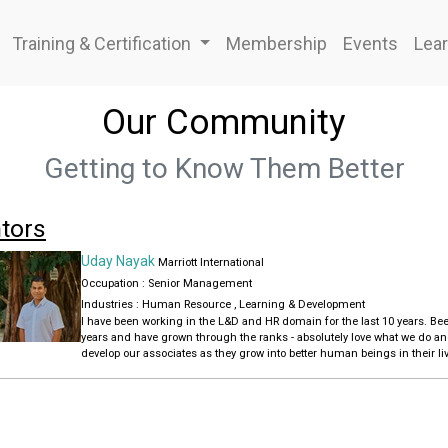
Training & Certification
Membership
Events
Lear
Our Community
Getting to Know Them Better
tors
Uday Nayak
Marriott International
Occupation : Senior Management
Industries :
Human Resource
,
Learning & Development
I have been working in the L&D and HR domain for the last 10 years. Been with Marriott International for the last 16
years and have grown through the ranks - absolutely love what we do a
develop our associates as they grow into better human beings in their liv
organization.