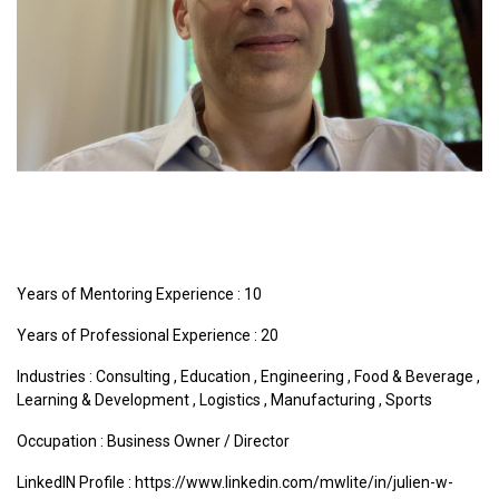
Years of Mentoring Experience : 10
Years of Professional Experience : 20
Industries :
Consulting
,
Education
,
Engineering
,
Food & Beverage
,
Learning & Development
,
Logistics
,
Manufacturing
,
Sports
Occupation : Business Owner / Director
LinkedIN Profile : https://www.linkedin.com/mwlite/in/julien-w-