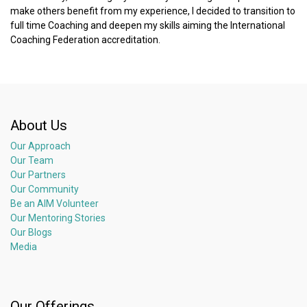
make others benefit from my experience, I decided to transition to
full time Coaching and deepen my skills aiming the International
Coaching Federation accreditation.
About Us
Our Approach
Our Team
Our Partners
Our Community
Be an AIM Volunteer
Our Mentoring Stories
Our Blogs
Media
Our Offerings