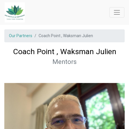
Our Partners
Coach Point , Waksman Julien
Coach Point , Waksman Julien
Mentors