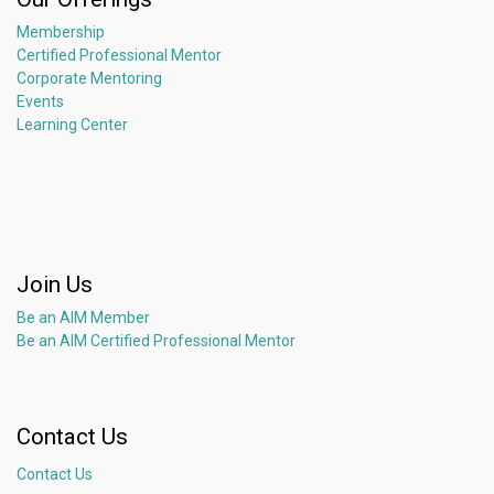
Membership
Certified Professional Mentor
Corporate Mentoring
Events
Learning Center
Join Us
Be an AIM Member
Be an AIM Certified Professional Mentor
Contact Us
Contact Us