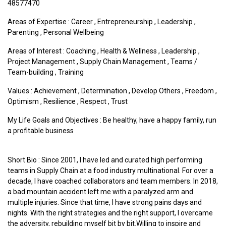
48577470
Areas of Expertise :
Career
,
Entrepreneurship
,
Leadership
,
Parenting
,
Personal Wellbeing
Areas of Interest :
Coaching
,
Health & Wellness
,
Leadership
,
Project Management
,
Supply Chain Management
,
Teams /
Team-building
,
Training
Values :
Achievement
,
Determination
,
Develop Others
,
Freedom
,
Optimism
,
Resilience
,
Respect
,
Trust
My Life Goals and Objectives : Be healthy, have a happy family, run
a profitable business
Short Bio : Since 2001, I have led and curated high performing
teams in Supply Chain at a food industry multinational. For over a
decade, I have coached collaborators and team members. In 2018,
a bad mountain accident left me with a paralyzed arm and
multiple injuries. Since that time, I have strong pains days and
nights. With the right strategies and the right support, I overcame
the adversity, rebuilding myself bit by bit. ​ Willing to inspire and