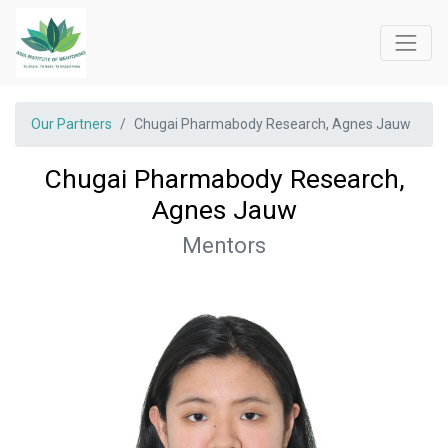
Our Partners
Chugai Pharmabody Research, Agnes Jauw
Chugai Pharmabody Research,
Agnes Jauw
Mentors