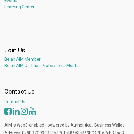
Events
Learning Center
Join Us
Be an AIM Member
Be an AIM Certified Professional Mentor
Contact Us
Contact Us
AIM is Web3-enabled - powered by Authentical; Business Wallet
Address: 0x8DB7C999B3Fa37Cfc486d3cB69bC47DA7cbD3ae3