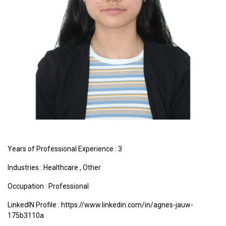
Years of Professional Experience : 3
Industries :
Healthcare
,
Other
Occupation : Professional
LinkedIN Profile : https://www.linkedin.com/in/agnes-jauw-
175b3110a