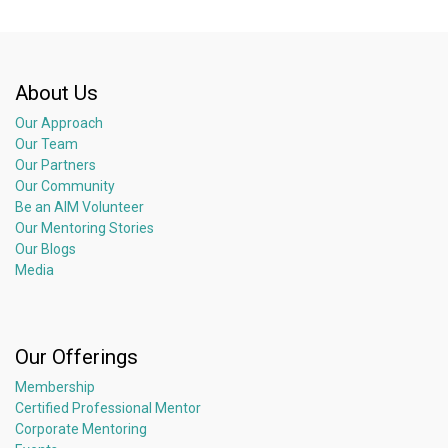
About Us
Our Approach
Our Team
Our Partners
Our Community
Be an AIM Volunteer
Our Mentoring Stories
Our Blogs
Media
Our Offerings
Membership
Certified Professional Mentor
Corporate Mentoring