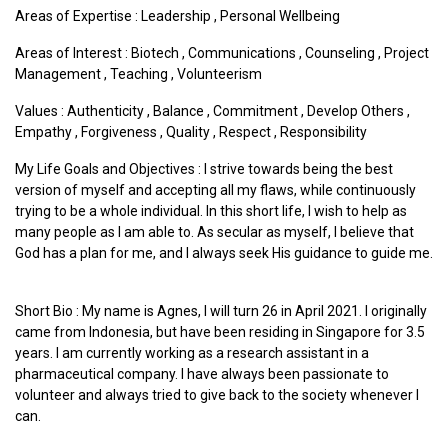
Areas of Expertise :
Leadership
,
Personal Wellbeing
Areas of Interest :
Biotech
,
Communications
,
Counseling
,
Project
Management
,
Teaching
,
Volunteerism
Values :
Authenticity
,
Balance
,
Commitment
,
Develop Others
,
Empathy
,
Forgiveness
,
Quality
,
Respect
,
Responsibility
My Life Goals and Objectives : I strive towards being the best
version of myself and accepting all my flaws, while continuously
trying to be a whole individual. In this short life, I wish to help as
many people as I am able to. As secular as myself, I believe that
God has a plan for me, and I always seek His guidance to guide me.
Short Bio : My name is Agnes, I will turn 26 in April 2021. I originally
came from Indonesia, but have been residing in Singapore for 3.5
years. I am currently working as a research assistant in a
pharmaceutical company. I have always been passionate to
volunteer and always tried to give back to the society whenever I
can.