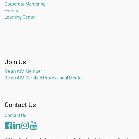
Corporate Mentoring
Events
Learning Center
Join Us
Be an AIM Member
Be an AIM Certified Professional Mentor
Contact Us
Contact Us