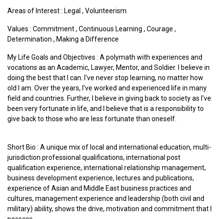
Areas of Interest :
Legal
,
Volunteerism
Values :
Commitment
,
Continuous Learning
,
Courage
,
Determination
,
Making a Difference
My Life Goals and Objectives : A polymath with experiences and
vocations as an Academic, Lawyer, Mentor, and Soldier. I believe in
doing the best that I can. I've never stop learning, no matter how
old I am. Over the years, I've worked and experienced life in many
field and countries. Further, I believe in giving back to society as I've
been very fortunate in life, and I believe that is a responsibility to
give back to those who are less fortunate than oneself.
Short Bio : A unique mix of local and international education, multi-
jurisdiction professional qualifications, international post
qualification experience, international relationship management,
business development experience, lectures and publications,
experience of Asian and Middle East business practices and
cultures, management experience and leadership (both civil and
military) ability, shows the drive, motivation and commitment that I
possess.