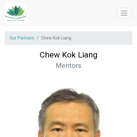
Our Partners
Chew Kok Liang
Chew Kok Liang
Mentors