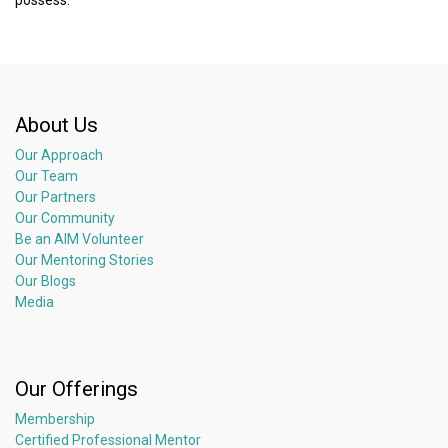
About Us
Our Approach
Our Team
Our Partners
Our Community
Be an AIM Volunteer
Our Mentoring Stories
Our Blogs
Media
Our Offerings
Membership
Certified Professional Mentor