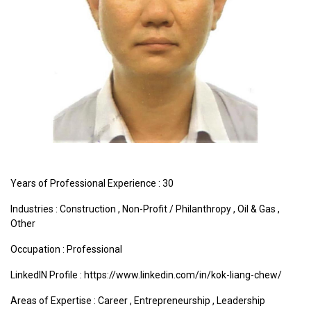
Years of Professional Experience : 30
Industries :
Construction
,
Non-Profit / Philanthropy
,
Oil & Gas
,
Other
Occupation : Professional
LinkedIN Profile : https://www.linkedin.com/in/kok-liang-chew/
Areas of Expertise :
Career
,
Entrepreneurship
,
Leadership