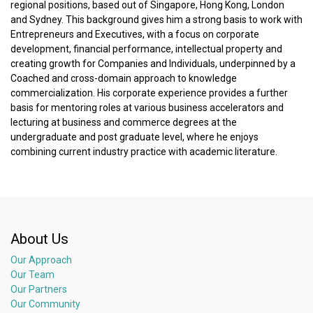
regional positions, based out of Singapore, Hong Kong, London
and Sydney. This background gives him a strong basis to work with
Entrepreneurs and Executives, with a focus on corporate
development, financial performance, intellectual property and
creating growth for Companies and Individuals, underpinned by a
Coached and cross-domain approach to knowledge
commercialization. His corporate experience provides a further
basis for mentoring roles at various business accelerators and
lecturing at business and commerce degrees at the
undergraduate and post graduate level, where he enjoys
combining current industry practice with academic literature.
About Us
Our Approach
Our Team
Our Partners
Our Community