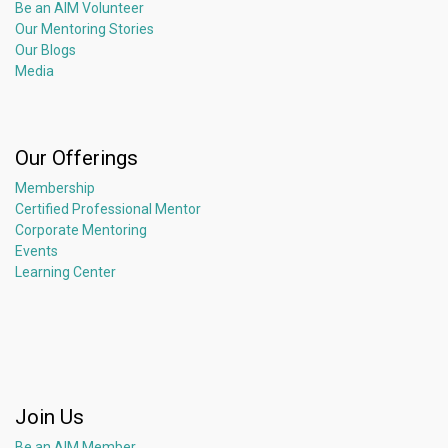
Be an AIM Volunteer
Our Mentoring Stories
Our Blogs
Media
Our Offerings
Membership
Certified Professional Mentor
Corporate Mentoring
Events
Learning Center
Join Us
Be an AIM Member