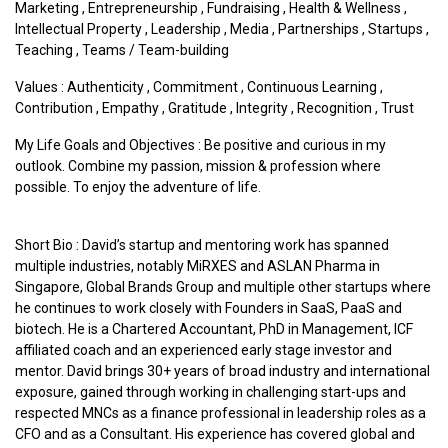
Marketing
,
Entrepreneurship
,
Fundraising
,
Health & Wellness
,
Intellectual Property
,
Leadership
,
Media
,
Partnerships
,
Startups
,
Teaching
,
Teams / Team-building
Values :
Authenticity
,
Commitment
,
Continuous Learning
,
Contribution
,
Empathy
,
Gratitude
,
Integrity
,
Recognition
,
Trust
My Life Goals and Objectives : Be positive and curious in my
outlook. Combine my passion, mission & profession where
possible. To enjoy the adventure of life.
Short Bio : David’s startup and mentoring work has spanned
multiple industries, notably MiRXES and ASLAN Pharma in
Singapore, Global Brands Group and multiple other startups where
he continues to work closely with Founders in SaaS, PaaS and
biotech. He is a Chartered Accountant, PhD in Management, ICF
affiliated coach and an experienced early stage investor and
mentor. David brings 30+ years of broad industry and international
exposure, gained through working in challenging start-ups and
respected MNCs as a finance professional in leadership roles as a
CFO and as a Consultant. His experience has covered global and