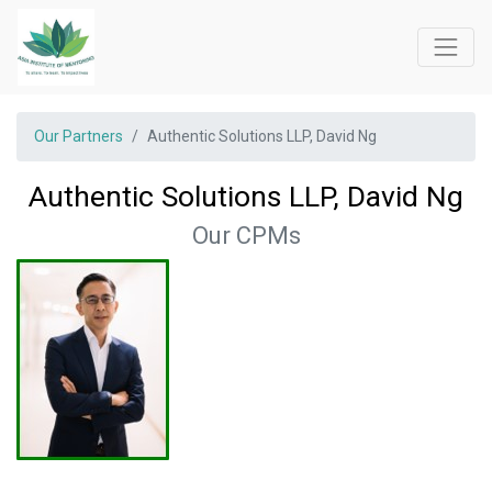
Our Partners
Authentic Solutions LLP, David Ng
Authentic Solutions LLP, David Ng
Our CPMs