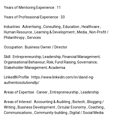
Years of Mentoring Experience : 11
Years of Professional Experience : 33
Industries :
Advertising
,
Consulting
,
Education
,
Healthcare
,
Human Resource
,
Learning & Development
,
Media
,
Non-Profit /
Philanthropy
,
Services
Occupation : Business Owner / Director
Skill : Entrepreneurship; Leadership; Financial Management;
Organisational Behaviour; Risk; Fund Raising; Governance;
Stakeholder Management; Academia
LinkedIN Profile : https://www.linkedin.com/in/david-ng-
authenticsolutionsllp/
Areas of Expertise :
Career
,
Entrepreneurship
,
Leadership
Areas of Interest :
Accounting & Auditing
,
Biotech
,
Blogging /
Writing
,
Business Development
,
Circular Economy
,
Coaching
,
Communications
,
Community-building
,
Digital / Social Media